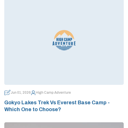
Jun 01, 2026
High Camp Adventure
Gokyo Lakes Trek Vs Everest Base Camp -
Which One to Choose?