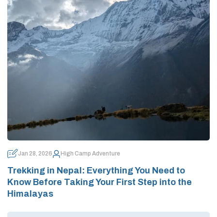
Jan 28, 2026
High Camp Adventure
Trekking in Nepal: Everything You Need to
Know Before Taking Your First Step into the
Himalayas