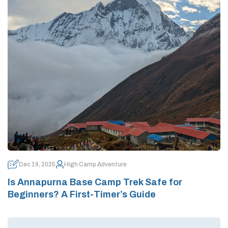
Dec 19, 2025
High Camp Adventure
Is Annapurna Base Camp Trek Safe for
Beginners? A First-Timer’s Guide