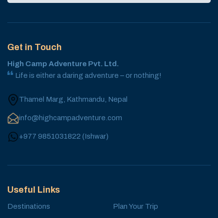
Get in Touch
High Camp Adventure Pvt. Ltd.
Life is either a daring adventure – or nothing!
Thamel Marg, Kathmandu, Nepal
info@highcampadventure.com
+977 9851031822
(
Ishwar
)
Useful Links
Destinations
Plan Your Trip