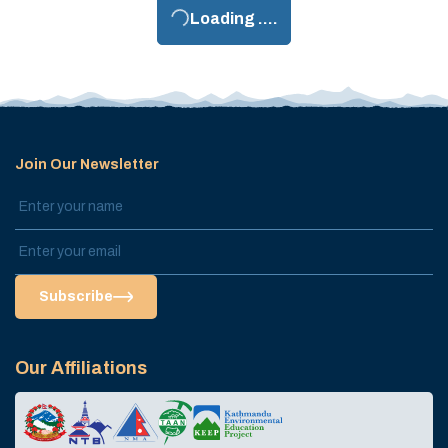
Loading ....
Join Our Newsletter
Subscribe
Our Affiliations