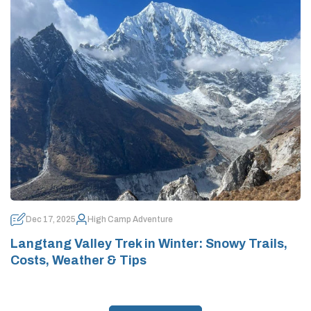
Dec 17, 2025
High Camp Adventure
Langtang Valley Trek in Winter: Snowy Trails,
Costs, Weather & Tips