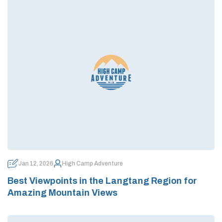
Jan 12, 2026
High Camp Adventure
Best Viewpoints in the Langtang Region for
Amazing Mountain Views