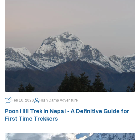
Feb 16, 2026
High Camp Adventure
Poon Hill Trek in Nepal - A Definitive Guide for
First Time Trekkers