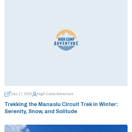
Dec 17, 2025
High Camp Adventure
Trekking the Manaslu Circuit Trek in Winter:
Serenity, Snow, and Solitude