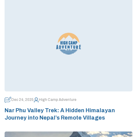
Dec 24, 2025
High Camp Adventure
Nar Phu Valley Trek: A Hidden Himalayan
Journey into Nepal’s Remote Villages