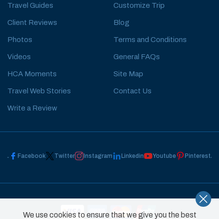
Travel Guides
Customize Trip
Client Reviews
Blog
Photos
Terms and Conditions
Videos
General FAQs
HCA Moments
Site Map
Travel Web Stories
Contact Us
Write a Review
Facebook
Twitter
Instagram
Linkedin
Youtube
Pinterest
We use cookies to ensure that we give you the best