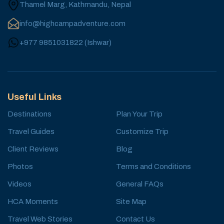
Thamel Marg, Kathmandu, Nepal
info@highcampadventure.com
+977 9851031822
(
Ishwar
)
Useful Links
Destinations
Plan Your Trip
Travel Guides
Customize Trip
Client Reviews
Blog
Photos
Terms and Conditions
Videos
General FAQs
HCA Moments
Site Map
Travel Web Stories
Contact Us