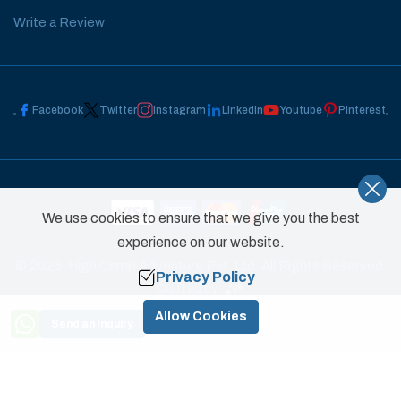
Write a Review
Facebook
Twitter
Instagram
Linkedin
Youtube
Pinterest
We use cookies to ensure that we give you the best
experience on our website.
©
2026
,
High Camp Adventure Pvt. Ltd.
All Rights Reserved.
Privacy Policy
Crafted by
Need Help? Call Us
Allow Cookies
Send an Inquiry
+977 9851031822