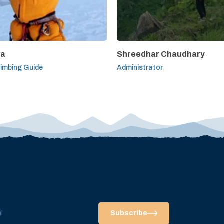
pa
Shreedhar Chaudhary
limbing Guide
Administrator
Subscribe