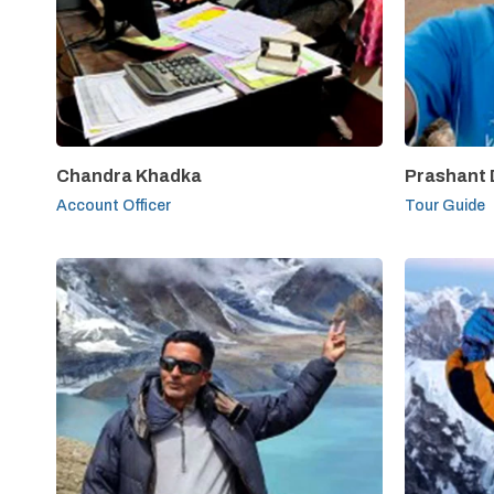
Chandra Khadka
Prashant
Account Officer
Tour Guide