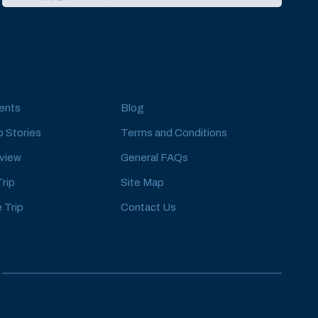
ents
Blog
 Stories
Terms and Conditions
eview
General FAQs
Trip
Site Map
 Trip
Contact Us