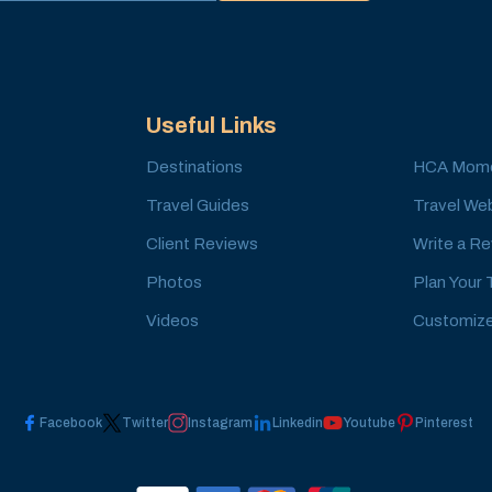
Useful Links
Destinations
HCA Mom
Travel Guides
Travel Web
Client Reviews
Write a R
Photos
Plan Your 
Videos
Customize
Facebook
Twitter
Instagram
Linkedin
Youtube
Pinterest