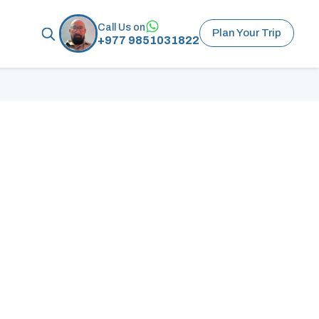
Call Us on
Plan Your Trip
+977 9851031822