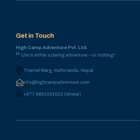
Get in Touch
High Camp Adventure Pvt. Ltd.
Life is either a daring adventure – or nothing!
Thamel Marg, Kathmandu, Nepal
info@highcampadventure.com
+977 9851031822
(
Ishwar
)