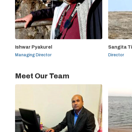
Ishwar Pyakurel
Sangita T
Managing Director
Director
Meet Our Team