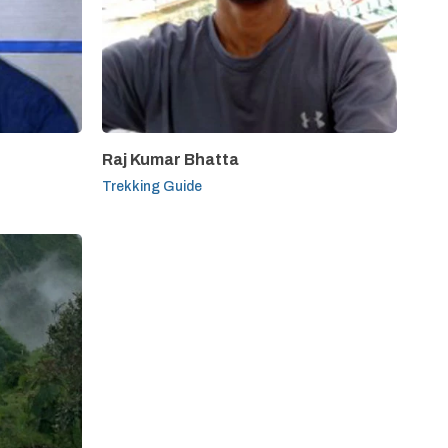
Raj Kumar Bhatta
Trekking Guide