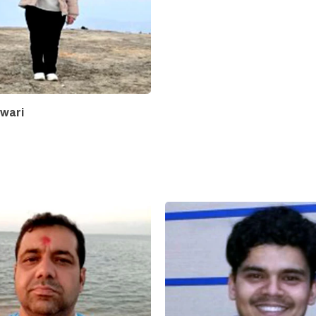
iwari