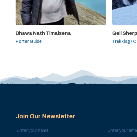
Bhawa Nath Timalsena
Geli Sher
Porter Guide
Trekking / C
Join Our Newsletter