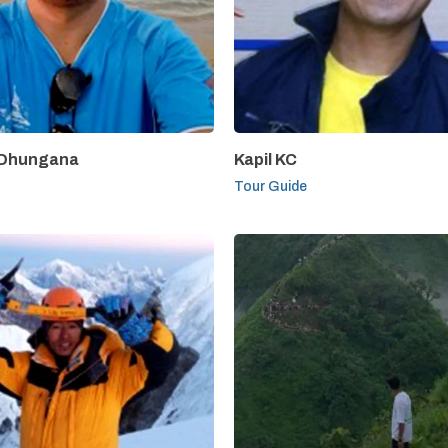
 Dhungana
Kapil KC
Tour Guide