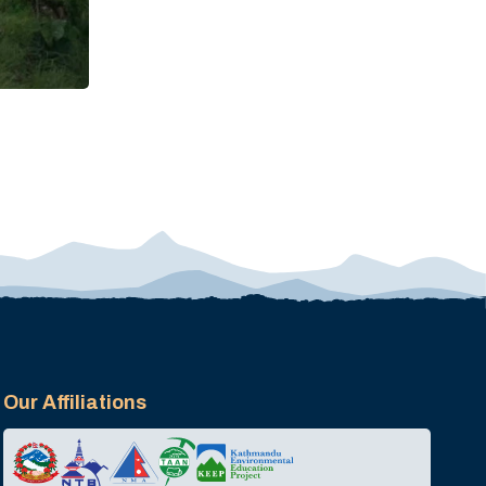
Our Affiliations