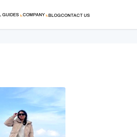
L GUIDES
COMPANY
BLOG
CONTACT US