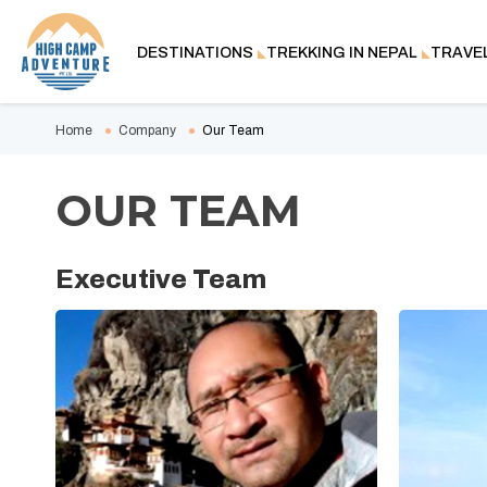
DESTINATIONS
TREKKING IN NEPAL
TRAVE
Home
Company
Our Team
OUR TEAM
Executive Team