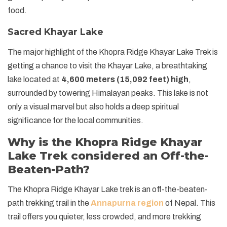
food.
Sacred Khayar Lake
The major highlight of the Khopra Ridge Khayar Lake Trek is
getting a chance to visit the Khayar Lake, a breathtaking
lake located at
4,600 meters (15,092 feet) high
,
surrounded by towering Himalayan peaks. This lake is not
only a visual marvel but also holds a deep spiritual
significance for the local communities.
Why is the Khopra Ridge Khayar
Lake Trek considered an Off-the-
Beaten-Path?
The Khopra Ridge Khayar Lake trek is an off-the-beaten-
path trekking trail in the
Annapurna region
of Nepal. This
trail offers you quieter, less crowded, and more trekking