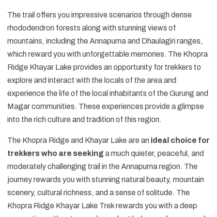
The trail offers you impressive scenarios through dense
rhododendron forests along with stunning views of
mountains, including the Annapurna and Dhaulagiri ranges,
which reward you with unforgettable memories. The Khopra
Ridge Khayar Lake provides an opportunity for trekkers to
explore and interact with the locals of the area and
experience the life of the local inhabitants of the Gurung and
Magar communities. These experiences provide a glimpse
into the rich culture and tradition of this region.
The Khopra Ridge and Khayar Lake are an
ideal choice for
trekkers who are seeking
a much quieter, peaceful, and
moderately challenging trail in the Annapurna region. The
journey rewards you with stunning natural beauty, mountain
scenery, cultural richness, and a sense of solitude. The
Khopra Ridge Khayar Lake Trek rewards you with a deep