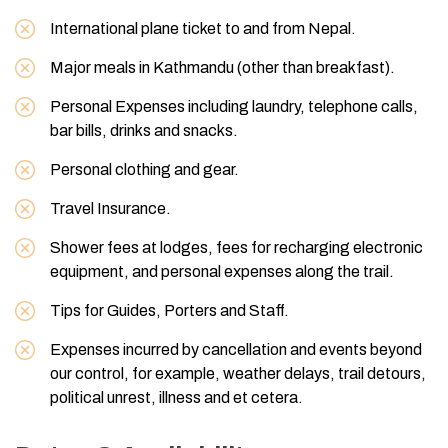
International plane ticket to and from Nepal.
Major meals in Kathmandu (other than breakfast).
Personal Expenses including laundry, telephone calls,
bar bills, drinks and snacks.
Personal clothing and gear.
Travel Insurance.
Shower fees at lodges, fees for recharging electronic
equipment, and personal expenses along the trail.
Tips for Guides, Porters and Staff.
Expenses incurred by cancellation and events beyond
our control, for example, weather delays, trail detours,
political unrest, illness and et cetera.