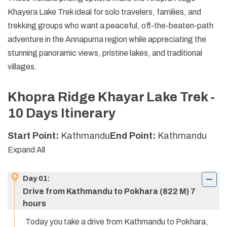
Khayera Lake Trek ideal for solo travelers, families, and
trekking groups who want a peaceful, off-the-beaten-path
adventure in the Annapurna region while appreciating the
stunning panoramic views, pristine lakes, and traditional
villages.
Khopra Ridge Khayar Lake Trek -
10 Days
Itinerary
Start Point:
Kathmandu
End Point:
Kathmandu
Expand All
Day
01
:
Drive from Kathmandu to Pokhara (822 M) 7
hours
Today you take a drive from Kathmandu to Pokhara,