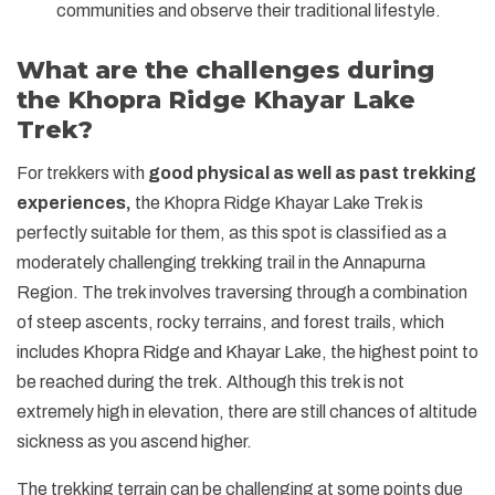
communities and observe their traditional lifestyle.
What are the challenges during
the Khopra Ridge Khayar Lake
Trek?
For trekkers with
good physical as well as past trekking
experiences,
the Khopra Ridge Khayar Lake Trek is
perfectly suitable for them, as this spot is classified as a
moderately challenging trekking trail in the Annapurna
Region. The trek involves traversing through a combination
of steep ascents, rocky terrains, and forest trails, which
includes Khopra Ridge and Khayar Lake, the highest point to
be reached during the trek. Although this trek is not
extremely high in elevation, there are still chances of altitude
sickness as you ascend higher.
The trekking terrain can be challenging at some points due