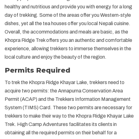
healthy and nutritious and provide you with energy for a long
day of trekking. Some of the areas offer you Western-style
dishes, yet all the tea houses offer you local Nepali cuisine.
Overall, the accommodations and meals are basic, as the
Khopra Ridge Trek offers you an authentic and comfortable
experience, allowing trekkers to immerse themselves in the
local culture and enjoy the beauty of the region.
Permits Required
To trek the Khopra Ridge Khayar Lake, trekkers need to
acquire two permits: the Annapurna Conservation Area
Permit (ACAP) and the Trekkers Information Management
System (TIMS) Card. These two permits are necessary for
trekkers to make their way to the Khopra Ridge Khayar Lake
Trek. High Camp Adventures facilitates its clients in
obtaining all the required permits on their behalf for a