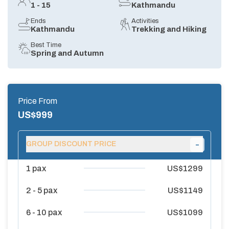
1 - 15
Kathmandu
Ends
Activities
Kathmandu
Trekking and Hiking
Best Time
Spring and Autumn
Price From
US$
999
-
GROUP DISCOUNT PRICE
1
pax
US$
1299
2 - 5
pax
US$
1149
6 - 10
pax
US$
1099