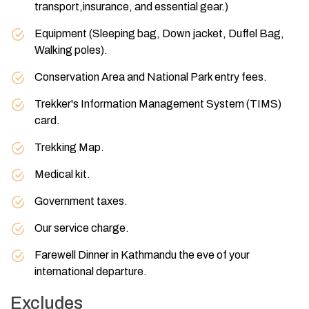
transport,insurance, and essential gear.)
Equipment (Sleeping bag, Down jacket, Duffel Bag,
Walking poles).
Conservation Area and National Park entry fees.
Trekker's Information Management System (TIMS)
card.
Trekking Map.
Medical kit.
Government taxes.
Our service charge.
Farewell Dinner in Kathmandu the eve of your
international departure.
Excludes