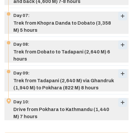
and back (4,600 M) 7-8 hours
Day
07
:
Trek from Khopra Danda to Dobato (3,358
M) 5 hours
Max Altitude:
2,071 M (6,795 ft)
Meals:
B/L/D
Day
08
:
Max Altitude:
2,852 M (9,356 ft)
Meals:
B/L/D
Accommodation:
Teahouse
Trek from Dobato to Tadapani (2,640 M) 6
Accommodation:
Teahouse
hours
Day
09
:
Trek from Tadapani (2,640 M) via Ghandruk
(1,940 M) to Pokhara (822 M) 8 hours
Day
10
:
Drive from Pokhara to Kathmandu (1,440
M) 7 hours
Max Altitude:
2,200 M (7,217 ft)
Meals:
B/L/D
Max Altitude:
4,600 M (15,092 ft)
Meals:
B/L/D