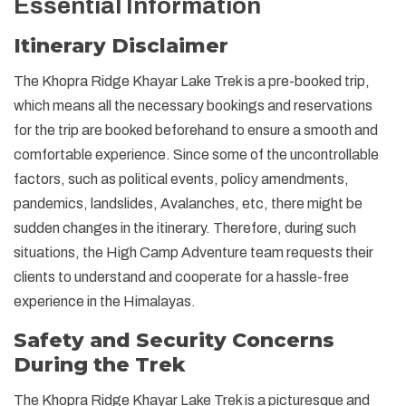
Essential Information
Itinerary Disclaimer
The Khopra Ridge Khayar Lake Trek is a pre-booked trip,
which means all the necessary bookings and reservations
for the trip are booked beforehand to ensure a smooth and
comfortable experience. Since some of the uncontrollable
factors, such as political events, policy amendments,
pandemics, landslides, Avalanches, etc, there might be
sudden changes in the itinerary. Therefore, during such
situations, the High Camp Adventure team requests their
clients to understand and cooperate for a hassle-free
experience in the Himalayas.
Safety and Security Concerns
During the Trek
The Khopra Ridge Khayar Lake Trek is a picturesque and