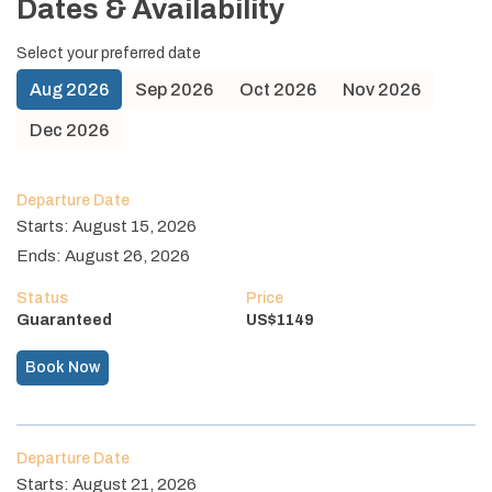
Dates & Availability
Select your preferred date
Aug
2026
Sep
2026
Oct
2026
Nov
2026
Dec
2026
Departure Date
Starts:
August 15, 2026
Ends:
August 26, 2026
Status
Price
Guaranteed
US$
1149
Book Now
Departure Date
Starts:
August 21, 2026