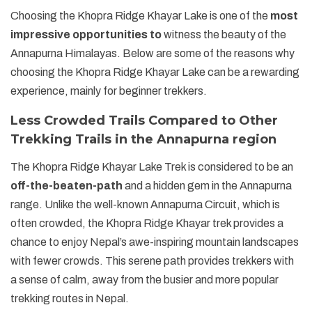
Choosing the Khopra Ridge Khayar Lake is one of the
most
impressive opportunities to
witness the beauty of the
Annapurna Himalayas. Below are some of the reasons why
choosing the Khopra Ridge Khayar Lake can be a rewarding
experience, mainly for beginner trekkers.
Less Crowded Trails Compared to Other
Trekking Trails in the Annapurna region
The Khopra Ridge Khayar Lake Trek is considered to be an
off-the-beaten-path
and a hidden gem in the Annapurna
range. Unlike the well-known Annapurna Circuit, which is
often crowded, the Khopra Ridge Khayar trek provides a
chance to enjoy Nepal’s awe-inspiring mountain landscapes
with fewer crowds. This serene path provides trekkers with
a sense of calm, away from the busier and more popular
trekking routes in Nepal.