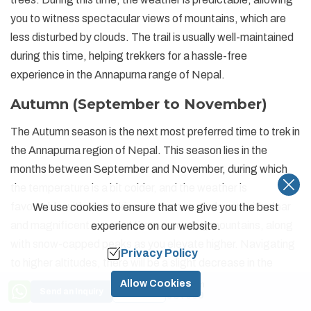
you to witness spectacular views of mountains, which are
less disturbed by clouds. The trail is usually well-maintained
during this time, helping trekkers for a hassle-free
experience in the Annapurna range of Nepal.
Autumn (September to November)
The Autumn season is the next most preferred time to trek in
the Annapurna region of Nepal. This season lies in the
months between September and November, during which
the temperature is a bit colder, and the weather is
favourable with clear skies. Autumn rewards you with clear
We use cookies to ensure that we give you the best
and magnificent views of the surrounding mountains, along
experience on our website.
with snow-capped peaks as you elevate higher. Navigating
Privacy Policy
to higher altitudes, there will be a slight decrease in the
temperature, making it colder in comparison to lower
Allow Cookies
Price from
Send an Inquiry
Book Now
US$
999
altitudes. Making your way during Autumn, the route is