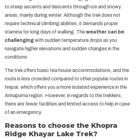
to steep ascents and descents through ice and snowy
areas, mainly during winter. Although the trek does not
require technical climbing abilities, it demands proper
stamina for long days of walking. The
weather can be
challenging
with sudden temperature drops as you
navigate higher elevations and sudden changes in the
conditions.
The trek offers basic tea house accommodations, and the
route is less crowded compared to other popular routes in
Nepal, which offers you a more isolated experience in the
Annapurna region. However, in regards to the trekkers,
there are fewer facilities and limited access to help in case
of an emergency.
Reasons to choose the Khopra
Ridge Khayar Lake Trek?