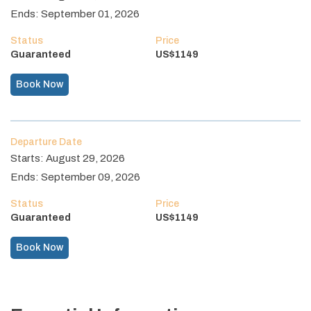
Ends:
September 01, 2026
Status
Price
Guaranteed
US$
1149
Book Now
Departure Date
Starts:
August 29, 2026
Ends:
September 09, 2026
Status
Price
Guaranteed
US$
1149
Book Now