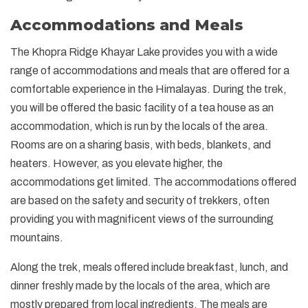
Accommodations and Meals
The Khopra Ridge Khayar Lake provides you with a wide
range of accommodations and meals that are offered for a
comfortable experience in the Himalayas. During the trek,
you will be offered the basic facility of a tea house as an
accommodation, which is run by the locals of the area.
Rooms are on a sharing basis, with beds, blankets, and
heaters. However, as you elevate higher, the
accommodations get limited. The accommodations offered
are based on the safety and security of trekkers, often
providing you with magnificent views of the surrounding
mountains.
Along the trek, meals offered include breakfast, lunch, and
dinner freshly made by the locals of the area, which are
mostly prepared from local ingredients. The meals are