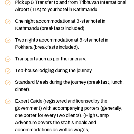
Max Altitude:
1,400 M (4,593 ft)
Meals:
B/B
Pick up & Transfer to and from Tribhuvan International
Accommodation:
Hotel
Accommodation:
Hotel
Airport (TIA) to your hotel in Kathmandu.
One night accommodation at 3-star hotel in
Kathmandu (breakfasts included).
Two nights accommodation at 3-star hotel in
Pokhara (breakfasts included).
Transportation as per the itinerary.
Tea-house lodging during the journey.
Standard Meals during the journey (breakfast, lunch,
dinner).
Expert Guide (registered and licensed by the
government) with accompanying porters (generally,
one porter for every two clients). (High Camp
Adventure covers the staff's meals and
accommodations as well as wages,