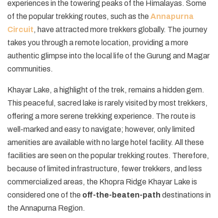
experiences in the towering peaks of the Himalayas. Some
of the popular trekking routes, such as the
Annapurna
Circuit
, have attracted more trekkers globally. The journey
takes you through a remote location, providing a more
authentic glimpse into the local life of the Gurung and Magar
communities.
Khayar Lake, a highlight of the trek, remains a hidden gem.
This peaceful, sacred lake is rarely visited by most trekkers,
offering a more serene trekking experience. The route is
well-marked and easy to navigate; however, only limited
amenities are available with no large hotel facility. All these
facilities are seen on the popular trekking routes. Therefore,
because of limited infrastructure, fewer trekkers, and less
commercialized areas, the Khopra Ridge Khayar Lake is
considered one of the
off-the-beaten-path
destinations in
the Annapurna Region.