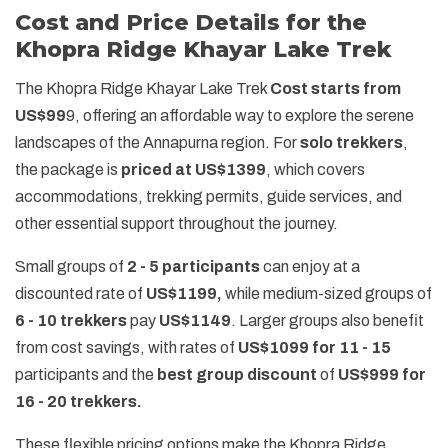
Cost and Price Details for the
Khopra Ridge Khayar Lake Trek
The Khopra Ridge Khayar Lake Trek
Cost starts from
US$99
9, offering an affordable way to explore the serene
landscapes of the Annapurna region. For
solo trekkers
,
the package is
priced at US$1399
, which covers
accommodations, trekking permits, guide services, and
other essential support throughout the journey.
Small groups of
2 - 5 participants
can enjoy at a
discounted rate of
US$1199,
while medium-sized groups of
6 - 10 trekkers
pay
US$1149
. Larger groups also benefit
from cost savings, with rates of
US$1099 for 11 - 15
participants and the
best group discount
of
US$999 for
16 - 20 trekkers.
These flexible pricing options make the Khopra Ridge