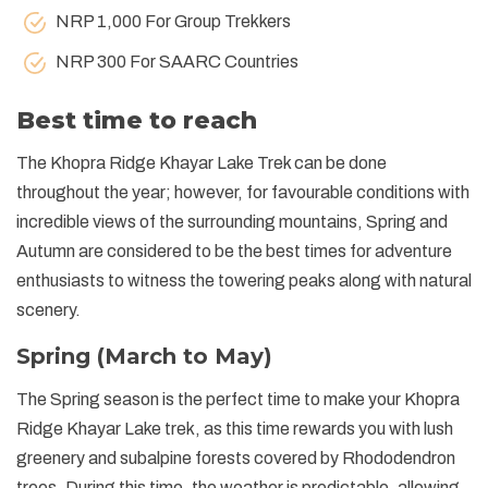
NRP 1,000 For Group Trekkers
NRP 300 For SAARC Countries
Best time to reach
The Khopra Ridge Khayar Lake Trek can be done
throughout the year; however, for favourable conditions with
incredible views of the surrounding mountains, Spring and
Autumn are considered to be the best times for adventure
enthusiasts to witness the towering peaks along with natural
scenery.
Spring (March to May)
The Spring season is the perfect time to make your Khopra
Ridge Khayar Lake trek, as this time rewards you with lush
greenery and subalpine forests covered by Rhododendron
trees. During this time, the weather is predictable, allowing