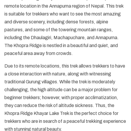
remote location in the Annapurna region of Nepal. This trek
is suitable for trekkers who want to see the most amazing
and diverse scenery, including dense forests, alpine
pastures, and some of the towering mountain ranges,
including the Dhaulagiri, Machapuchare, and Annapurna.
The Khopra Ridge is nestled in a beautiful and quiet, and
peaceful area away from crowds.
Due to its remote locations, this trek allows trekkers to have
a close interaction with nature, along with witnessing
traditional Gurung villages. While the trek is moderately
challenging, the high altitude can be a major problem for
beginner trekkers; however, with proper acclimatization,
they can reduce the risk of altitude sickness. Thus, the
Khopra Ridge Khayar Lake Trek is the perfect choice for
trekkers who are in search of a peaceful trekking experience
with stunning natural beauty.