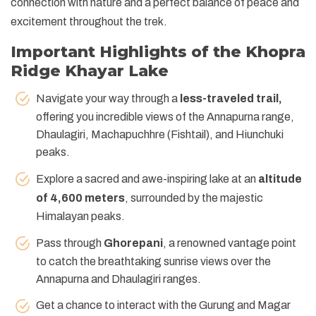
connection with nature and a perfect balance of peace and
excitement throughout the trek.
Important Highlights of the Khopra
Ridge Khayar Lake
Navigate your way through a
less-traveled trail,
offering you incredible views of the Annapurna range,
Dhaulagiri, Machapuchhre (Fishtail), and Hiunchuki
peaks.
Explore a sacred and awe-inspiring lake at an
altitude
of 4,600 meters
, surrounded by the majestic
Himalayan peaks.
Pass through
Ghorepani
, a renowned vantage point
to catch the breathtaking sunrise views over the
Annapurna and Dhaulagiri ranges.
Get a chance to interact with the Gurung and Magar