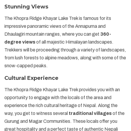
Stunning Views
The Khopra Ridge Khayar Lake Trek is famous for its
impressive panoramic views of the Annapurna and
Dhaulagiri mountain ranges, where you can get
360-
degree views
of all majestic Himalayan landscapes.
Trekkers will be proceeding through a variety of landscapes,
from lush forests to alpine meadows, along with some of the
snow-capped peaks.
Cultural Experience
The Khopra Ridge Khayar Lake Trek provides you with an
opportunity to engage with the locals of the area and
experience the rich cultural heritage of Nepal. Along the
way, you get to witness several
traditional villages
of the
Gurung and Magar Communities. These locals offer you
great hospitality and a perfect taste of authentic Nepali