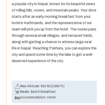
a popular city in Nepal, known for its beautiful views
of rolling hills, rovers, and mountain peaks. Your drive
starts after an early morning breakfast from your
hotel in Kathmandu, and the representative of our
team will pick you up from the hotel. The routes pass
through several small villages, and terraced fields,
along with getting a chance to witness large rural
life in Nepal. Reaching Pokhara, you can explore the
city and spend some time by the lake to get a well-
deserved experience of the city.
Max Altitude:
822 M (2,690 ft)
Meals:
Bed & Breakfast
Accommodation:
Hotel