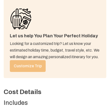
Accommodation:
Teahouse
Accommodation:
Teahouse
Max Altitude:
3,670 M (12,040 ft)
Meals:
B/L/D
Accommodation:
Teahouse
Max Altitude:
3,358 M (10,928 ft)
Meals:
B/L/D
Accommodation:
Teahouse
Let us help You Plan Your Perfect Holiday
Looking for a customized trip? Let us know your
Max Altitude:
2,640 M (8,661 ft)
Meals:
B/L/D
estimated holiday time, budget, travel style, etc. We
Accommodation:
Teahouse
will design an amazing personalized itinerary for you.
Customize Trip
Cost Details
Includes
Max Altitude:
1,940 M (6,365 ft)
Meals:
B/L/D