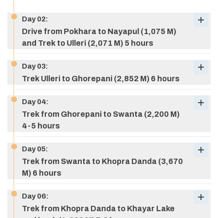
Day
02
:
Drive from Pokhara to Nayapul (1,075 M)
and Trek to Ulleri (2,071 M) 5 hours
Day
03
:
Trek Ulleri to Ghorepani (2,852 M) 6 hours
Day
04
:
Trek from Ghorepani to Swanta (2,200 M)
4-5 hours
Day
05
:
Trek from Swanta to Khopra Danda (3,670
M) 6 hours
Day
06
:
Trek from Khopra Danda to Khayar Lake