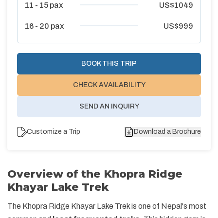
11 - 15
pax
US$
1049
16 - 20
pax
US$
999
BOOK THIS TRIP
CHECK AVAILABILITY
SEND AN INQUIRY
Customize a Trip
Download a Brochure
Overview of the Khopra Ridge
Khayar Lake Trek
The Khopra Ridge Khayar Lake Trek is one of Nepal's most