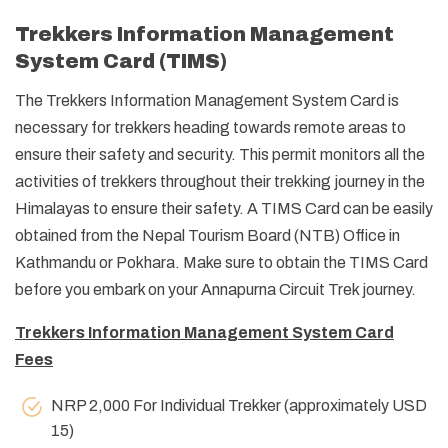
Trekkers Information Management
System Card (TIMS)
The Trekkers Information Management System Card is
necessary for trekkers heading towards remote areas to
ensure their safety and security. This permit monitors all the
activities of trekkers throughout their trekking journey in the
Himalayas to ensure their safety. A TIMS Card can be easily
obtained from the Nepal Tourism Board (NTB) Office in
Kathmandu or Pokhara. Make sure to obtain the TIMS Card
before you embark on your Annapurna Circuit Trek journey.
Trekkers Information Management System Card
Fees
NRP 2,000 For Individual Trekker (approximately USD
15)