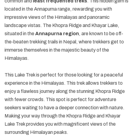
common and
least frequented treks
. This hidden gem is
located in the Annapurna range, rewarding you with
impressive views of the Himalayas and panoramic
landscape vistas. The Khopra Ridge and Khayar Lake,
situated in the
Annapurna region
, are known to be off-
the-beaten trekking trails in Nepal, where trekkers get to
immerse themselves in the majestic beauty of the
Himalayas.
This Lake Trek is perfect for those looking for a peaceful
experience in the Himalayas. This trek allows trekkers to
enjoy a flawless journey along the stunning Khopra Ridge
with fewer crowds. This spot is perfect for adventure
seekers waiting to have a deeper connection with nature.
Making your way through the Khopra Ridge and Khayar
Lake Trek provides you with magnificent views of the
surrounding Himalayan peaks.