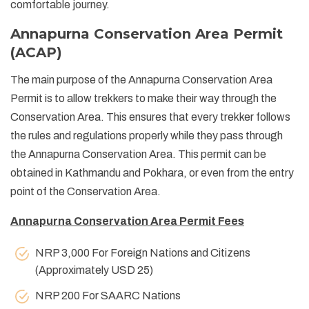
comfortable journey.
Annapurna Conservation Area Permit
(ACAP)
The main purpose of the Annapurna Conservation Area
Permit is to allow trekkers to make their way through the
Conservation Area. This ensures that every trekker follows
the rules and regulations properly while they pass through
the Annapurna Conservation Area. This permit can be
obtained in Kathmandu and Pokhara, or even from the entry
point of the Conservation Area.
Annapurna Conservation Area Permit Fees
NRP 3,000 For Foreign Nations and Citizens
(Approximately USD 25)
NRP 200 For SAARC Nations