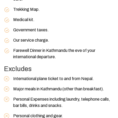
Trekking Map.
Medical kit.
Government taxes.
Our service charge.
Farewell Dinner in Kathmandu the eve of your
international departure.
Excludes
International plane ticket to and from Nepal.
Major meals in Kathmandu (other than breakfast).
Personal Expenses including laundry, telephone calls,
bar bills, drinks and snacks.
Personal clothing and gear.