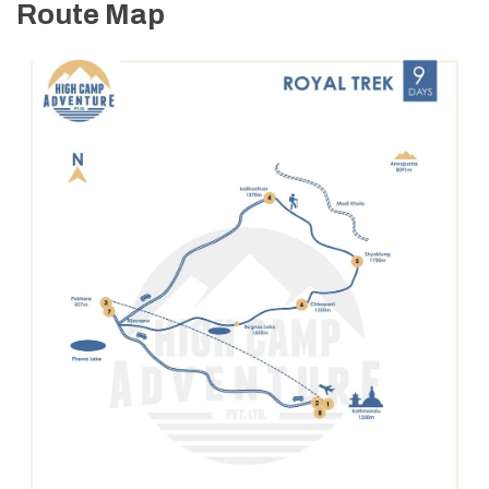
Route Map