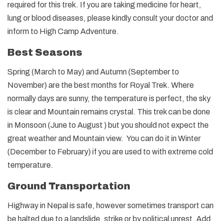
required for this trek. If you are taking medicine for heart,
lung or blood diseases, please kindly consult your doctor and
inform to High Camp Adventure.
Best Seasons
Spring (March to May) and Autumn (September to
November) are the best months for Royal Trek. Where
normally days are sunny, the temperature is perfect, the sky
is clear and Mountain remains crystal. This trek can be done
in Monsoon (June to August ) but you should not expect the
great weather and Mountain view. You can do it in Winter
(December to February) if you are used to with extreme cold
temperature.
Ground Transportation
Highway in Nepal is safe, however sometimes transport can
be halted due to a landslide, strike or by political unrest. Add