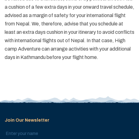
a cushion of a few extra days in your onward travel schedule,
advised as a margin of safety for your international flight
from Nepal. We, therefore, advise that you schedule at
least an extra days cushion in your itinerary to avoid conflicts
with international flights out of Nepal. In that case, High
camp Adventure can arrange activities with your additional
days in Kathmandu before your flight home.
Join Our Newsletter