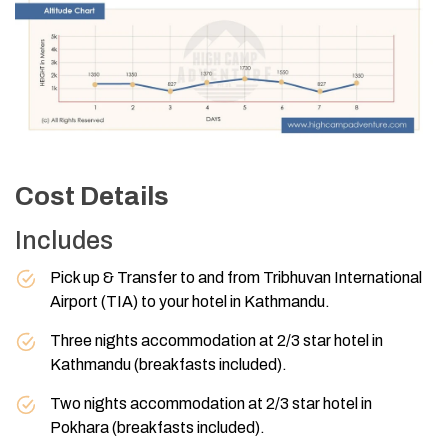
Cost Details
Includes
Pick up & Transfer to and from Tribhuvan International
Airport (TIA) to your hotel in Kathmandu.
Three nights accommodation at 2/3 star hotel in
Kathmandu (breakfasts included).
Two nights accommodation at 2/3 star hotel in
Pokhara (breakfasts included).