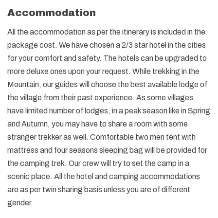
Accommodation
All the accommodation as per the itinerary is included in the
package cost. We have chosen a 2/3 star hotel in the cities
for your comfort and safety. The hotels can be upgraded to
more deluxe ones upon your request. While trekking in the
Mountain, our guides will choose the best available lodge of
the village from their past experience. As some villages
have limited number of lodges, in a peak season like in Spring
and Autumn, you may have to share a room with some
stranger trekker as well. Comfortable two men tent with
mattress and four seasons sleeping bag will be provided for
the camping trek. Our crew will try to set the camp in a
scenic place. All the hotel and camping accommodations
are as per twin sharing basis unless you are of different
gender.