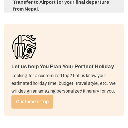
Transfer to Airport for your final departure
from Nepal.
Let us help You Plan Your Perfect Holiday
Looking for a customized trip? Let us know your
estimated holiday time, budget, travel style, etc. We
will design an amazing personalized itinerary for you.
Customize Trip