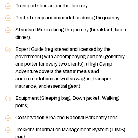
Transportation as per the itinerary.
Tented camp accommodation during the journey.
Standard Meals during the journey (breakfast, lunch,
dinner).
Expert Guide (registered and licensed by the
government) with accompanying porters (generally,
one porter for every two clients). (High Camp
Adventure covers the staffs’ meals and
accommodations as well as wages, transport,
insurance, and essential gear.)
Equipment (Sleeping bag, Down jacket, Walking
poles).
Conservation Area and National Park entry fees.
Trekker’s Information Management System (TIMS)
card.