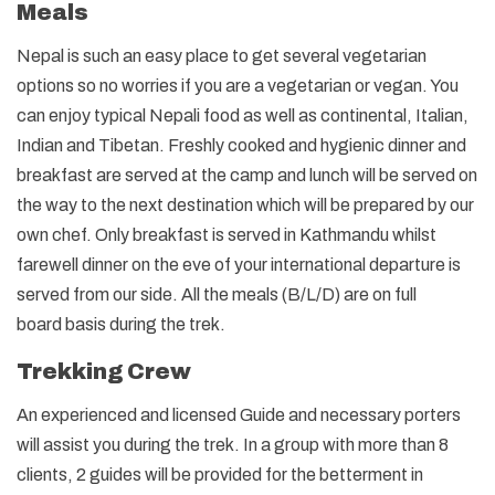
Meals
Nepal is such an easy place to get several vegetarian
options so no worries if you are a vegetarian or vegan. You
can enjoy typical Nepali food as well as continental, Italian,
Indian and Tibetan. Freshly cooked and hygienic dinner and
breakfast are served at the camp and lunch will be served on
the way to the next destination which will be prepared by our
own chef. Only breakfast is served in Kathmandu whilst
farewell dinner on the eve of your international departure is
served from our side. All the meals (B/L/D) are on full
board basis during the trek.
Trekking Crew
An experienced and licensed Guide and necessary porters
will assist you during the trek. In a group with more than 8
clients, 2 guides will be provided for the betterment in