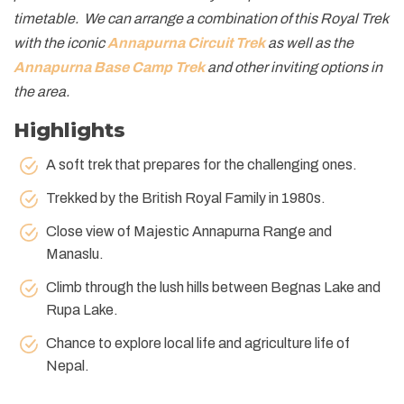
timetable. We can arrange a combination of this Royal Trek
with the iconic
Annapurna Circuit Trek
as well as the
Annapurna Base Camp Trek
and other inviting options in
the area.
Highlights
A soft trek that prepares for the challenging ones.
Trekked by the British Royal Family in 1980s.
Close view of Majestic Annapurna Range and
Manaslu.
Climb through the lush hills between Begnas Lake and
Rupa Lake.
Chance to explore local life and agriculture life of
Nepal.