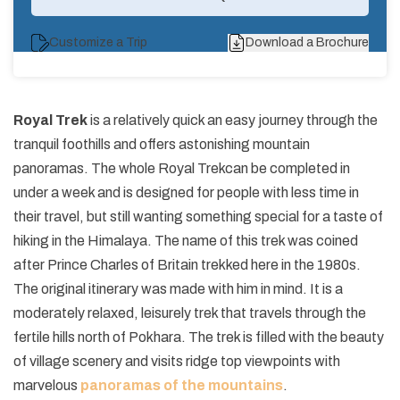
Customize a Trip
Download a Brochure
Royal Trek
is a relatively quick an easy journey through the
tranquil foothills and offers astonishing mountain
panoramas. The whole Royal Trek
can be completed in
under a week and is designed for people with less time in
their travel, but still wanting something special for a taste of
hiking in the Himalaya. The name of this trek was coined
after Prince Charles of Britain trekked here in the 1980s.
The original itinerary was made with him in mind. It is a
moderately relaxed, leisurely trek that travels through the
fertile hills north of Pokhara. The trek is filled with the beauty
of village scenery and visits ridge top viewpoints with
marvelous
panoramas of the mountains
.