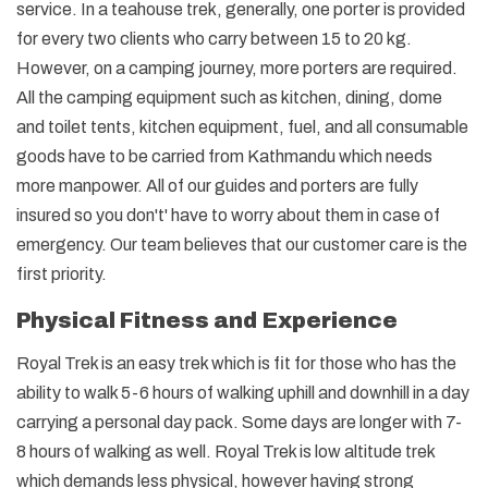
service. In a teahouse trek, generally, one porter is provided
for every two clients who carry between 15 to 20 kg.
However, on a camping journey, more porters are required.
All the camping equipment such as kitchen, dining, dome
and toilet tents, kitchen equipment, fuel, and all consumable
goods have to be carried from Kathmandu which needs
more manpower. All of our guides and porters are fully
insured so you don't' have to worry about them in case of
emergency. Our team believes that our customer care is the
first priority.
Physical Fitness and Experience
Royal Trek is an easy trek which is fit for those who has the
ability to walk 5-6 hours of walking uphill and downhill in a day
carrying a personal day pack. Some days are longer with 7-
8 hours of walking as well. Royal Trek is low altitude trek
which demands less physical, however having strong