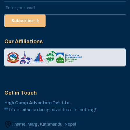
Subscribe
Our Affiliations
Get in Touch
High Camp Adventure Pvt. Ltd.
Life is either a daring adventure – or nothing!
Thamel Marg, Kathmandu, Nepal