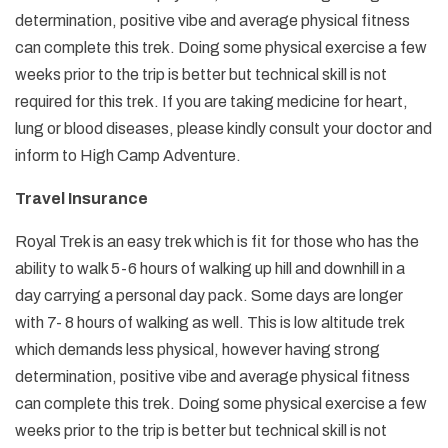
determination, positive vibe and average physical fitness
can complete this trek. Doing some physical exercise a few
weeks prior to the trip is better but technical skill is not
required for this trek. If you are taking medicine for heart,
lung or blood diseases, please kindly consult your doctor and
inform to High Camp Adventure.
Travel Insurance
Royal Trek is an easy trek which is fit for those who has the
ability to walk 5-6 hours of walking up hill and downhill in a
day carrying a personal day pack. Some days are longer
with 7- 8 hours of walking as well. This is low altitude trek
which demands less physical, however having strong
determination, positive vibe and average physical fitness
can complete this trek. Doing some physical exercise a few
weeks prior to the trip is better but technical skill is not