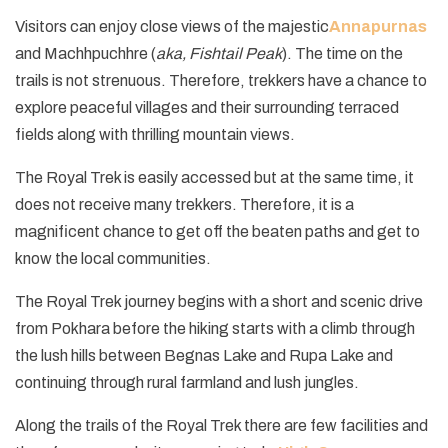
Visitors can enjoy close views of the majestic
Annapurnas
and Machhpuchhre (
aka, Fishtail Peak
). The time on the
trails is not strenuous. Therefore, trekkers have a chance to
explore peaceful villages and their surrounding terraced
fields along with thrilling mountain views.
The Royal Trek is easily accessed but at the same time, it
does not receive many trekkers. Therefore, it is a
magnificent chance to get off the beaten paths and get to
know the local communities.
The Royal Trek journey begins with a short and scenic drive
from Pokhara before the hiking starts with a climb through
the lush hills between Begnas Lake and Rupa Lake and
continuing through rural farmland and lush jungles.
Along the trails of the Royal Trek there are few facilities and