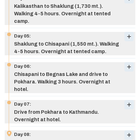
Kalikasthan to Shaklung (1,730 mt.).
Walking 4-5 hours. Overnight at tented
camp.
Day
05
:
Shaklung to Chisapani (1,550 mt.). Walking
4-5 hours. Overnight at tented camp.
Day
06
:
Chisapani to Begnas Lake and drive to
Pokhara. Walking 3 hours. Overnight at
hotel.
Day
07
:
Drive from Pokhara to Kathmandu.
Overnight at hotel.
Day
08
: