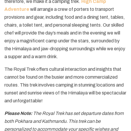
therefore, we make it a camping trek.
High Camp
Adventure
will arrange a crew of porters to transport
provisions and gear, including food and a dining tent, tables,
chairs, a toilet tent, and personal sleeping tents. Our skilled
chef will provide the day’s meals and in the evening we will
enjoy a magnificent camp under the stars, surrounded by
the Himalaya and jaw-dropping surroundings while we enjoy
a supper and a warm drink.
The Royal Trek offers cultural interaction and insights that
cannot be found on the busier and more commercialized
routes. This trek involves camping in stunning locations and
sunset and sunrise views of the Himalaya will be spectacular
and unforgettable!
Please Note:
The Royal Trek has set departure dates from
both Pokhara and Kathmandu. This trek can be
personalized to accommodate your specific wishes and