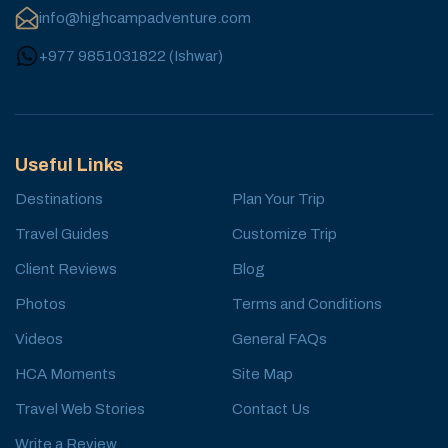
info@highcampadventure.com
+977 9851031822
(
Ishwar
)
Useful Links
Destinations
Plan Your Trip
Travel Guides
Customize Trip
Client Reviews
Blog
Photos
Terms and Conditions
Videos
General FAQs
HCA Moments
Site Map
Travel Web Stories
Contact Us
Write a Review