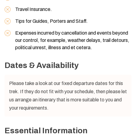
Travel Insurance.
Tips for Guides, Porters and Staff.
Expenses incurred by cancellation and events beyond
our control, for example, weather delays, trail detours,
political unrest, illness and et cetera.
Dates & Availability
Please take a look at our fixed departure dates for this
trek. If they do not fit with your schedule, then please let
us arrange an itinerary that is more suitable to you and
your requirements.
Essential Information