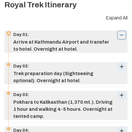
Royal Trek
Itinerary
Expand All
Day
01
:
Arrive at Kathmandu Airport and transfer
to hotel. Overnight at hotel.
Day
02
:
Trek preparation day (Sightseeing
optional). Overnight at hotel.
Day
03
:
Pokhara to Kalikasthan (1,370 mt.). Driving
1 hour and walking 4-5 hours. Overnight at
tented camp.
Day
04
: