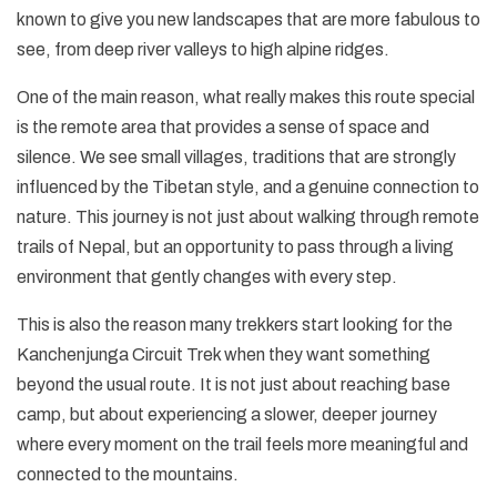
known to give you new landscapes that are more fabulous to
see, from deep river valleys to high alpine ridges.
One of the main reason, what really makes this route special
is the remote area that provides a sense of space and
silence. We see small villages, traditions that are strongly
influenced by the Tibetan style, and a genuine connection to
nature. This journey is not just about walking through remote
trails of Nepal, but an opportunity to pass through a living
environment that gently changes with every step.
This is also the reason many trekkers start looking for the
Kanchenjunga Circuit Trek when they want something
beyond the usual route. It is not just about reaching base
camp, but about experiencing a slower, deeper journey
where every moment on the trail feels more meaningful and
connected to the mountains.