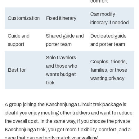
comfort
Can modify
Customization
Fixed itinerary
itinerary if needed
Guide and
Shared guide and
Dedicated guide
support
porter team
and porter team
Solo travelers
Couples, friends,
and those who
Best for
families, or those
wants budget
wanting privacy
trek
A group joining the Kanchenjunga Circuit trek package is
ideal if you enjoy meeting other trekkers and want to reduce
the overall cost. In the same way, if you choose the private
Kanchenjunga trek, you get more flexibility, comfort, and a
pace that can perfectly match your walking.