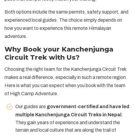
Both options include the same permits, safety support, and
experienced local guides. The choice simply depends on
how you want to experience this remote Himalayan
adventure.
Why Book your Kanchenjunga
Circuit Trek with Us?
Choosing the right team for the Kanchenjunga Circuit Trek
makes a real difference, especially in such a remote region.
Here is what you can expect when you book with the team
of High Camp Adventure.
Our guides are
government-certified and have led
multiple Kanchenjunga Circuit Treks in Nepal
.
They gain years of experience and understand the
terrain and local culture that are along the trail of