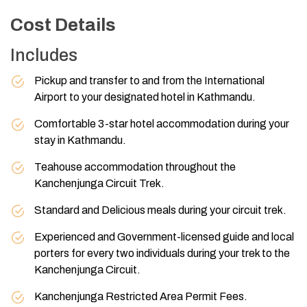
Cost Details
Includes
Pickup and transfer to and from the International
Airport to your designated hotel in Kathmandu.
Comfortable 3-star hotel accommodation during your
stay in Kathmandu.
Teahouse accommodation throughout the
Kanchenjunga Circuit Trek.
Standard and Delicious meals during your circuit trek.
Experienced and Government-licensed guide and local
porters for every two individuals during your trek to the
Kanchenjunga Circuit.
Kanchenjunga Restricted Area Permit Fees.