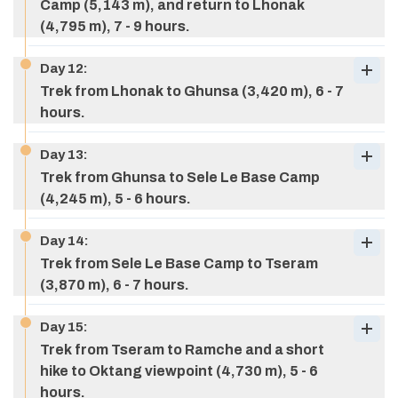
Camp (5,143 m), and return to Lhonak
Meals:
breakfast, lunch, & dinner
(4,795 m), 7 - 9 hours.
Accommodation:
Tea house
Day
12
:
Trek from Lhonak to Ghunsa (3,420 m), 6 - 7
Max Altitude:
4,050 m (13,287 ft)
hours.
Meals:
breakfast, lunch, & dinner
Accommodation:
Tea house
Day
13
:
Trek from Ghunsa to Sele Le Base Camp
Meals:
breakfast, lunch, & dinner
(4,245 m), 5 - 6 hours.
Max Altitude:
4,795 M (15,731 ft)
Accommodation:
Tea house
Meals:
breakfast, lunch, & dinner
Day
14
:
Accommodation:
Tea house
Trek from Sele Le Base Camp to Tseram
(3,870 m), 6 - 7 hours.
Day
15
:
Trek from Tseram to Ramche and a short
hike to Oktang viewpoint (4,730 m), 5 - 6
hours.