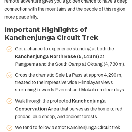
remote adventure gives you a golden chance to have a deep
connection with the mountains and the people of this region
more peacefully.
Important Highlights of
Kanchenjunga Circuit Trek
Get a chance to experience standing at both the
Kanchenjunga North Base (5,143 m)
at
Pangpema and the South Camp at Oktang (4,730 m).
Cross the dramatic Sele La Pass at approx 4,290 m,
treated to the impressive wide Himalayan views
stretching towards Everest and Makalu on clear days.
Walk through the protected
Kanchenjunga
Conservation Area
that serves as the home to red
pandas, blue sheep, and ancient forests.
We tend to follow a strict Kanchenjunga Circuit trek