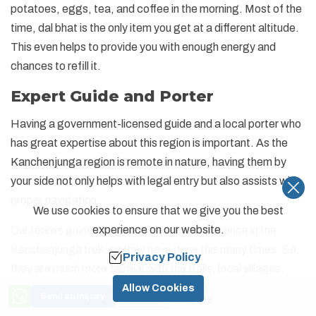
potatoes, eggs, tea, and coffee in the morning. Most of the
time, dal bhat is the only item you get at a different altitude.
This even helps to provide you with enough energy and
chances to refill it.
Expert Guide and Porter
Having a government-licensed guide and a local porter who
has great expertise about this region is important. As the
Kanchenjunga region is remote in nature, having them by
your side not only helps with legal entry but also assists with
proper navigation.
We use cookies to ensure that we give you the best
experience on our website.
Our team’s guide has gained years of experience in the
Kanchenjunga trek, as they have done this many times. So,
Privacy Policy
they are much more familiar with the trails, local villages,
weather conditions, and challenges that can be due to
Allow Cookies
Price from
Send an Inquiry
Book Now
US$
1499
altitude. The guides are also responsible for managing