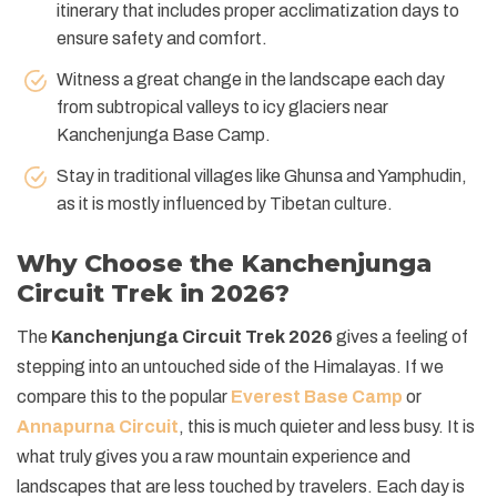
itinerary that includes proper acclimatization days to
ensure safety and comfort.
Witness a great change in the landscape each day
from subtropical valleys to icy glaciers near
Kanchenjunga Base Camp.
Stay in traditional villages like Ghunsa and Yamphudin,
as it is mostly influenced by Tibetan culture.
Why Choose the Kanchenjunga
Circuit Trek in 2026?
The
Kanchenjunga Circuit Trek 2026
gives a feeling of
stepping into an untouched side of the Himalayas. If we
compare this to the popular
Everest Base Camp
or
Annapurna Circuit
, this is much quieter and less busy. It is
what truly gives you a raw mountain experience and
landscapes that are less touched by travelers. Each day is