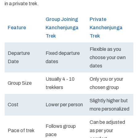
in a private trek.
Group Joining
Private
Feature
Kanchenjunga
Kanchenjunga
Trek
Trek
Flexible as you
Departure
Fixed departure
choose your own
Date
dates
dates
Usually 4 - 10
Only you or your
Group Size
trekkers
chosen group
Slightly higher but
Cost
Lower per person
more personalized
Can be adjusted
Follows group
Pace of trek
as per your
pace