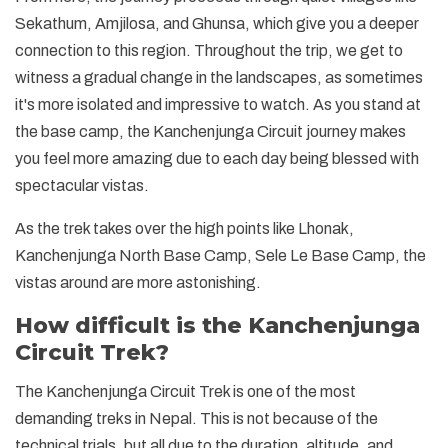
Sekathum, Amjilosa, and Ghunsa, which give you a deeper
connection to this region. Throughout the trip, we get to
witness a gradual change in the landscapes, as sometimes
it's more isolated and impressive to watch. As you stand at
the base camp, the Kanchenjunga Circuit journey makes
you feel more amazing due to each day being blessed with
spectacular vistas.
As the trek takes over the high points like Lhonak,
Kanchenjunga North Base Camp, Sele Le Base Camp, the
vistas around are more astonishing.
How difficult is the Kanchenjunga
Circuit Trek?
The Kanchenjunga Circuit Trek is one of the most
demanding treks in Nepal. This is not because of the
technical trials, but all due to the duration, altitude, and