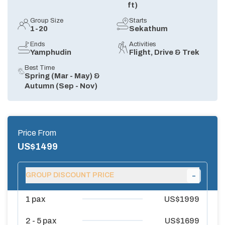
ft)
Group Size
Starts
1-20
Sekathum
Ends
Activities
Yamphudin
Flight, Drive & Trek
Best Time
Spring (Mar - May) &
Autumn (Sep - Nov)
Price From
US$
1499
-
GROUP DISCOUNT PRICE
1
pax
US$
1999
2 - 5
pax
US$
1699