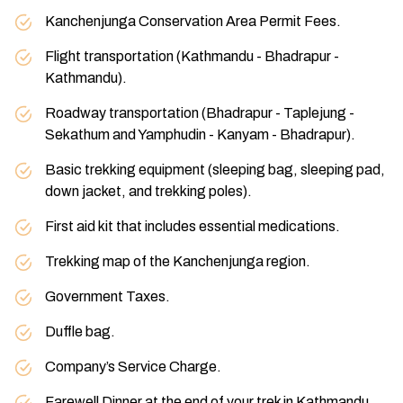
Kanchenjunga Conservation Area Permit Fees.
Flight transportation (Kathmandu - Bhadrapur -
Kathmandu).
Roadway transportation (Bhadrapur - Taplejung -
Sekathum and Yamphudin - Kanyam - Bhadrapur).
Basic trekking equipment (sleeping bag, sleeping pad,
down jacket, and trekking poles).
First aid kit that includes essential medications.
Trekking map of the Kanchenjunga region.
Government Taxes.
Duffle bag.
Company’s Service Charge.
Farewell Dinner at the end of your trek in Kathmandu.