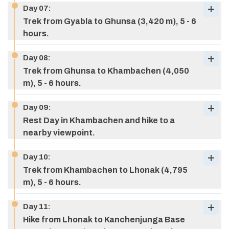
Day
07
:
Trek from Gyabla to Ghunsa (3,420 m), 5 - 6
hours.
Day
08
:
Max Altitude:
1,650 M (5,413 ft)
Trek from Ghunsa to Khambachen (4,050
Meals:
breakfast, lunch, & dinner
Max Altitude:
1,825 M (5,987 ft)
m), 5 - 6 hours.
Accommodation:
Tea house
Meals:
breakfast, lunch, & dinner
Accommodation:
Tea house
Day
09
:
Rest Day in Khambachen and hike to a
nearby viewpoint.
Max Altitude:
2,500 M (8,202 ft)
Meals:
breakfast, lunch, & dinner
Day
10
:
Accommodation:
Tea house
Trek from Khambachen to Lhonak (4,795
Max Altitude:
2,730 M (8,956 ft)
m), 5 - 6 hours.
Meals:
breakfast, lunch, & dinner
Accommodation:
Tea house
Day
11
:
Hike from Lhonak to Kanchenjunga Base
Max Altitude:
3,420 M (11,220 ft)