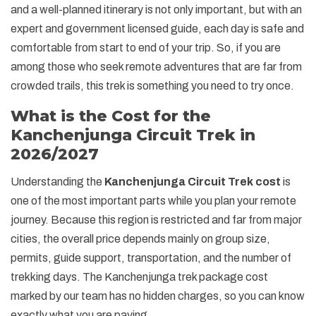
and a well-planned itinerary is not only important, but with an
expert and government licensed guide, each day is safe and
comfortable from start to end of your trip. So, if you are
among those who seek remote adventures that are far from
crowded trails, this trek is something you need to try once.
What is the Cost for the
Kanchenjunga Circuit Trek in
2026/2027
Understanding the
Kanchenjunga Circuit Trek cost
is
one of the most important parts while you plan your remote
journey. Because this region is restricted and far from major
cities, the overall price depends mainly on group size,
permits, guide support, transportation, and the number of
trekking days. The Kanchenjunga trek package cost
marked by our team has no hidden charges, so you can know
exactly what you are paying.