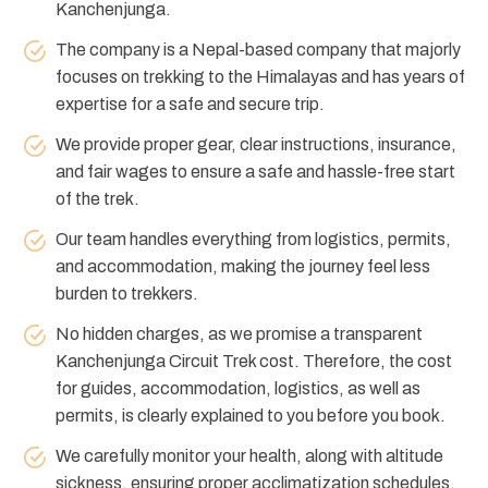
Kanchenjunga.
The company is a Nepal-based company that majorly
focuses on trekking to the Himalayas and has years of
expertise for a safe and secure trip.
We provide proper gear, clear instructions, insurance,
and fair wages to ensure a safe and hassle-free start
of the trek.
Our team handles everything from logistics, permits,
and accommodation, making the journey feel less
burden to trekkers.
No hidden charges, as we promise a transparent
Kanchenjunga Circuit Trek cost. Therefore, the cost
for guides, accommodation, logistics, as well as
permits, is clearly explained to you before you book.
We carefully monitor your health, along with altitude
sickness, ensuring proper acclimatization schedules.