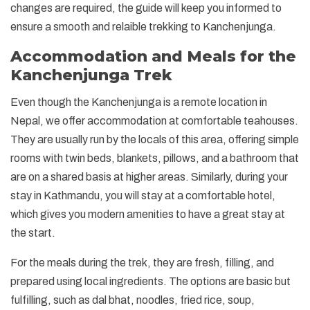
changes are required, the guide will keep you informed to
ensure a smooth and relaible trekking to Kanchenjunga.
Accommodation and Meals for the
Kanchenjunga Trek
Even though the Kanchenjunga is a remote location in
Nepal, we offer accommodation at comfortable teahouses.
They are usually run by the locals of this area, offering simple
rooms with twin beds, blankets, pillows, and a bathroom that
are on a shared basis at higher areas. Similarly, during your
stay in Kathmandu, you will stay at a comfortable hotel,
which gives you modern amenities to have a great stay at
the start.
For the meals during the trek, they are fresh, filling, and
prepared using local ingredients. The options are basic but
fulfilling, such as dal bhat, noodles, fried rice, soup,