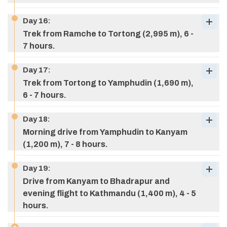
Day
16
:
Max Altitude:
3,420 M (11,220 ft)
Trek from Ramche to Tortong (2,995 m), 6 -
Meals:
breakfast, lunch, & dinner
7 hours.
Accommodation:
Tea house
Day
17
:
Trek from Tortong to Yamphudin (1,690 m),
6 - 7 hours.
Max Altitude:
5,143 m (16,873 ft)
Max Altitude:
4,245 M (13,917 ft)
Day
18
:
Meals:
breakfast, lunch, & dinner
Meals:
breakfast, lunch, & dinner
Morning drive from Yamphudin to Kanyam
Accommodation:
Tea house
Max Altitude:
3,870 M (12,869 ft)
Accommodation:
Tea house
(1,200 m), 7 - 8 hours.
Meals:
breakfast, lunch, & dinner
Accommodation:
Tea house
Day
19
:
Drive from Kanyam to Bhadrapur and
evening flight to Kathmandu (1,400 m), 4 - 5
Max Altitude:
2,995 M (9,826 ft)
hours.
Meals:
breakfast, lunch, & dinner
Accommodation:
Tea house