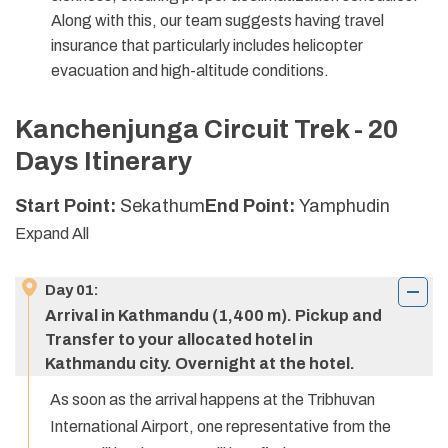
Along with this, our team suggests having travel
insurance that particularly includes helicopter
evacuation and high-altitude conditions.
Kanchenjunga Circuit Trek - 20
Days
Itinerary
Start Point:
Sekathum
End Point:
Yamphudin
Expand All
Day
01
:
Arrival in Kathmandu (1,400 m). Pickup and
Transfer to your allocated hotel in
Kathmandu city. Overnight at the hotel.
As soon as the arrival happens at the Tribhuvan
International Airport, one representative from the