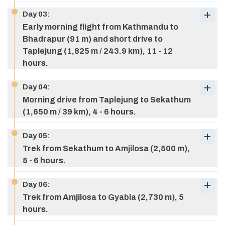
Day
03
:
Early morning flight from Kathmandu to
Bhadrapur (91 m) and short drive to
Taplejung (1,825 m / 243.9 km), 11 - 12
hours.
Day
04
:
Morning drive from Taplejung to Sekathum
(1,650 m / 39 km), 4 - 6 hours.
Day
05
:
Trek from Sekathum to Amjilosa (2,500 m),
5 - 6 hours.
Day
06
:
Trek from Amjilosa to Gyabla (2,730 m), 5
hours.
Meals:
Breakfast
Accommodation:
Hotel