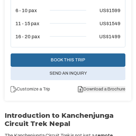
6 - 10
pax
US$
1599
11 - 15
pax
US$
1549
16 - 20
pax
US$
1499
BOOK THIS TRIP
SEND AN INQUIRY
Customize a Trip
Download a Brochure
Introduction to Kanchenjunga
Circuit Trek Nepal
The Kanchenjunga Circuit Trek is not just a
remote