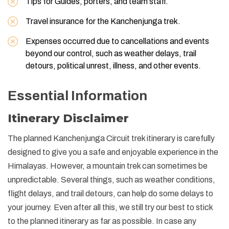
Tips for Guides, porters, and team staff.
Travel insurance for the Kanchenjunga trek.
Expenses occurred due to cancellations and events
beyond our control, such as weather delays, trail
detours, political unrest, illness, and other events.
Essential Information
Itinerary Disclaimer
The planned Kanchenjunga Circuit trek itinerary is carefully
designed to give you a safe and enjoyable experience in the
Himalayas. However, a mountain trek can sometimes be
unpredictable. Several things, such as weather conditions,
flight delays, and trail detours, can help do some delays to
your journey. Even after all this, we still try our best to stick
to the planned itinerary as far as possible. In case any