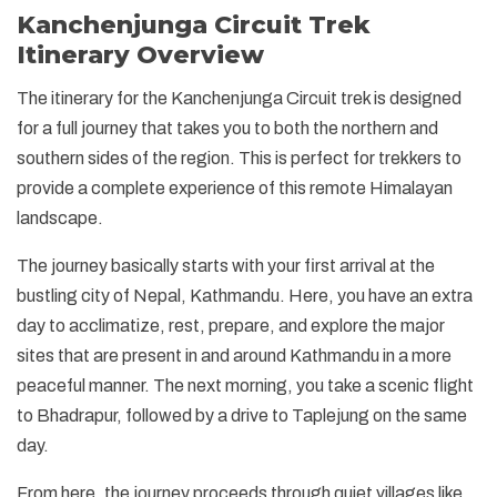
Kanchenjunga Circuit Trek
Itinerary Overview
The itinerary for the Kanchenjunga Circuit trek is designed
for a full journey that takes you to both the northern and
southern sides of the region. This is perfect for trekkers to
provide a complete experience of this remote Himalayan
landscape.
The journey basically starts with your first arrival at the
bustling city of Nepal, Kathmandu. Here, you have an extra
day to acclimatize, rest, prepare, and explore the major
sites that are present in and around Kathmandu in a more
peaceful manner. The next morning, you take a scenic flight
to Bhadrapur, followed by a drive to Taplejung on the same
day.
From here, the journey proceeds through quiet villages like