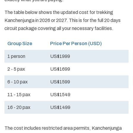
The table below shows the updated cost for trekking
Kanchenjunga in 2026 or 2027. This is for the full 20 days
circuit package covering all your necessary facilities.
Group Size
Price Per Person (USD)
1 person
US$1999
2 - 5 pax
US$1699
6 - 10 pax
US$1599
11 - 15 pax
US$1549
16 - 20 pax
US$1499
The cost includes restricted area permits, Kanchenjunga