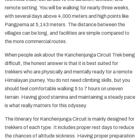
remote setting. You will be walking for nearly three weeks,
with several days above 4,000 meters and high points like
Pangpema at 5,143 meters. The distance between the
villages can be long, and facilities are simple compared to
the more commercial routes.
When people ask about the Kanchenjunga Circuit Trek being
difficult, the honest answer is that it is best suited for
trekkers who are physically and mentally ready for a remote
Himalayan journey. You do not need climbing skills, but you
should feel comfortable walking 5 to 7 hours on uneven
terrain. Having good stamina and maintaining a steady pace
is what really matters for this odyssey.
The itinerary for Kanchenjunga Circuit is mainly designed for
trekkers of each type. It includes proper rest days to reduce
the chances of altitude sickness. Having proper preparation