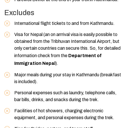
Excludes
International flight tickets to and from Kathmandu.
Visa for Nepal (an on arrrival visa is easily possible to
obtained from the Tribhuvan International Airport, but
only certain countries can secure this. So, for detailed
information check from the
Department of
Immigration Nepal
).
Major meals during your stay in Kathmandu (breakfast
is included).
Personal expenses such as laundry, telephone calls,
bar bills, drinks, and snacks during the trek.
Facilities of hot showers, charging electronic
equipment, and personal expenses during the trek.