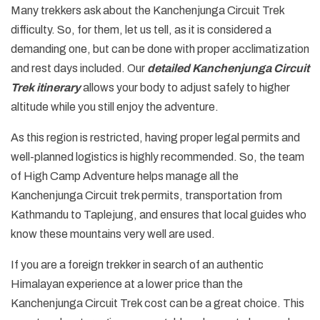
Many trekkers ask about the Kanchenjunga Circuit Trek
difficulty. So, for them, let us tell, as it is considered a
demanding one, but can be done with proper acclimatization
and rest days included. Our
detailed Kanchenjunga Circuit
Trek itinerary
allows your body to adjust safely to higher
altitude while you still enjoy the adventure.
As this region is restricted, having proper legal permits and
well-planned logistics is highly recommended. So, the team
of High Camp Adventure helps manage all the
Kanchenjunga Circuit trek permits, transportation from
Kathmandu to Taplejung, and ensures that local guides who
know these mountains very well are used.
If you are a foreign trekker in search of an authentic
Himalayan experience at a lower price than the
Kanchenjunga Circuit Trek cost can be a great choice. This