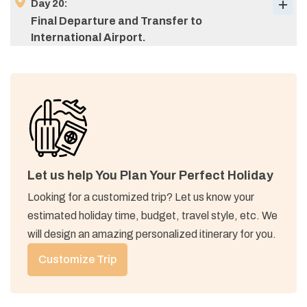
Day
20
:
Final Departure and Transfer to
International Airport.
Max Altitude:
1,690 M (5,544 ft)
Meals:
breakfast, lunch, & dinner
Max Altitude:
4,740 M (15,551 ft)
Max Altitude:
1,200 M (4,002 ft)
Accommodation:
Tea house
Meals:
breakfast, lunch, & dinner
Meals:
breakfast, lunch, & dinner
Accommodation:
Tea house
Accommodation:
Tea house
Let us help You Plan Your Perfect Holiday
Looking for a customized trip? Let us know your
estimated holiday time, budget, travel style, etc. We
Max Altitude:
1,400 M (4,593 ft)
will design an amazing personalized itinerary for you.
Meals:
breakfast & lunch
Meals:
breakfast
Accommodation:
Hotel
Customize Trip