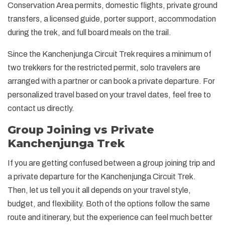
Conservation Area permits, domestic flights, private ground
transfers, a licensed guide, porter support, accommodation
during the trek, and full board meals on the trail.
Since the Kanchenjunga Circuit Trek requires a minimum of
two trekkers for the restricted permit, solo travelers are
arranged with a partner or can book a private departure. For
personalized travel based on your travel dates, feel free to
contact us directly.
Group Joining vs Private
Kanchenjunga Trek
If you are getting confused between a group joining trip and
a private departure for the Kanchenjunga Circuit Trek.
Then, let us tell you it all depends on your travel style,
budget, and flexibility. Both of the options follow the same
route and itinerary, but the experience can feel much better