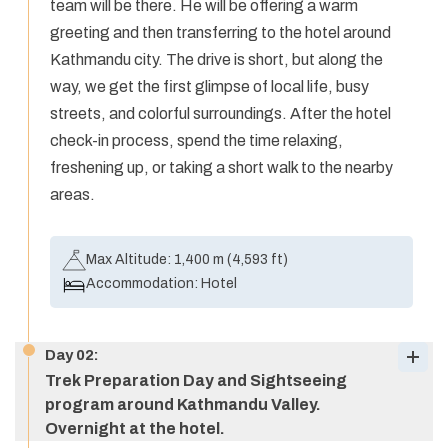
team will be there. He will be offering a warm
greeting and then transferring to the hotel around
Kathmandu city. The drive is short, but along the
way, we get the first glimpse of local life, busy
streets, and colorful surroundings. After the hotel
check-in process, spend the time relaxing,
freshening up, or taking a short walk to the nearby
areas.
Max Altitude:
1,400 m (4,593 ft)
Accommodation:
Hotel
Day
02
:
Trek Preparation Day and Sightseeing
program around Kathmandu Valley.
Overnight at the hotel.