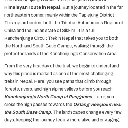
Himalayan route in Nepal
. But a journey located in the far
northeastern corner, mainly within the Taplejung District.
This region borders both the Tibetan Autonomous Region of
China and the Indian state of Sikkim. It is a full
Kanchenjunga Circuit Trek in Nepal that takes you to both
the North and South Base Camps, walking through the
protected lands of the Kanchenjunga Conservation Area.
From the very first day of the trial, we begin to understand
why this place is marked as one of the most challenging
treks in Nepal. Here, you see paths that climb through
forests, rivers, and high alpine valleys before you reach
Kanchenjunga North Camp at Pangpema
. Later, you
cross the high passes towards the
Oktang viewpoint near
the South Base Camp
. The landscapes change every few
days, keeping the journey feeling more alive and engaging.