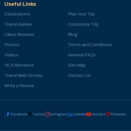
Useful Links
Destinations
Plan Your Trip
Travel Guides
Customize Trip
Client Reviews
Blog
Photos
Terms and Conditions
Videos
General FAQs
HCA Moments
Site Map
Travel Web Stories
Contact Us
Write a Review
Facebook
Twitter
Instagram
Linkedin
Youtube
Pinterest