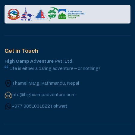
Get in Touch
High Camp Adventure Pvt. Ltd.
Life is either a daring adventure – or nothing!
Thamel Marg, Kathmandu, Nepal
info@highcampadventure.com
+977 9851031822
(
Ishwar
)