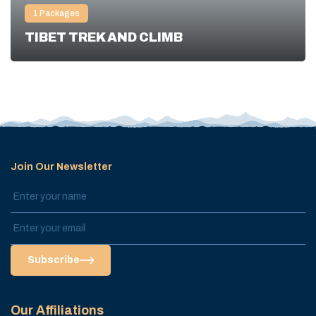
1
Packages
TIBET TREK AND CLIMB
Join Our Newsletter
Subscribe
Our Affiliations