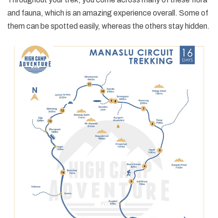
and fauna, which is an amazing experience overall. Some of
them can be spotted easily, whereas the others stay hidden.