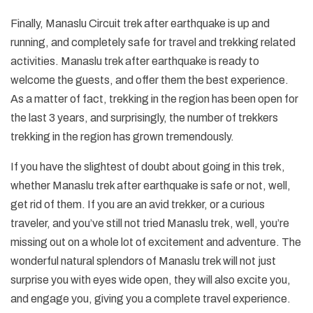
Finally, Manaslu Circuit trek after earthquake is up and
running, and completely safe for travel and trekking related
activities. Manaslu trek after earthquake is ready to
welcome the guests, and offer them the best experience.
As a matter of fact, trekking in the region has been open for
the last 3 years, and surprisingly, the number of trekkers
trekking in the region has grown tremendously.
If you have the slightest of doubt about going in this trek,
whether Manaslu trek after earthquake is safe or not, well,
get rid of them. If you are an avid trekker, or a curious
traveler, and you’ve still not tried Manaslu trek, well, you’re
missing out on a whole lot of excitement and adventure. The
wonderful natural splendors of Manaslu trek will not just
surprise you with eyes wide open, they will also excite you,
and engage you, giving you a complete travel experience.