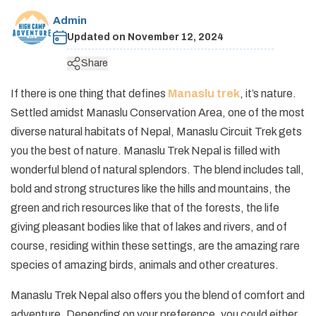
+
Legal Documents
Rafting in Nepal
Festivals in Nepal
Admin
Pikey Peak and Dudh Kunda Lake Trek - 13 Days
Short Annapurna Base Camp Trek - 7 Days
Helambu Trek - 8 Days
Short Manaslu Circuit Trek - 11 Days
Ganesh Himal Trek - 14 Days
Panch Pokhari Trek
Upper Dolpo Trek - 27 Days
+
Dolpo Trekking
Social Responsibility
Expedition in Nepal
Updated on
November 12, 2024
Geography of Nepal
Island Peak Climbing with EBC - 19 Days
Short Annapurna Circuit Trek - 8 Days
Langtang Valley Ganja La Pass Trek - 14 Days
Rupina La Pass Trek - 22 Days
Khaptad Trek
Dhaulagiri Circuit Trek - 19 Days
Lower Dolpo Trek - 21 Days
Upper Dolpo Trek - 27 Days
+
Ganesh Himal Region Trekking
Terms and Conditions
Peak Climbing in Nepal
Share
Getting in Nepal
Arun Valley Trek - 15 Days
Tilicho Lake and Mesokanto La Pass Trek - 14 Days
Indigenous Peoples Trail Trek
Numbur Cheese Circuit Trek
Lower Dolpo Trek - 21 Days
Ganesh Himal Trek - 14 Days
+
Kanchenjunga Trekking
Privacy and Policy
History of Nepal
If there is one thing that defines
Manaslu trek
, it’s nature.
Jiri to Everest Base Camp Trek - 20 Days
Annapurna Panorama Trek - 7 days
Bhairav Kunda Trek
Ruby Valley Trek
Kanchenjunga Circuit Trek - 20 Days
+
Makalu Trekking
Settled amidst Manaslu Conservation Area, one of the most
Nepal Visa Information
Rolwaling Tashi Laptsa Pass Trek - 20 Days
Ghorepani Poon Hill Trek - 8 Days
Guerrilla Trek - 15 Days
Makalu Base Camp Trek - 20 Days
diverse natural habitats of Nepal, Manaslu Circuit Trek gets
People and Language of Nepal
you the best of nature. Manaslu Trek Nepal is filled with
Mohare Danda Trek - 10 Days
Panch Pokhari Trek
Arun Valley Trek - 15 Days
wonderful blend of natural splendors. The blend includes tall,
Jomsom Muktinath Trek
Numbur Cheese Circuit Trek
bold and strong structures like the hills and mountains, the
Royal Trek
green and rich resources like that of the forests, the life
giving pleasant bodies like that of lakes and rivers, and of
Ghalegaun Trek
course, residing within these settings, are the amazing rare
Dhampus Sarangkot Trek
species of amazing birds, animals and other creatures.
Manaslu Trek Nepal also offers you the blend of comfort and
adventure. Depending on your preference, you could either