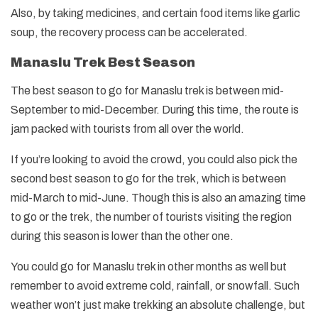
Also, by taking medicines, and certain food items like garlic
soup, the recovery process can be accelerated.
Manaslu Trek Best Season
The best season to go for Manaslu trek is between mid-
September to mid-December. During this time, the route is
jam packed with tourists from all over the world.
If you’re looking to avoid the crowd, you could also pick the
second best season to go for the trek, which is between
mid-March to mid-June. Though this is also an amazing time
to go or the trek, the number of tourists visiting the region
during this season is lower than the other one.
You could go for Manaslu trek in other months as well but
remember to avoid extreme cold, rainfall, or snowfall. Such
weather won’t just make trekking an absolute challenge, but