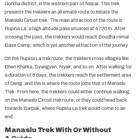
Gorkha district, in the western part of Nepal. This trek
presents the trekkers an alternate route to initiate the
Manaslu Circuit trek. The main attraction of the route is
Rupina La, a high altitude pass situated at 4720 m. After
crossing the pass, the trekkers would reach Boudha Himal
Base Camp, which is yet another attraction of the journey.
On the Rupina La trek route, the trekkers cross villages like
Bheri Kharka, Syangyen, Nyak, and so on. After walking for
a duration of 8 days, the trekkers reach the settlement area
of Deng, and this is where the route joins that of Manaslu
Trek. From here, the trekkers could either continue walking
on the Manaslu Circuit trek route, or they could head back
towards Barpak, where Rupina La trek would come to an
end.
Manaslu Trek With Or Without