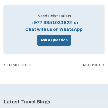
Need Help? Call Us
+977 9851031822
or
Chat with us on WhatsApp
Ask a Question
PREVIOUS POST
NEXT POST
Latest Travel Blogs