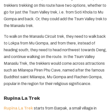
trekkers trekking on this route have two options, whether to
go for just the Tsum Valley trek, i.e. from Soti Khola to Mu
Gompa and back. Or, they could add the Tsum Valley trek to
the Manaslu trek.
To walk on the Manaslu Circuit trek, they need to walk back
to Lokpa from Mu Gompa, and from there, instead of
heading south, they need to head northwest towards Deng,
and continue walking on the route. In the Tsum Valley
Manaslu Trek, the trekkers would come across attractions
such as Milarepa Piren Phu Cave, named after the famous
Buddhist saint Milarepa, Mu Gompa and Rachen Gompa,
popular in the region for their religious significance.
Rupina La Trek
Rupina La Trek
starts from Barpak, a small village in