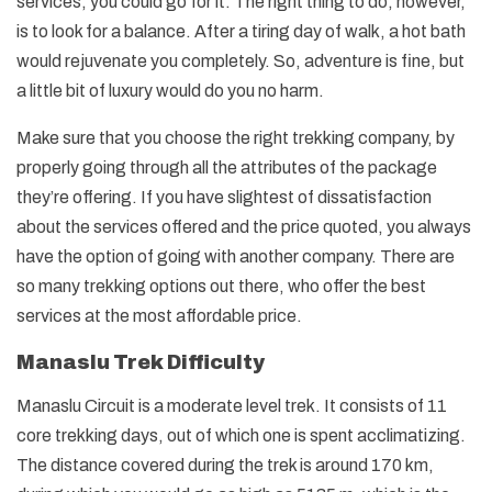
services, you could go for it. The right thing to do, however,
is to look for a balance. After a tiring day of walk, a hot bath
would rejuvenate you completely. So, adventure is fine, but
a little bit of luxury would do you no harm.
Make sure that you choose the right trekking company, by
properly going through all the attributes of the package
they’re offering. If you have slightest of dissatisfaction
about the services offered and the price quoted, you always
have the option of going with another company. There are
so many trekking options out there, who offer the best
services at the most affordable price.
Manaslu Trek Difficulty
Manaslu Circuit is a moderate level trek. It consists of 11
core trekking days, out of which one is spent acclimatizing.
The distance covered during the trek is around 170 km,