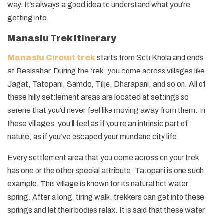
way. It’s always a good idea to understand what you’re
getting into.
Manaslu Trek Itinerary
Manaslu Circuit trek
starts from Soti Khola and ends
at Besisahar. During the trek, you come across villages like
Jagat, Tatopani, Samdo, Tilje, Dharapani, and so on. All of
these hilly settlement areas are located at settings so
serene that you’d never feel like moving away from them. In
these villages, you’ll feel as if you’re an intrinsic part of
nature, as if you’ve escaped your mundane city life.
Every settlement area that you come across on your trek
has one or the other special attribute. Tatopani is one such
example. This village is known for its natural hot water
spring. After a long, tiring walk, trekkers can get into these
springs and let their bodies relax. It is said that these water