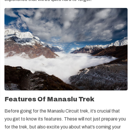
Features Of Manaslu Trek
Before going for the Manaslu Circuit trek, it’s crucial that
you get to know its features. These will not just prepare you
for the trek, but also excite you about what’s coming your