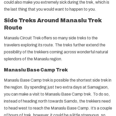
could also make you extremely sick during the trek, which is
the last thing that you would want to happen to you.
Side Treks Around Manaslu Trek
Route
Manaslu Circuit Trek offers so many side treks to the
travelers exploring its route. The treks further extend the
possibility of the trekkers coming across wonderful natural
splendors of the Manaslu region.
Manaslu Base Camp Trek
Manaslu Base Camp trek is possible the shortest side trek in
the region. By spending just two extra days at Samagaon,
you can make a visit to Manaslu Base Camp trek. To do so,
instead of heading north towards Samdo, the trekkers need
to head west to reach the Manaslu Base Camp. It’s a couple
of hours of trek, however, it could be a little strenuous, so