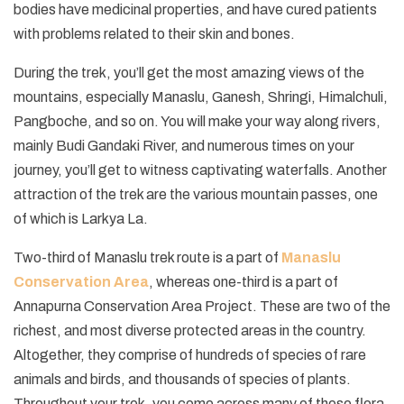
bodies have medicinal properties, and have cured patients
with problems related to their skin and bones.
During the trek, you’ll get the most amazing views of the
mountains, especially Manaslu, Ganesh, Shringi, Himalchuli,
Pangboche, and so on. You will make your way along rivers,
mainly Budi Gandaki River, and numerous times on your
journey, you’ll get to witness captivating waterfalls. Another
attraction of the trek are the various mountain passes, one
of which is Larkya La.
Two-third of Manaslu trek route is a part of
Manaslu
Conservation Area
, whereas one-third is a part of
Annapurna Conservation Area Project. These are two of the
richest, and most diverse protected areas in the country.
Altogether, they comprise of hundreds of species of rare
animals and birds, and thousands of species of plants.
Throughout your trek, you come across many of these flora