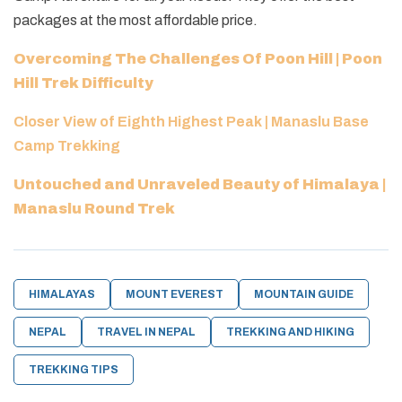
packages at the most affordable price.
Overcoming The Challenges Of Poon Hill | Poon
Hill Trek Difficulty
Closer View of Eighth Highest Peak | Manaslu Base
Camp Trekking
Untouched and Unraveled Beauty of Himalaya |
Manaslu Round Trek
HIMALAYAS
MOUNT EVEREST
MOUNTAIN GUIDE
NEPAL
TRAVEL IN NEPAL
TREKKING AND HIKING
TREKKING TIPS