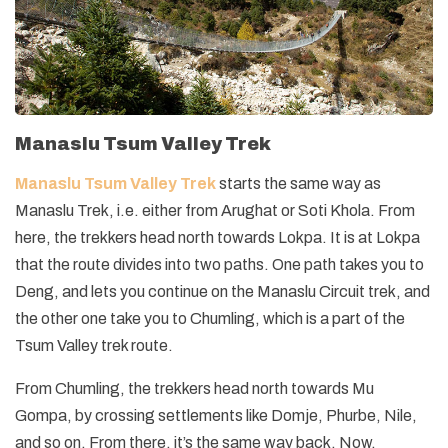
Manaslu Tsum Valley Trek
Manaslu Tsum Valley Trek
starts the same way as
Manaslu Trek, i.e. either from Arughat or Soti Khola. From
here, the trekkers head north towards Lokpa. It is at Lokpa
that the route divides into two paths. One path takes you to
Deng, and lets you continue on the Manaslu Circuit trek, and
the other one take you to Chumling, which is a part of the
Tsum Valley trek route.
From Chumling, the trekkers head north towards Mu
Gompa, by crossing settlements like Domje, Phurbe, Nile,
and so on. From there, it’s the same way back. Now,