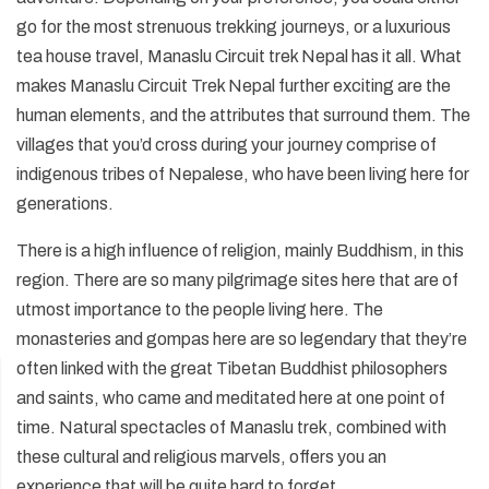
go for the most strenuous trekking journeys, or a luxurious
tea house travel, Manaslu Circuit trek Nepal has it all. What
makes Manaslu Circuit Trek Nepal further exciting are the
human elements, and the attributes that surround them. The
villages that you’d cross during your journey comprise of
indigenous tribes of Nepalese, who have been living here for
generations.
There is a high influence of religion, mainly Buddhism, in this
region. There are so many pilgrimage sites here that are of
utmost importance to the people living here. The
monasteries and gompas here are so legendary that they’re
often linked with the great Tibetan Buddhist philosophers
and saints, who came and meditated here at one point of
time. Natural spectacles of Manaslu trek, combined with
these cultural and religious marvels, offers you an
experience that will be quite hard to forget.