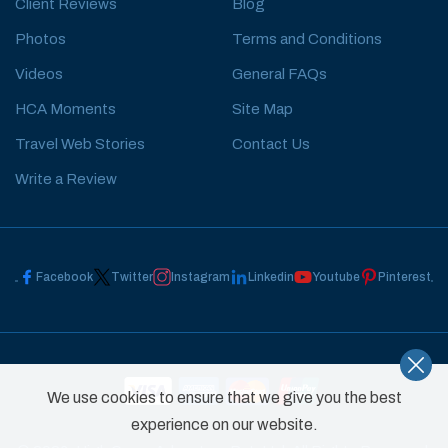
Client Reviews
Blog
Photos
Terms and Conditions
Videos
General FAQs
HCA Moments
Site Map
Travel Web Stories
Contact Us
Write a Review
Facebook
Twitter
Instagram
Linkedin
Youtube
Pinterest
We use cookies to ensure that we give you the best
experience on our website.