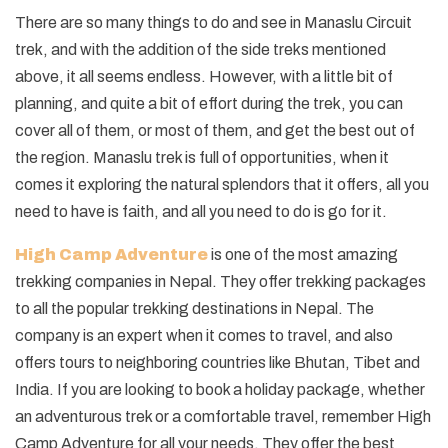
There are so many things to do and see in Manaslu Circuit
trek, and with the addition of the side treks mentioned
above, it all seems endless. However, with a little bit of
planning, and quite a bit of effort during the trek, you can
cover all of them, or most of them, and get the best out of
the region. Manaslu trek is full of opportunities, when it
comes it exploring the natural splendors that it offers, all you
need to have is faith, and all you need to do is go for it.
High Camp Adventure
is one of the most amazing
trekking companies in Nepal. They offer trekking packages
to all the popular trekking destinations in Nepal. The
company is an expert when it comes to travel, and also
offers tours to neighboring countries like Bhutan, Tibet and
India. If you are looking to book a holiday package, whether
an adventurous trek or a comfortable travel, remember High
Camp Adventure for all your needs. They offer the best