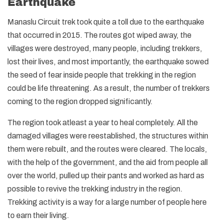
Earthquake
Manaslu Circuit trek took quite a toll due to the earthquake
that occurred in 2015. The routes got wiped away, the
villages were destroyed, many people, including trekkers,
lost their lives, and most importantly, the earthquake sowed
the seed of fear inside people that trekking in the region
could be life threatening. As a result, the number of trekkers
coming to the region dropped significantly.
The region took atleast a year to heal completely. All the
damaged villages were reestablished, the structures within
them were rebuilt, and the routes were cleared. The locals,
with the help of the government, and the aid from people all
over the world, pulled up their pants and worked as hard as
possible to revive the trekking industry in the region.
Trekking activity is a way for a large number of people here
to earn their living.