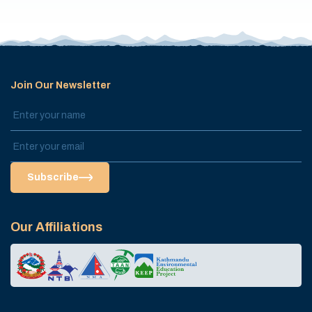
Join Our Newsletter
Subscribe
Our Affiliations