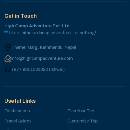
Get in Touch
High Camp Adventure Pvt. Ltd.
Life is either a daring adventure – or nothing!
Thamel Marg, Kathmandu, Nepal
info@highcampadventure.com
+977 9851031822
(
Ishwar
)
Useful Links
Destinations
Plan Your Trip
Travel Guides
Customize Trip