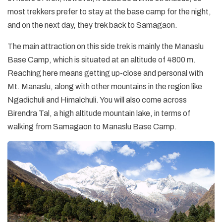
most trekkers prefer to stay at the base camp for the night,
and on the next day, they trek back to Samagaon.
The main attraction on this side trek is mainly the Manaslu
Base Camp, which is situated at an altitude of 4800 m.
Reaching here means getting up-close and personal with
Mt. Manaslu, along with other mountains in the region like
Ngadichuli and Himalchuli. You will also come across
Birendra Tal, a high altitude mountain lake, in terms of
walking from Samagaon to Manaslu Base Camp.