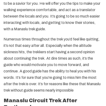
to be a savior for you. He will offer you the tips to make your
walking experience comfortable, and act as a translator
between the locals and you. It’s going to be so much easier
interacting with locals, and getting to know their stories,
with a Manaslu trek guide.
Numerous times throughout the trek you’d feel like quitting,
it’s not that easy after all. Especially when the altitude
sickness hits, the trekkers start having a second opinion
about continuing the trek. At dire times as such, it’s the
guide who would motivate you to move forward, and
continue. A good guide has the ability to heal you with his
words. It’s for sure that you’re going to miss him the most
after the trek is over. It’s for reasons like these that Manaslu
trek without guide seems nearly impossible
Manaslu Circuit Trek After