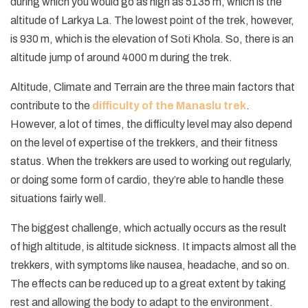
during which you would go as high as 5135 m, which is the
altitude of Larkya La. The lowest point of the trek, however,
is 930 m, which is the elevation of Soti Khola. So, there is an
altitude jump of around 4000 m during the trek.
Altitude, Climate and Terrain are the three main factors that
contribute to the
difficulty of the Manaslu trek
.
However, a lot of times, the difficulty level may also depend
on the level of expertise of the trekkers, and their fitness
status. When the trekkers are used to working out regularly,
or doing some form of cardio, they’re able to handle these
situations fairly well.
The biggest challenge, which actually occurs as the result
of high altitude, is altitude sickness. It impacts almost all the
trekkers, with symptoms like nausea, headache, and so on.
The effects can be reduced up to a great extent by taking
rest and allowing the body to adapt to the environment.