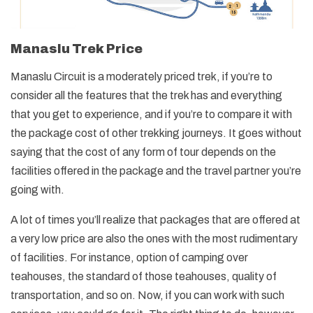
Manaslu Trek Price
Manaslu Circuit is a moderately priced trek, if you’re to
consider all the features that the trek has and everything
that you get to experience, and if you’re to compare it with
the package cost of other trekking journeys. It goes without
saying that the cost of any form of tour depends on the
facilities offered in the package and the travel partner you’re
going with.
A lot of times you’ll realize that packages that are offered at
a very low price are also the ones with the most rudimentary
of facilities. For instance, option of camping over
teahouses, the standard of those teahouses, quality of
transportation, and so on. Now, if you can work with such