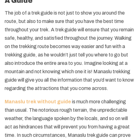
A Guide
The job of a trek guide is not just to show you around the
route, but also to make sure that you have the best time
throughout your trek. A trek guide will ensure that you remain
safe, healthy, and satisfied throughout the journey. Walking
on the trekking route becomes way easier and fun with a
trekking guide, as he wouldn’t just tell you where to go but
also introduce the entire area to you. Imagine looking at a
mountain and not knowing which one it is! Manaslu trekking
guide will give you all the information that you’d want to know
regarding the attractions that you come across.
Manaslu trek without guide
is much more challenging
than usual. The notorious rough terrain, the unpredictable
weather, the language spoken by the locals, and so on will
act as hindrances that will prevent you from having a great
time. In such circumstances, Manaslu trek guide can prove