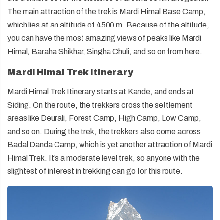
The main attraction of the trek is Mardi Himal Base Camp,
which lies at an altitude of 4500 m. Because of the altitude,
you can have the most amazing views of peaks like Mardi
Himal, Baraha Shikhar, Singha Chuli, and so on from here.
Mardi Himal Trek Itinerary
Mardi Himal Trek Itinerary starts at Kande, and ends at
Siding. On the route, the trekkers cross the settlement
areas like Deurali, Forest Camp, High Camp, Low Camp,
and so on. During the trek, the trekkers also come across
Badal Danda Camp, which is yet another attraction of Mardi
Himal Trek. It’s a moderate level trek, so anyone with the
slightest of interest in trekking can go for this route.