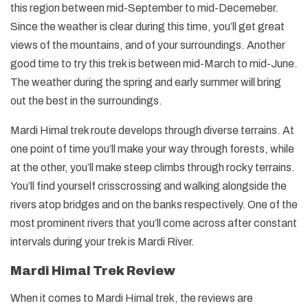
this region between mid-September to mid-Decemeber.
Since the weather is clear during this time, you’ll get great
views of the mountains, and of your surroundings. Another
good time to try this trek is between mid-March to mid-June.
The weather during the spring and early summer will bring
out the best in the surroundings.
Mardi Himal trek route develops through diverse terrains. At
one point of time you’ll make your way through forests, while
at the other, you’ll make steep climbs through rocky terrains.
You’ll find yourself crisscrossing and walking alongside the
rivers atop bridges and on the banks respectively. One of the
most prominent rivers that you’ll come across after constant
intervals during your trek is Mardi River.
Mardi Himal Trek Review
When it comes to Mardi Himal trek, the reviews are