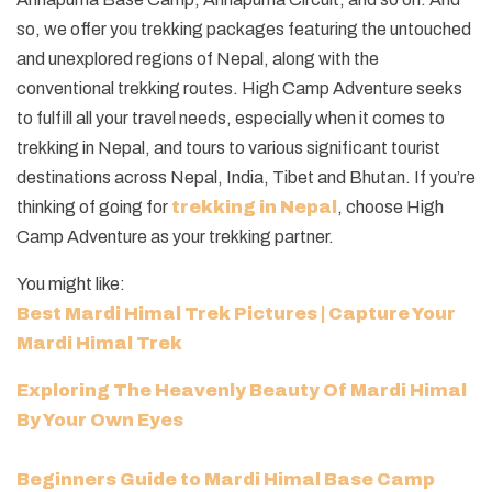
so, we offer you trekking packages featuring the untouched
and unexplored regions of Nepal, along with the
conventional trekking routes. High Camp Adventure seeks
to fulfill all your travel needs, especially when it comes to
trekking in Nepal, and tours to various significant tourist
destinations across Nepal, India, Tibet and Bhutan. If you’re
thinking of going for
trekking in Nepal
, choose High
Camp Adventure as your trekking partner.
You might like:
Best Mardi Himal Trek Pictures | Capture Your
Mardi Himal Trek
Exploring The Heavenly Beauty Of Mardi Himal
By Your Own Eyes
Beginners Guide to Mardi Himal Base Camp