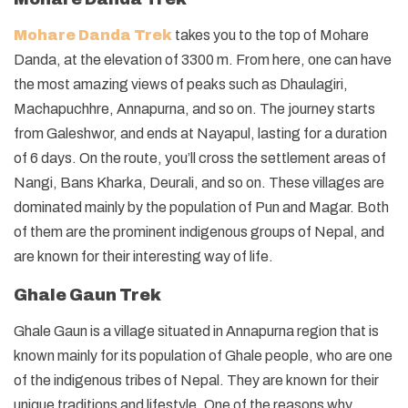
Mohare Danda Trek
takes you to the top of Mohare
Danda, at the elevation of 3300 m. From here, one can have
the most amazing views of peaks such as Dhaulagiri,
Machapuchhre, Annapurna, and so on. The journey starts
from Galeshwor, and ends at Nayapul, lasting for a duration
of 6 days. On the route, you’ll cross the settlement areas of
Nangi, Bans Kharka, Deurali, and so on. These villages are
dominated mainly by the population of Pun and Magar. Both
of them are the prominent indigenous groups of Nepal, and
are known for their interesting way of life.
Ghale Gaun Trek
Ghale Gaun is a village situated in Annapurna region that is
known mainly for its population of Ghale people, who are one
of the indigenous tribes of Nepal. They are known for their
unique traditions and lifestyle. One of the reasons why