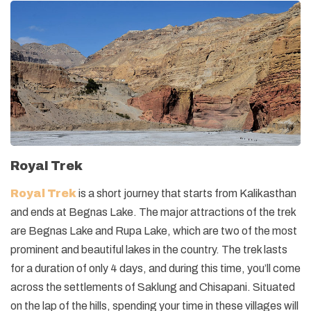
Royal Trek
Royal Trek
is a short journey that starts from Kalikasthan
and ends at Begnas Lake. The major attractions of the trek
are Begnas Lake and Rupa Lake, which are two of the most
prominent and beautiful lakes in the country. The trek lasts
for a duration of only 4 days, and during this time, you’ll come
across the settlements of Saklung and Chisapani. Situated
on the lap of the hills, spending your time in these villages will