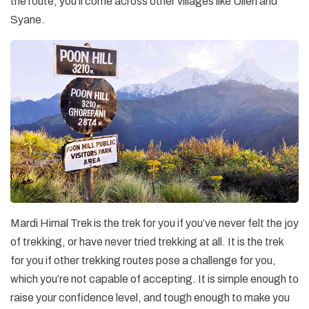
the route, you’ll come across other villages like Ulleri and
Syane.
Mardi Himal Trek is the trek for you if you’ve never felt the joy
of trekking, or have never tried trekking at all. It is the trek
for you if other trekking routes pose a challenge for you,
which you’re not capable of accepting. It is simple enough to
raise your confidence level, and tough enough to make you