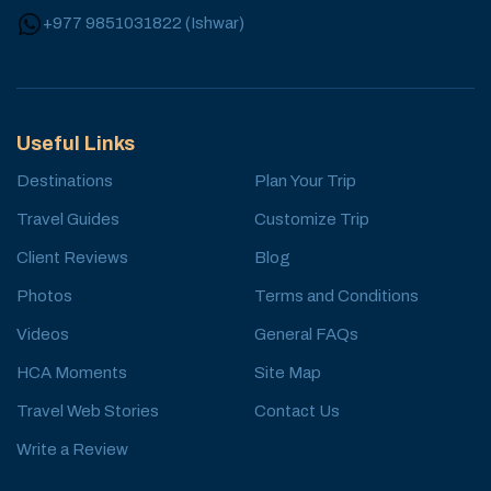
+977 9851031822
(
Ishwar
)
Useful Links
Destinations
Plan Your Trip
Travel Guides
Customize Trip
Client Reviews
Blog
Photos
Terms and Conditions
Videos
General FAQs
HCA Moments
Site Map
Travel Web Stories
Contact Us
Write a Review