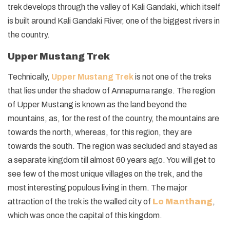
trek develops through the valley of Kali Gandaki, which itself
is built around Kali Gandaki River, one of the biggest rivers in
the country.
Upper Mustang Trek
Technically,
Upper Mustang Trek
is not one of the treks
that lies under the shadow of Annapurna range. The region
of Upper Mustang is known as the land beyond the
mountains, as, for the rest of the country, the mountains are
towards the north, whereas, for this region, they are
towards the south. The region was secluded and stayed as
a separate kingdom till almost 60 years ago. You will get to
see few of the most unique villages on the trek, and the
most interesting populous living in them. The major
attraction of the trek is the walled city of
Lo Manthang
,
which was once the capital of this kingdom.