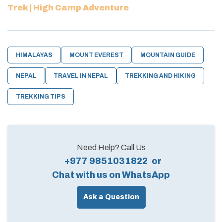
Trek | High Camp Adventure
HIMALAYAS
MOUNT EVEREST
MOUNTAIN GUIDE
NEPAL
TRAVEL IN NEPAL
TREKKING AND HIKING
TREKKING TIPS
Need Help? Call Us
+977 9851031822
or
Chat with us on WhatsApp
Ask a Question