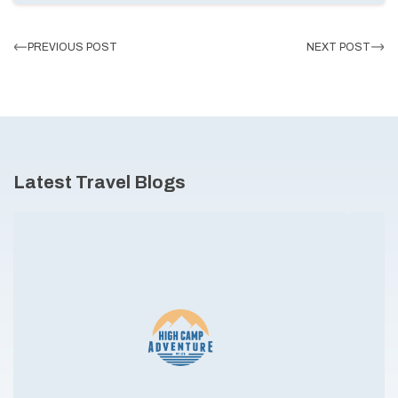
PREVIOUS POST
NEXT POST
Latest Travel Blogs