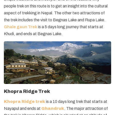
people trek on this route is to get an insight into the cultural
aspect of trekking in Nepal. The other two attractions of
the trek includes the visit to Begnas Lake and Rupa Lake.
Ghale gaun Trek
is a 5 days long journey that starts at
Khudi, and ends at Begnas Lake.
Khopra Ridge Trek
Khopra Ridge trek
is a 10 days long trek that starts at
Nayapul and ends at
Ghandruk
. The major attraction of