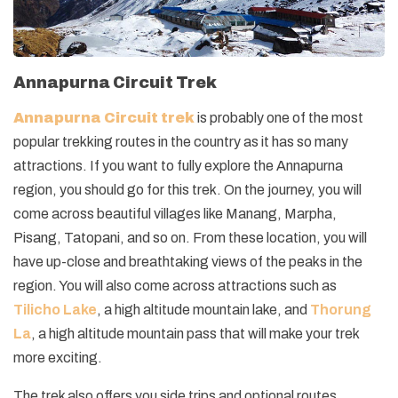
Annapurna Circuit Trek
Annapurna Circuit trek
is probably one of the most
popular trekking routes in the country as it has so many
attractions. If you want to fully explore the Annapurna
region, you should go for this trek. On the journey, you will
come across beautiful villages like Manang, Marpha,
Pisang, Tatopani, and so on. From these location, you will
have up-close and breathtaking views of the peaks in the
region. You will also come across attractions such as
Tilicho Lake
, a high altitude mountain lake, and
Thorung
La
, a high altitude mountain pass that will make your trek
more exciting.
The trek also offers you side trips and optional routes.