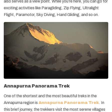
also serves as a view point. While you’re here, you can go for
exciting activities like Paragliding, Zip Flying, Ultralight
Flight, Paramotor, Sky Diving, Hand Gliding, and so on.
Annapurna Panorama Trek
One of the shortest and the most beautiful treks in the
Annapurna region is
Annapurna Panorama Trek
. In
this brief journey, the trekkers visit the most serene villages