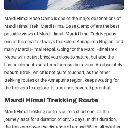
Mardi Himal Base Camp is one of the major destinations of
Mardi Himal Trek. Mardi Himal Base Camp offers the best
possible views of Mardi Himal. Mardi Himal Trek Nepal is
one of the smartest ways to explore Annapurna Region, and
mainly Mardi Himal Nepal. Going for the Mardi Himal trek
Nepal will not just bring you close to nature, but also the
human elements scattered across the region. An absolutely
beautiful trek, which is not quite touched, as the other
trekking routes of the Annapurna region, keeps waiting for
the trekkers to explore its true undiscovered potential.
Mardi Himal Trekking Route
Mardi Himal trekking route is quite a short one, as the
journey lasts for a duration of only 5 days. In this duration,
the trekkers cover the distance of around 65 km altogether.