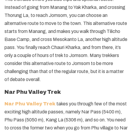
Instead of going from Manang to Yak Kharka, and crossing
Thorung La, to reach Jomsom, you can choose an
alternative route to move to the town. This alternative route
starts from Manang, and makes you walk through Tilicho
Base Camp, and cross Mesokanto La, another high altitude
pass. You finally reach Chauri Kharka, and from there, it’s
only a couple of hours of trek to Jomsom. Many trekkers
consider this alternative route to Jomsom to be more
challenging than that of the regular route, but it is a matter
of debate overall.
Nar Phu Valley Trek
Nar Phu Valley Trek
takes you through few of the most
exciting high altitude passes, namely Nar Pass (5400 m),
Phu Pass (5050 m), Kang La (5306 m), and so on. You need
to cross the former two when you go from Phu village to Nar