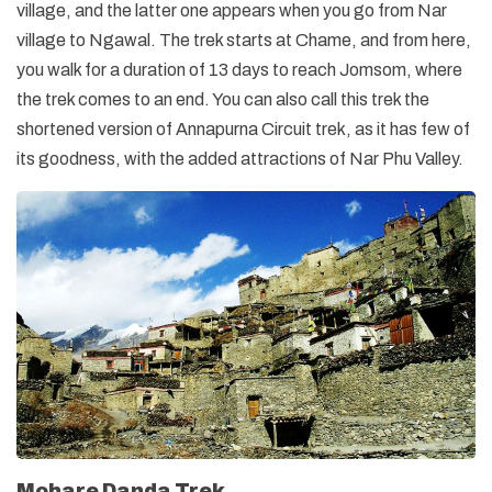
village, and the latter one appears when you go from Nar
village to Ngawal. The trek starts at Chame, and from here,
you walk for a duration of 13 days to reach Jomsom, where
the trek comes to an end. You can also call this trek the
shortened version of Annapurna Circuit trek, as it has few of
its goodness, with the added attractions of Nar Phu Valley.
Mohare Danda Trek