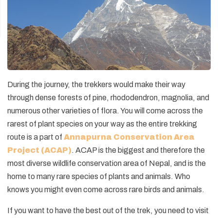
During the journey, the trekkers would make their way
through dense forests of pine, rhododendron, magnolia, and
numerous other varieties of flora. You will come across the
rarest of plant species on your way as the entire trekking
route is a part of
Annapurna Conservation Area
Project (ACAP)
. ACAP is the biggest and therefore the
most diverse wildlife conservation area of Nepal, and is the
home to many rare species of plants and animals. Who
knows you might even come across rare birds and animals.
If you want to have the best out of the trek, you need to visit