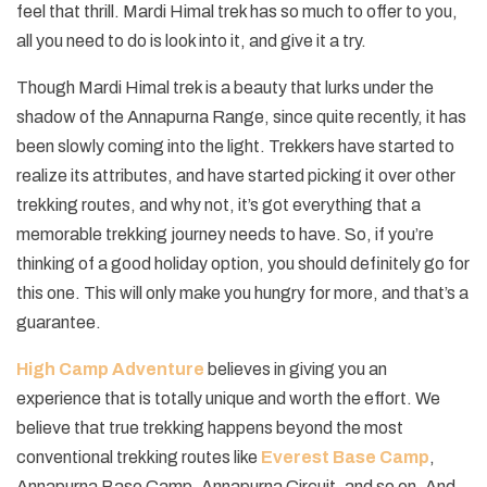
feel that thrill. Mardi Himal trek has so much to offer to you,
all you need to do is look into it, and give it a try.
Though Mardi Himal trek is a beauty that lurks under the
shadow of the Annapurna Range, since quite recently, it has
been slowly coming into the light. Trekkers have started to
realize its attributes, and have started picking it over other
trekking routes, and why not, it’s got everything that a
memorable trekking journey needs to have. So, if you’re
thinking of a good holiday option, you should definitely go for
this one. This will only make you hungry for more, and that’s a
guarantee.
High Camp Adventure
believes in giving you an
experience that is totally unique and worth the effort. We
believe that true trekking happens beyond the most
conventional trekking routes like
Everest Base Camp
,
Annapurna Base Camp, Annapurna Circuit, and so on. And