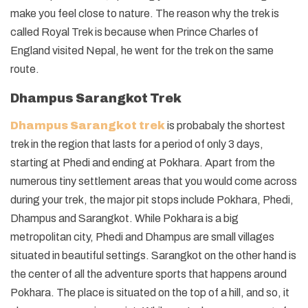
make you feel close to nature. The reason why the trek is
called Royal Trek is because when Prince Charles of
England visited Nepal, he went for the trek on the same
route.
Dhampus Sarangkot Trek
Dhampus Sarangkot trek
is probabaly the shortest
trek in the region that lasts for a period of only 3 days,
starting at Phedi and ending at Pokhara. Apart from the
numerous tiny settlement areas that you would come across
during your trek, the major pit stops include Pokhara, Phedi,
Dhampus and Sarangkot. While Pokhara is a big
metropolitan city, Phedi and Dhampus are small villages
situated in beautiful settings. Sarangkot on the other hand is
the center of all the adventure sports that happens around
Pokhara. The place is situated on the top of a hill, and so, it