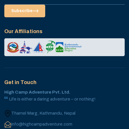
Subscribe
Our Affiliations
Get in Touch
High Camp Adventure Pvt. Ltd.
Life is either a daring adventure – or nothing!
Thamel Marg, Kathmandu, Nepal
info@highcampadventure.com