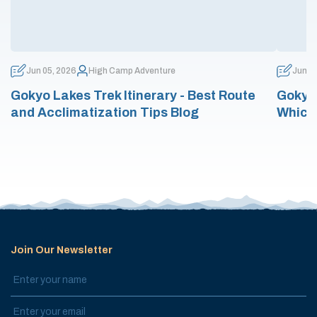
Jun 05, 2026
High Camp Adventure
Jun 0
Gokyo Lakes Trek Itinerary - Best Route
Gokyo 
and Acclimatization Tips Blog
Which
Join Our Newsletter