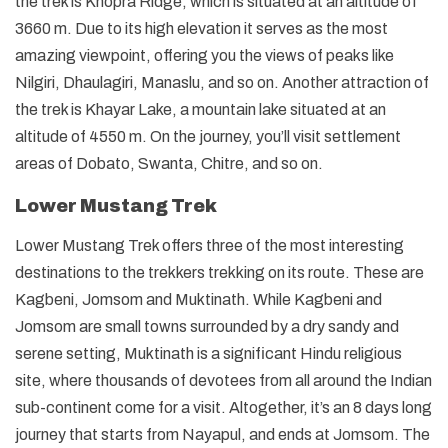
the trek is Khopra Ridge, which is situated at an altitude of
3660 m. Due to its high elevation it serves as the most
amazing viewpoint, offering you the views of peaks like
Nilgiri, Dhaulagiri, Manaslu, and so on. Another attraction of
the trek is Khayar Lake, a mountain lake situated at an
altitude of 4550 m. On the journey, you’ll visit settlement
areas of Dobato, Swanta, Chitre, and so on.
Lower Mustang Trek
Lower Mustang Trek offers three of the most interesting
destinations to the trekkers trekking on its route. These are
Kagbeni, Jomsom and Muktinath. While Kagbeni and
Jomsom are small towns surrounded by a dry sandy and
serene setting, Muktinath is a significant Hindu religious
site, where thousands of devotees from all around the Indian
sub-continent come for a visit. Altogether, it’s an 8 days long
journey that starts from Nayapul, and ends at Jomsom. The