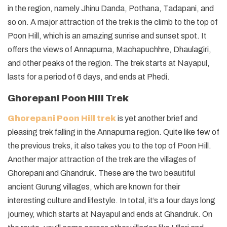
in the region, namely Jhinu Danda, Pothana, Tadapani, and
so on. A major attraction of the trek is the climb to the top of
Poon Hill, which is an amazing sunrise and sunset spot. It
offers the views of Annapurna, Machapuchhre, Dhaulagiri,
and other peaks of the region. The trek starts at Nayapul,
lasts for a period of 6 days, and ends at Phedi.
Ghorepani Poon Hill Trek
Ghorepani Poon Hill trek
is yet another brief and
pleasing trek falling in the Annapurna region. Quite like few of
the previous treks, it also takes you to the top of Poon Hill.
Another major attraction of the trek are the villages of
Ghorepani and Ghandruk. These are the two beautiful
ancient Gurung villages, which are known for their
interesting culture and lifestyle. In total, it’s a four days long
journey, which starts at Nayapul and ends at Ghandruk. On