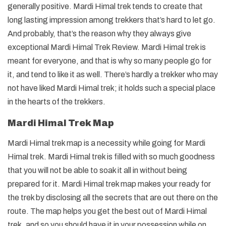
generally positive. Mardi Himal trek tends to create that
long lasting impression among trekkers that’s hard to let go.
And probably, that’s the reason why they always give
exceptional Mardi Himal Trek Review. Mardi Himal trek is
meant for everyone, and that is why so many people go for
it, and tend to like it as well. There’s hardly a trekker who may
not have liked Mardi Himal trek; it holds such a special place
in the hearts of the trekkers.
Mardi Himal Trek Map
Mardi Himal trek map is a necessity while going for Mardi
Himal trek. Mardi Himal trek is filled with so much goodness
that you will not be able to soak it all in without being
prepared for it. Mardi Himal trek map makes your ready for
the trek by disclosing all the secrets that are out there on the
route. The map helps you get the best out of Mardi Himal
trek, and so you should have it in your possession while on