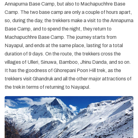
Annapurna Base Camp, but also to Machapuchhre Base
Camp. The two base camp are only a couple of hours apart,
so, during the day, the trekkers make a visit to the Annapurna
Base Camp, and to spend the night, they return to
Machapuchhre Base Camp. The journey starts from
Nayapul, and ends at the same place, lasting for a total
duration of 9 days. On the route, the trekkers cross the
villages of Ulleri, Sinuwa, Bamboo, Jhinu Danda, and so on.
It has the goodness of Ghorepani Poon Hill trek, as the
trekkers visit Ghandruk and all the other major attractions of
the trek in terms of returning to Nayapul.