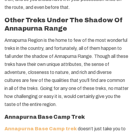
the route, and even before that.
Other Treks Under The Shadow Of
Annapurna Range
Annapurna Region is the home to few of the most wonderful
treks in the country, and fortunately, all of them happen to
fall under the shadow of Annapurna Range. Though all these
treks have their own unique attributes, the sense of
adventure, closeness to nature, and rich and diverse
cultures are few of the qualities that you’ll find are common
in all of the treks. Going for any one of these treks, no matter
how challenging or easy it is, would certainly give you the
taste of the entire region.
Annapurna Base Camp Trek
Annapurna Base Camp trek
doesn’t just take you to