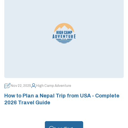
Nov 22, 2025
High Camp Adventure
How to Plan a Nepal Trip from USA - Complete
2026 Travel Guide