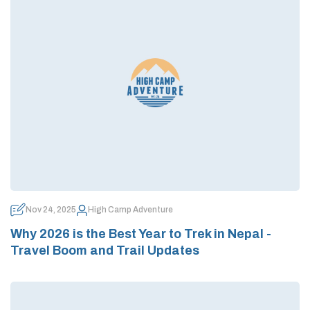
Nov 24, 2025
High Camp Adventure
Why 2026 is the Best Year to Trek in Nepal -
Travel Boom and Trail Updates