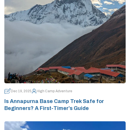
Dec 19, 2025
High Camp Adventure
Is Annapurna Base Camp Trek Safe for
Beginners? A First-Timer’s Guide