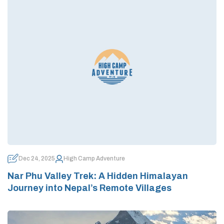
Dec 24, 2025
High Camp Adventure
Nar Phu Valley Trek: A Hidden Himalayan
Journey into Nepal’s Remote Villages