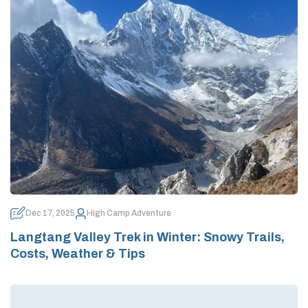
Dec 17, 2025
High Camp Adventure
Langtang Valley Trek in Winter: Snowy Trails,
Costs, Weather & Tips