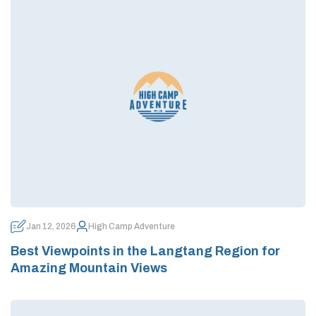
Jan 12, 2026
High Camp Adventure
Best Viewpoints in the Langtang Region for
Amazing Mountain Views