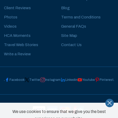
Client Reviews
Blog
Photos
Terms and Conditions
Videos
General FAQs
HCA Moments
Site Map
Travel Web Stories
Contact Us
Write a Review
Facebook
Twitter
Instagram
Linkedin
Youtube
Pinterest
We use cookies to ensure that we give you the best