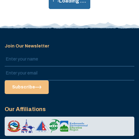
Loading ....
Join Our Newsletter
Subscribe
Our Affiliations