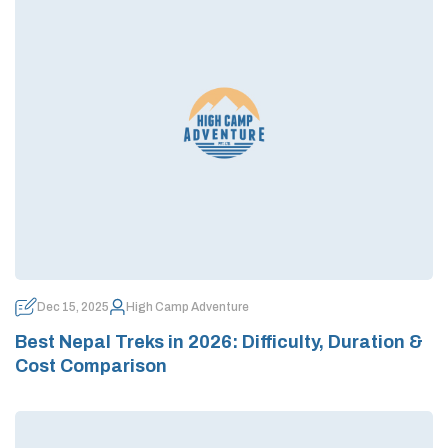
Dec 15, 2025
High Camp Adventure
Best Nepal Treks in 2026: Difficulty, Duration &
Cost Comparison