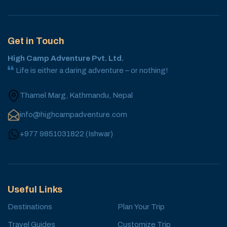
Get in Touch
High Camp Adventure Pvt. Ltd.
Life is either a daring adventure – or nothing!
Thamel Marg, Kathmandu, Nepal
info@highcampadventure.com
+977 9851031822
(
Ishwar
)
Useful Links
Destinations
Plan Your Trip
Travel Guides
Customize Trip