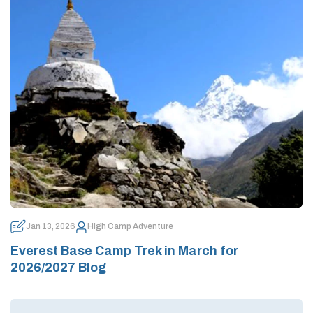
Jan 13, 2026
High Camp Adventure
Everest Base Camp Trek in March for
2026/2027 Blog