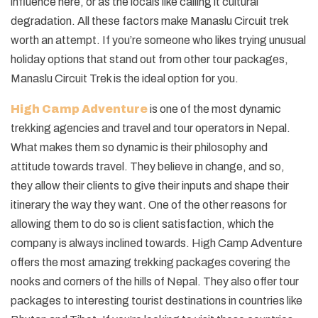
influence here, or as the locals like calling it cultural
degradation. All these factors make Manaslu Circuit trek
worth an attempt. If you’re someone who likes trying unusual
holiday options that stand out from other tour packages,
Manaslu Circuit Trek is the ideal option for you.
High Camp Adventure
is one of the most dynamic
trekking agencies and travel and tour operators in Nepal.
What makes them so dynamic is their philosophy and
attitude towards travel. They believe in change, and so,
they allow their clients to give their inputs and shape their
itinerary the way they want. One of the other reasons for
allowing them to do so is client satisfaction, which the
company is always inclined towards. High Camp Adventure
offers the most amazing trekking packages covering the
nooks and corners of the hills of Nepal. They also offer tour
packages to interesting tourist destinations in countries like