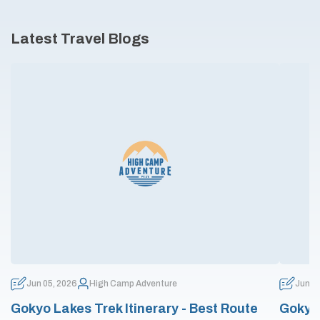
Latest Travel Blogs
Jun 05, 2026
High Camp Adventure
Jun 0
Gokyo Lakes Trek Itinerary - Best Route
Gokyo 