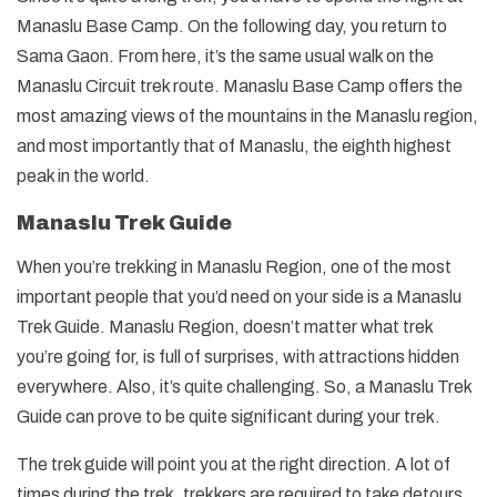
Manaslu Base Camp. On the following day, you return to
Sama Gaon. From here, it’s the same usual walk on the
Manaslu Circuit trek route. Manaslu Base Camp offers the
most amazing views of the mountains in the Manaslu region,
and most importantly that of Manaslu, the eighth highest
peak in the world.
Manaslu Trek Guide
When you’re trekking in Manaslu Region, one of the most
important people that you’d need on your side is a Manaslu
Trek Guide. Manaslu Region, doesn’t matter what trek
you’re going for, is full of surprises, with attractions hidden
everywhere. Also, it’s quite challenging. So, a Manaslu Trek
Guide can prove to be quite significant during your trek.
The trek guide will point you at the right direction. A lot of
times during the trek, trekkers are required to take detours.