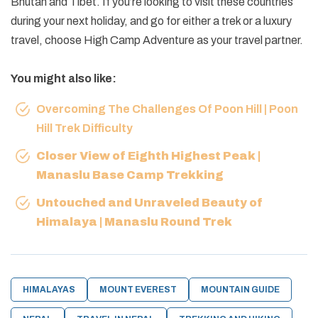
Bhutan and Tibet. If you’re looking to visit these countries
during your next holiday, and go for either a trek or a luxury
travel, choose High Camp Adventure as your travel partner.
You might also like:
Overcoming The Challenges Of Poon Hill | Poon
Hill Trek Difficulty
Closer View of Eighth Highest Peak |
Manaslu Base Camp Trekking
Untouched and Unraveled Beauty of
Himalaya | Manaslu Round Trek
HIMALAYAS
MOUNT EVEREST
MOUNTAIN GUIDE