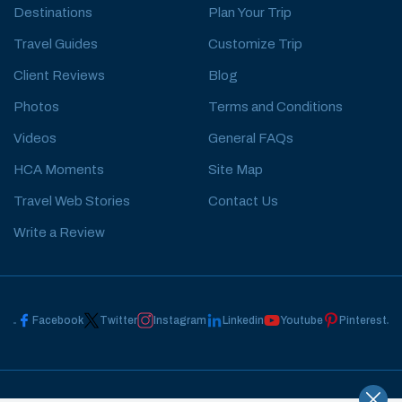
Destinations
Plan Your Trip
Travel Guides
Customize Trip
Client Reviews
Blog
Photos
Terms and Conditions
Videos
General FAQs
HCA Moments
Site Map
Travel Web Stories
Contact Us
Write a Review
Facebook
Twitter
Instagram
Linkedin
Youtube
Pinterest