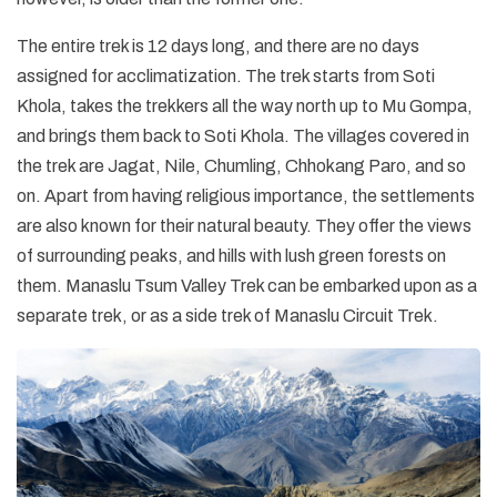
The entire trek is 12 days long, and there are no days
assigned for acclimatization. The trek starts from Soti
Khola, takes the trekkers all the way north up to Mu Gompa,
and brings them back to Soti Khola. The villages covered in
the trek are Jagat, Nile, Chumling, Chhokang Paro, and so
on. Apart from having religious importance, the settlements
are also known for their natural beauty. They offer the views
of surrounding peaks, and hills with lush green forests on
them. Manaslu Tsum Valley Trek can be embarked upon as a
separate trek, or as a side trek of Manaslu Circuit Trek.