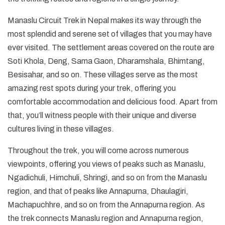
Manaslu Circuit Trek in Nepal makes its way through the
most splendid and serene set of villages that you may have
ever visited. The settlement areas covered on the route are
Soti Khola, Deng, Sama Gaon, Dharamshala, Bhimtang,
Besisahar, and so on. These villages serve as the most
amazing rest spots during your trek, offering you
comfortable accommodation and delicious food. Apart from
that, you’ll witness people with their unique and diverse
cultures living in these villages.
Throughout the trek, you will come across numerous
viewpoints, offering you views of peaks such as Manaslu,
Ngadichuli, Himchuli, Shringi, and so on from the Manaslu
region, and that of peaks like Annapurna, Dhaulagiri,
Machapuchhre, and so on from the Annapurna region. As
the trek connects Manaslu region and Annapurna region,