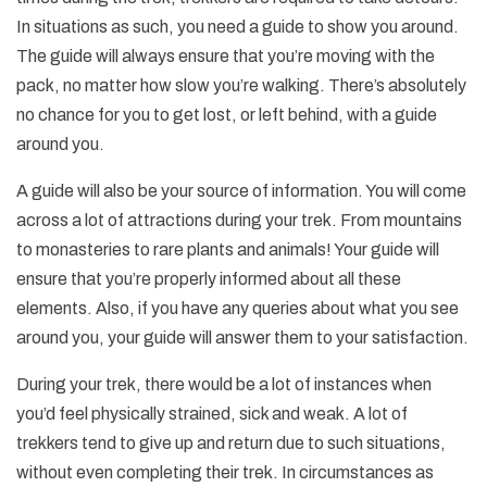
In situations as such, you need a guide to show you around.
The guide will always ensure that you’re moving with the
pack, no matter how slow you’re walking. There’s absolutely
no chance for you to get lost, or left behind, with a guide
around you.
A guide will also be your source of information. You will come
across a lot of attractions during your trek. From mountains
to monasteries to rare plants and animals! Your guide will
ensure that you’re properly informed about all these
elements. Also, if you have any queries about what you see
around you, your guide will answer them to your satisfaction.
During your trek, there would be a lot of instances when
you’d feel physically strained, sick and weak. A lot of
trekkers tend to give up and return due to such situations,
without even completing their trek. In circumstances as