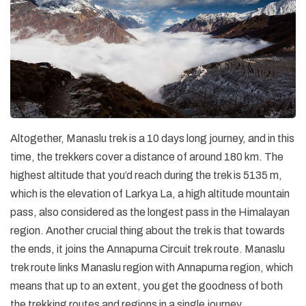
Altogether, Manaslu trek is a 10 days long journey, and in this
time, the trekkers cover a distance of around 180 km. The
highest altitude that you’d reach during the trek is 5135 m,
which is the elevation of Larkya La, a high altitude mountain
pass, also considered as the longest pass in the Himalayan
region. Another crucial thing about the trek is that towards
the ends, it joins the Annapurna Circuit trek route. Manaslu
trek route links Manaslu region with Annapurna region, which
means that up to an extent, you get the goodness of both
the trekking routes and regions in a single journey.