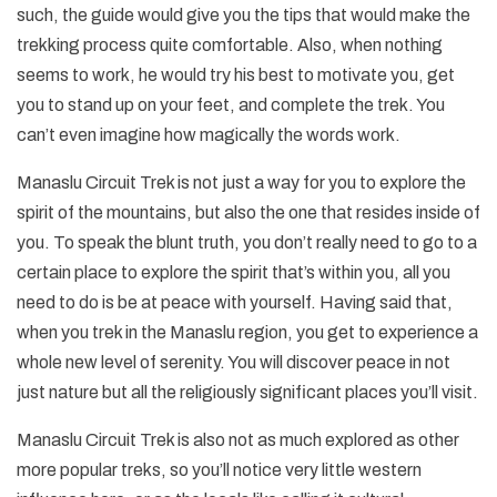
such, the guide would give you the tips that would make the
trekking process quite comfortable. Also, when nothing
seems to work, he would try his best to motivate you, get
you to stand up on your feet, and complete the trek. You
can’t even imagine how magically the words work.
Manaslu Circuit Trek is not just a way for you to explore the
spirit of the mountains, but also the one that resides inside of
you. To speak the blunt truth, you don’t really need to go to a
certain place to explore the spirit that’s within you, all you
need to do is be at peace with yourself. Having said that,
when you trek in the Manaslu region, you get to experience a
whole new level of serenity. You will discover peace in not
just nature but all the religiously significant places you’ll visit.
Manaslu Circuit Trek is also not as much explored as other
more popular treks, so you’ll notice very little western