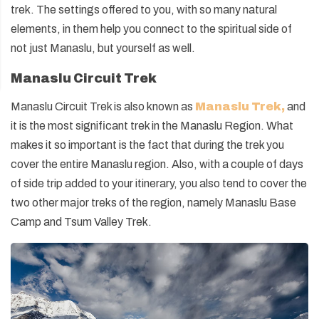
trek. The settings offered to you, with so many natural
elements, in them help you connect to the spiritual side of
not just Manaslu, but yourself as well.
Manaslu Circuit Trek
Manaslu Circuit Trek is also known as
Manaslu Trek
,
and
it is the most significant trek in the Manaslu Region. What
makes it so important is the fact that during the trek you
cover the entire Manaslu region. Also, with a couple of days
of side trip added to your itinerary, you also tend to cover the
two other major treks of the region, namely Manaslu Base
Camp and Tsum Valley Trek.