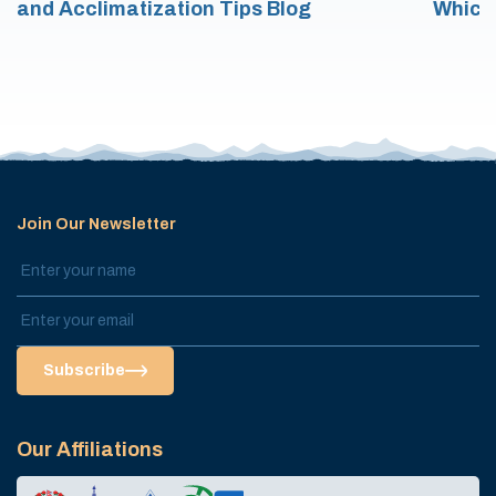
and Acclimatization Tips Blog
Which
Join Our Newsletter
Subscribe
Our Affiliations