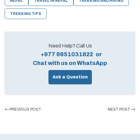
NEPAL
TRAVEL IN NEPAL
TREKKING AND HIKING
TREKKING TIPS
Need Help? Call Us
+977 9851031822
or
Chat with us on WhatsApp
Ask a Question
PREVIOUS POST
NEXT POST