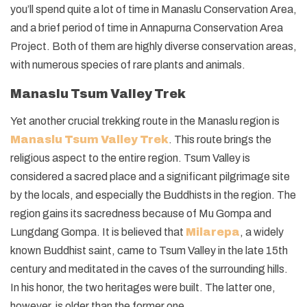
you’ll spend quite a lot of time in Manaslu Conservation Area,
and a brief period of time in Annapurna Conservation Area
Project. Both of them are highly diverse conservation areas,
with numerous species of rare plants and animals.
Manaslu Tsum Valley Trek
Yet another crucial trekking route in the Manaslu region is
Manaslu Tsum Valley Trek
. This route brings the
religious aspect to the entire region. Tsum Valley is
considered a sacred place and a significant pilgrimage site
by the locals, and especially the Buddhists in the region. The
region gains its sacredness because of Mu Gompa and
Lungdang Gompa. It is believed that
Milarepa
, a widely
known Buddhist saint, came to Tsum Valley in the late 15th
century and meditated in the caves of the surrounding hills.
In his honor, the two heritages were built. The latter one,
however, is older than the former one.