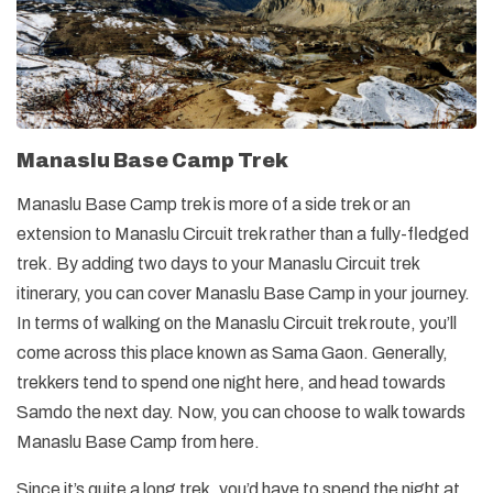
Manaslu Base Camp Trek
Manaslu Base Camp trek is more of a side trek or an
extension to Manaslu Circuit trek rather than a fully-fledged
trek. By adding two days to your Manaslu Circuit trek
itinerary, you can cover Manaslu Base Camp in your journey.
In terms of walking on the Manaslu Circuit trek route, you’ll
come across this place known as Sama Gaon. Generally,
trekkers tend to spend one night here, and head towards
Samdo the next day. Now, you can choose to walk towards
Manaslu Base Camp from here.
Since it’s quite a long trek, you’d have to spend the night at