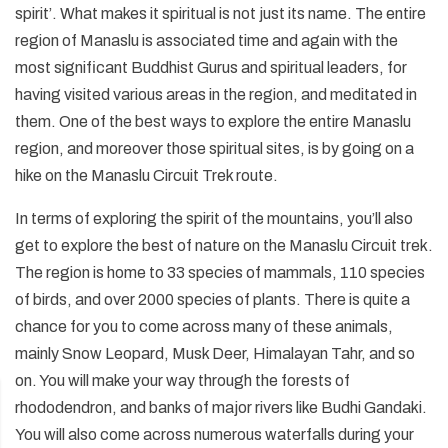
+
Legal Documents
Rafting in Nepal
spirit’. What makes it spiritual is not just its name. The entire
Festivals in Nepal
Pikey Peak and Dudh Kunda Lake Trek - 13 Days
Short Annapurna Base Camp Trek - 7 Days
Helambu Trek - 8 Days
Short Manaslu Circuit Trek - 11 Days
Ganesh Himal Trek - 14 Days
Panch Pokhari Trek
Upper Dolpo Trek - 27 Days
+
Dolpo Trekking
region of Manaslu is associated time and again with the
Social Responsibility
Expedition in Nepal
Geography of Nepal
most significant Buddhist Gurus and spiritual leaders, for
Island Peak Climbing with EBC - 19 Days
Short Annapurna Circuit Trek - 8 Days
Langtang Valley Ganja La Pass Trek - 14 Days
Rupina La Pass Trek - 22 Days
Khaptad Trek
Dhaulagiri Circuit Trek - 19 Days
Lower Dolpo Trek - 21 Days
Upper Dolpo Trek - 27 Days
+
Ganesh Himal Region Trekking
Terms and Conditions
Peak Climbing in Nepal
Getting in Nepal
having visited various areas in the region, and meditated in
Arun Valley Trek - 15 Days
Tilicho Lake and Mesokanto La Pass Trek - 14 Days
Indigenous Peoples Trail Trek
Numbur Cheese Circuit Trek
Lower Dolpo Trek - 21 Days
Ganesh Himal Trek - 14 Days
+
Kanchenjunga Trekking
Privacy and Policy
them. One of the best ways to explore the entire Manaslu
History of Nepal
Jiri to Everest Base Camp Trek - 20 Days
Annapurna Panorama Trek - 7 days
Bhairav Kunda Trek
Ruby Valley Trek
Kanchenjunga Circuit Trek - 20 Days
+
Makalu Trekking
region, and moreover those spiritual sites, is by going on a
Nepal Visa Information
hike on the Manaslu Circuit Trek route.
Rolwaling Tashi Laptsa Pass Trek - 20 Days
Ghorepani Poon Hill Trek - 8 Days
Guerrilla Trek - 15 Days
Makalu Base Camp Trek - 20 Days
People and Language of Nepal
Mohare Danda Trek - 10 Days
Panch Pokhari Trek
Arun Valley Trek - 15 Days
In terms of exploring the spirit of the mountains, you’ll also
get to explore the best of nature on the Manaslu Circuit trek.
Jomsom Muktinath Trek
Numbur Cheese Circuit Trek
The region is home to 33 species of mammals, 110 species
Royal Trek
of birds, and over 2000 species of plants. There is quite a
chance for you to come across many of these animals,
Ghalegaun Trek
mainly Snow Leopard, Musk Deer, Himalayan Tahr, and so
Dhampus Sarangkot Trek
on. You will make your way through the forests of
rhododendron, and banks of major rivers like Budhi Gandaki.
You will also come across numerous waterfalls during your