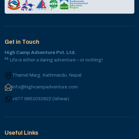
Get in Touch
High Camp Adventure Pvt. Ltd.
Life is either a daring adventure – or nothing!
Thamel Marg, Kathmandu, Nepal
info@highcampadventure.com
+977 9851031822
(
Ishwar
)
Useful Links