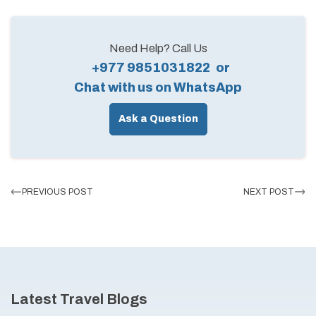
Need Help? Call Us
+977 9851031822
or
Chat with us on WhatsApp
Ask a Question
PREVIOUS POST
NEXT POST
Latest Travel Blogs