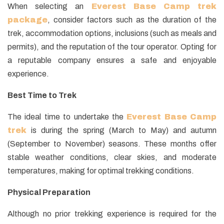
When selecting an
Everest Base Camp trek
package
, consider factors such as the duration of the
trek, accommodation options, inclusions (such as meals and
permits), and the reputation of the tour operator. Opting for
a reputable company ensures a safe and enjoyable
experience.
Best Time to Trek
The ideal time to undertake the
Everest Base Camp
trek
is during the spring (March to May) and autumn
(September to November) seasons. These months offer
stable weather conditions, clear skies, and moderate
temperatures, making for optimal trekking conditions.
Physical Preparation
Although no prior trekking experience is required for the