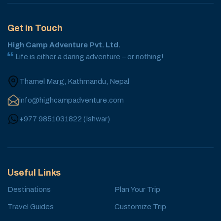
Get in Touch
High Camp Adventure Pvt. Ltd.
Life is either a daring adventure – or nothing!
Thamel Marg, Kathmandu, Nepal
info@highcampadventure.com
+977 9851031822
(
Ishwar
)
Useful Links
Destinations
Plan Your Trip
Travel Guides
Customize Trip