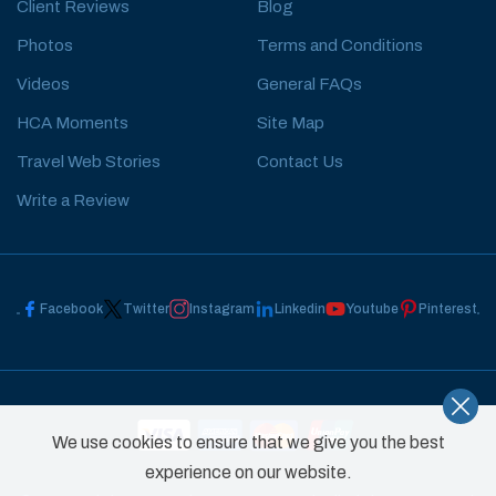
Client Reviews
Blog
Photos
Terms and Conditions
Videos
General FAQs
HCA Moments
Site Map
Travel Web Stories
Contact Us
Write a Review
Facebook
Twitter
Instagram
Linkedin
Youtube
Pinterest
We use cookies to ensure that we give you the best
experience on our website.