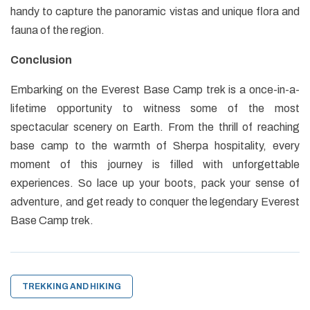
handy to capture the panoramic vistas and unique flora and
fauna of the region.
Conclusion
Embarking on the Everest Base Camp trek is a once-in-a-
lifetime opportunity to witness some of the most
spectacular scenery on Earth. From the thrill of reaching
base camp to the warmth of Sherpa hospitality, every
moment of this journey is filled with unforgettable
experiences. So lace up your boots, pack your sense of
adventure, and get ready to conquer the legendary Everest
Base Camp trek.
TREKKING AND HIKING