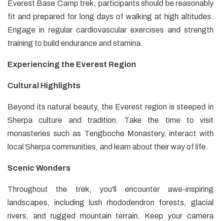
Everest Base Camp trek, participants should be reasonably
fit and prepared for long days of walking at high altitudes.
Engage in regular cardiovascular exercises and strength
training to build endurance and stamina.
Experiencing the Everest Region
Cultural Highlights
Beyond its natural beauty, the Everest region is steeped in
Sherpa culture and tradition. Take the time to visit
monasteries such as Tengboche Monastery, interact with
local Sherpa communities, and learn about their way of life.
Scenic Wonders
Throughout the trek, you'll encounter awe-inspiring
landscapes, including lush rhododendron forests, glacial
rivers, and rugged mountain terrain. Keep your camera