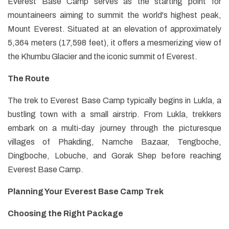
Everest Base Camp serves as the starting point for
mountaineers aiming to summit the world's highest peak,
Mount Everest. Situated at an elevation of approximately
5,364 meters (17,598 feet), it offers a mesmerizing view of
the Khumbu Glacier and the iconic summit of Everest.
The Route
The trek to Everest Base Camp typically begins in Lukla, a
bustling town with a small airstrip. From Lukla, trekkers
embark on a multi-day journey through the picturesque
villages of Phakding, Namche Bazaar, Tengboche,
Dingboche, Lobuche, and Gorak Shep before reaching
Everest Base Camp.
Planning Your Everest Base Camp Trek
Choosing the Right Package