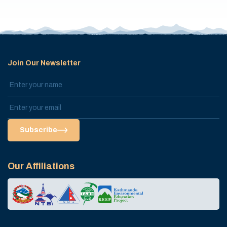
Join Our Newsletter
Subscribe
Our Affiliations