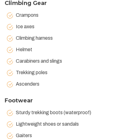
Climbing Gear
Crampons
Ice axes
Climbing harness
Helmet
Carabiners and slings
Trekking poles
Ascenders
Footwear
Sturdy trekking boots (waterproof)
Lightweight shoes or sandals
Gaiters