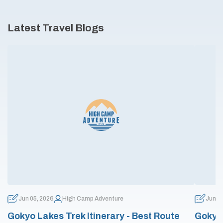
Latest Travel Blogs
Jun 05, 2026
High Camp Adventure
Jun 0
Gokyo Lakes Trek Itinerary - Best Route
Gokyo 