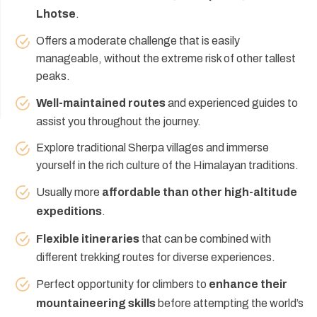
Lhotse
.
Offers a moderate challenge that is easily
manageable, without the extreme risk of other tallest
peaks.
Well-maintained routes
and experienced guides to
assist you throughout the journey.
Explore traditional Sherpa villages and immerse
yourself in the rich culture of the Himalayan traditions.
Usually more
affordable than other high-altitude
expeditions
.
Flexible itineraries
that can be combined with
different trekking routes for diverse experiences.
Perfect opportunity for climbers to
enhance their
mountaineering skills
before attempting the world’s