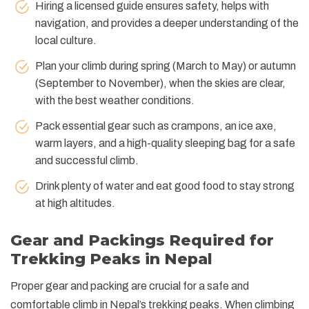
Hiring a licensed guide ensures safety, helps with
navigation, and provides a deeper understanding of the
local culture.
Plan your climb during spring (March to May) or autumn
(September to November), when the skies are clear,
with the best weather conditions.
Pack essential gear such as crampons, an ice axe,
warm layers, and a high-quality sleeping bag for a safe
and successful climb.
Drink plenty of water and eat good food to stay strong
at high altitudes.
Gear and Packings Required for
Trekking Peaks in Nepal
Proper gear and packing are crucial for a safe and
comfortable climb in Nepal’s trekking peaks. When climbing