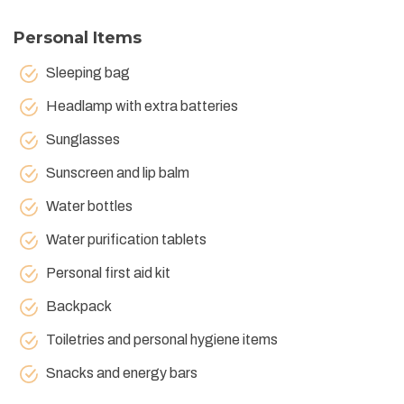
Personal Items
Sleeping bag
Headlamp with extra batteries
Sunglasses
Sunscreen and lip balm
Water bottles
Water purification tablets
Personal first aid kit
Backpack
Toiletries and personal hygiene items
Snacks and energy bars