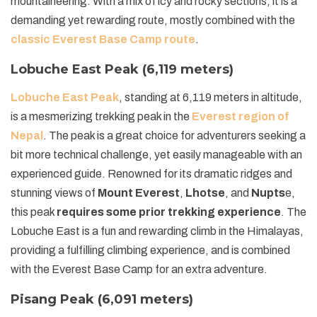
mountaineering. With a mix of icy and rocky sections, it is a
demanding yet rewarding route, mostly combined with the
classic Everest Base Camp route
.
Lobuche East Peak (6,119 meters)
Lobuche East Peak
, standing at 6,119 meters in altitude,
is a mesmerizing trekking peak in the
Everest region of
Nepal
. The peak is a great choice for adventurers seeking a
bit more technical challenge, yet easily manageable with an
experienced guide. Renowned for its dramatic ridges and
stunning views of
Mount Everest
,
Lhotse
, and
Nupts
e,
this peak
requires some prior trekking experience
. The
Lobuche East is a fun and rewarding climb in the Himalayas,
providing a fulfilling climbing experience, and is combined
with the Everest Base Camp for an extra adventure.
Pisang Peak (6,091 meters)