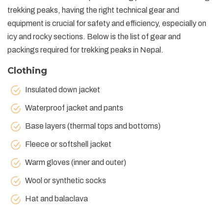
trekking peaks, having the right technical gear and
equipment is crucial for safety and efficiency, especially on
icy and rocky sections. Below is the list of gear and
packings required for trekking peaks in Nepal.
Clothing
Insulated down jacket
Waterproof jacket and pants
Base layers (thermal tops and bottoms)
Fleece or softshell jacket
Warm gloves (inner and outer)
Wool or synthetic socks
Hat and balaclava