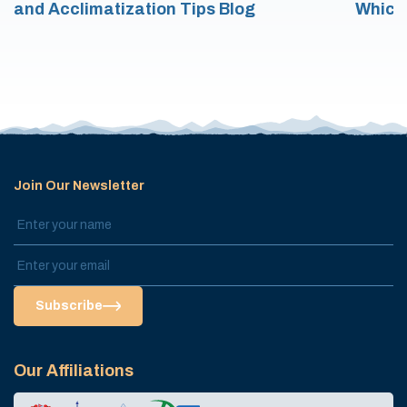
and Acclimatization Tips Blog
Which
Join Our Newsletter
Subscribe
Our Affiliations