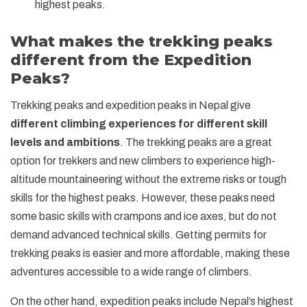
highest peaks.
What makes the trekking peaks
different from the Expedition
Peaks?
Trekking peaks and expedition peaks in Nepal give
different climbing experiences for different skill
levels and ambitions
. The trekking peaks are a great
option for trekkers and new climbers to experience high-
altitude mountaineering without the extreme risks or tough
skills for the highest peaks. However, these peaks need
some basic skills with crampons and ice axes, but do not
demand advanced technical skills. Getting permits for
trekking peaks is easier and more affordable, making these
adventures accessible to a wide range of climbers.
On the other hand, expedition peaks include Nepal’s highest