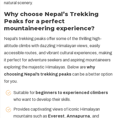
natural scenery.
Why choose Nepal’s Trekking
Peaks for a perfect
mountaineering experience?
Nepal’s trekking peaks offer some of the thrilling high-
altitude climbs with dazzling Himalayan views, easily
accessible routes, and vibrant cultural experiences, making
it perfect for adventure seekers and aspiring mountaineers
exploring the majestic Himalayas. Below are
why
choosing Nepal’s trekking peaks
can be a better option
for you.
Suitable for
beginners to experienced climbers
who want to develop their skills.
Provides captivating views of iconic Himalayan
mountains such as
Everest
,
Annapurna
, and