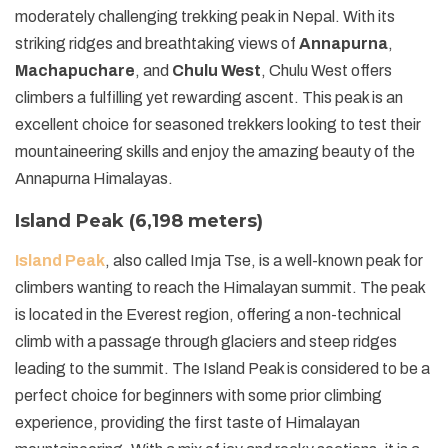
moderately challenging trekking peak in Nepal. With its
striking ridges and breathtaking views of
Annapurna
,
Machapuchare
, and
Chulu West
, Chulu West offers
climbers a fulfilling yet rewarding ascent. This peak is an
excellent choice for seasoned trekkers looking to test their
mountaineering skills and enjoy the amazing beauty of the
Annapurna Himalayas.
Island Peak (6,198 meters)
Island Peak
, also called Imja Tse, is a well-known peak for
climbers wanting to reach the Himalayan summit. The peak
is located in the Everest region, offering a non-technical
climb with a passage through glaciers and steep ridges
leading to the summit. The Island Peak is considered to be a
perfect choice for beginners with some prior climbing
experience, providing the first taste of Himalayan