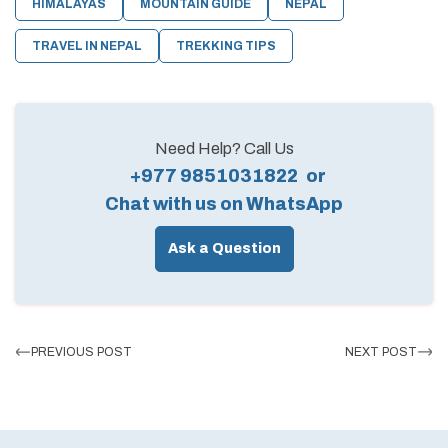
HIMALAYAS
MOUNTAIN GUIDE
NEPAL
TRAVEL IN NEPAL
TREKKING TIPS
Need Help? Call Us
+977 9851031822
or
Chat with us on WhatsApp
Ask a Question
PREVIOUS POST
NEXT POST