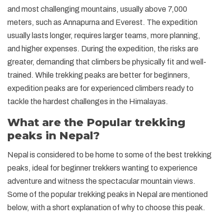
and most challenging mountains, usually above 7,000
meters, such as Annapurna and Everest. The expedition
usually lasts longer, requires larger teams, more planning,
and higher expenses. During the expedition, the risks are
greater, demanding that climbers be physically fit and well-
trained. While trekking peaks are better for beginners,
expedition peaks are for experienced climbers ready to
tackle the hardest challenges in the Himalayas.
What are the Popular trekking
peaks in Nepal?
Nepal is considered to be home to some of the best trekking
peaks, ideal for beginner trekkers wanting to experience
adventure and witness the spectacular mountain views.
Some of the popular trekking peaks in Nepal are mentioned
below, with a short explanation of why to choose this peak.