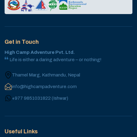
Get in Touch
High Camp Adventure Pvt. Ltd.
Life is either a daring adventure – or nothing!
Thamel Marg, Kathmandu, Nepal
info@highcampadventure.com
+977 9851031822
(
Ishwar
)
Useful Links