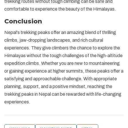
trekking routes without tough climbing can be safe and
comfortable to experience the beauty of the Himalayas.
Conclusion
Nepal's trekking peaks offer an amazing blend of thrilling
climbs, jaw-dropping landscapes, and rich cultural
experiences. They give climbers the chance to explore the
Himalayas without the tough challenges of the high-altitude
expedition climbs. Whether you are new to mountaineering
or gaining experience at higher summits, these peaks offer a
satisfying and approachable challenge. With appropriate
planning, support, and a positive mindset, reaching the
trekking peaks in Nepal can be rewarded with life-changing
experiences.