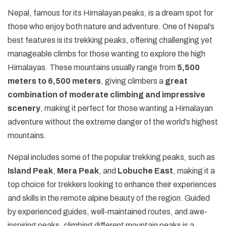
+
Legal Documents
Rafting in Nepal
Festivals in Nepal
Nepal, famous for its Himalayan peaks, is a dream spot for
Pikey Peak and Dudh Kunda Lake Trek - 13 Days
Short Annapurna Base Camp Trek - 7 Days
Helambu Trek - 8 Days
Short Manaslu Circuit Trek - 11 Days
Ganesh Himal Trek - 14 Days
Panch Pokhari Trek
Upper Dolpo Trek - 27 Days
+
Dolpo Trekking
Social Responsibility
Expedition in Nepal
those who enjoy both nature and adventure. One of Nepal’s
Geography of Nepal
Island Peak Climbing with EBC - 19 Days
Short Annapurna Circuit Trek - 8 Days
Langtang Valley Ganja La Pass Trek - 14 Days
Rupina La Pass Trek - 22 Days
Khaptad Trek
Dhaulagiri Circuit Trek - 19 Days
Lower Dolpo Trek - 21 Days
Upper Dolpo Trek - 27 Days
+
Ganesh Himal Region Trekking
Terms and Conditions
best features is its trekking peaks, offering challenging yet
Peak Climbing in Nepal
Getting in Nepal
manageable climbs for those wanting to explore the high
Arun Valley Trek - 15 Days
Tilicho Lake and Mesokanto La Pass Trek - 14 Days
Indigenous Peoples Trail Trek
Numbur Cheese Circuit Trek
Lower Dolpo Trek - 21 Days
Ganesh Himal Trek - 14 Days
+
Kanchenjunga Trekking
Privacy and Policy
History of Nepal
Himalayas. These mountains usually range from
5,500
Jiri to Everest Base Camp Trek - 20 Days
Annapurna Panorama Trek - 7 days
Bhairav Kunda Trek
Ruby Valley Trek
Kanchenjunga Circuit Trek - 20 Days
+
Makalu Trekking
meters to 6,500 meters
, giving climbers a
great
Nepal Visa Information
Rolwaling Tashi Laptsa Pass Trek - 20 Days
Ghorepani Poon Hill Trek - 8 Days
Guerrilla Trek - 15 Days
Makalu Base Camp Trek - 20 Days
combination of moderate climbing and impressive
People and Language of Nepal
scenery
, making it perfect for those wanting a Himalayan
Mohare Danda Trek - 10 Days
Panch Pokhari Trek
Arun Valley Trek - 15 Days
adventure without the extreme danger of the world’s highest
Jomsom Muktinath Trek
Numbur Cheese Circuit Trek
mountains.
Royal Trek
Nepal includes some of the popular trekking peaks, such as
Ghalegaun Trek
Island Peak
,
Mera Peak
, and
Lobuche East
, making it a
top choice for trekkers looking to enhance their experiences
Dhampus Sarangkot Trek
and skills in the remote alpine beauty of the region. Guided
by experienced guides, well-maintained routes, and awe-
inspiring peaks, climbing different mountain peaks is a