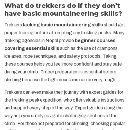
What do trekkers do if they don’t
have basic mountaineering skills?
Trekkers
lacking basic mountaineering skills
should get
proper training before attempting any trekking peaks. Many
trekking agencies in Nepal provide
beginner courses
covering essential skills
such as the use of crampons,
ice axes, rope techniques, and safety protocols. Taking
these courses helps you feel more confident and stay safe
during your climb. Proper preparation is essential before
climbing because the high mountains can be very tough.
Trekkers can even make their journey with expert guides for
the trekking peak expedition, who offer valuable instructions
and support every step of the way. Expert guides along the
way help you safely navigate challenging sections of the
climb. For those not prepared for climbing, choosing popular