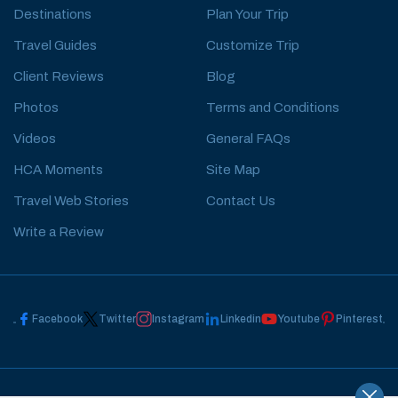
Destinations
Plan Your Trip
Travel Guides
Customize Trip
Client Reviews
Blog
Photos
Terms and Conditions
Videos
General FAQs
HCA Moments
Site Map
Travel Web Stories
Contact Us
Write a Review
Facebook
Twitter
Instagram
Linkedin
Youtube
Pinterest