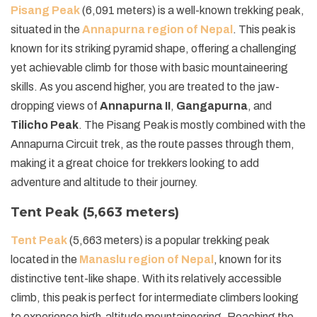
Pisang Peak
(6,091 meters) is a well-known trekking peak,
situated in the
Annapurna region of Nepal
. This peak is
known for its striking pyramid shape, offering a challenging
yet achievable climb for those with basic mountaineering
skills. As you ascend higher, you are treated to the jaw-
dropping views of
Annapurna II
,
Gangapurna
, and
Tilicho Peak
. The Pisang Peak is mostly combined with the
Annapurna Circuit trek, as the route passes through them,
making it a great choice for trekkers looking to add
adventure and altitude to their journey.
Tent Peak (5,663 meters)
Tent Peak
(5,663 meters) is a popular trekking peak
located in the
Manaslu region of Nepal
, known for its
distinctive tent-like shape. With its relatively accessible
climb, this peak is perfect for intermediate climbers looking
to experience high-altitude mountaineering. Reaching the