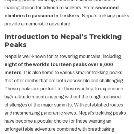
leading choice for adventure seekers. From
seasoned
climbers to passionate trekkers
, Nepal’s trekking peaks
provide a memorable adventure.
Introduction to Nepal’s Trekking
Peaks
Nepal is well-known for its towering mountains, including
eight of the world’s fourteen peaks over 8,000
meters
. It is also home to various smaller trekking peaks
that offer climbs that are both accessible and challenging.
These peaks are perfect for those wanting to experience
high-altitude mountaineering without the tough technical
challenges of the major summits. With established routes
and mesmerizing panoramic views, Nepal’s trekking peaks
have become a popular choice for those wanting an
unforgettable adventure combined with breathtaking