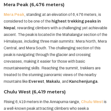
Mera Peak (6,476 meters)
Mera Peak
, standing at an elevation of 6,476 meters, is
considered to be one of the
highest trekking peaks in
Nepal
, rewarding climbers with a challenging yet achievable
ascent. The peak is located in the Mahalangur section of the
Himalayas, including three main summits: Mera North, Mera
Central, and Mera South. The challenging section of this
peak is navigating through the glacier and crossing
crevasses, making it easier for those with basic
mountaineering skills. Reaching the summit, trekkers are
treated to the stunning panoramic views of the nearby
mountains like
Everest
,
Makalu
, and
Kanchenjunga
.
Chulu West (6,419 meters)
Rising 6,419 meters in the Annapurna range,
Chulu West
is
a well-known peak attracting climbers who seek a