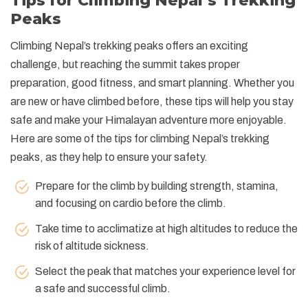
Tips for Climbing Nepal’s Trekking
Peaks
Climbing Nepal’s trekking peaks offers an exciting
challenge, but reaching the summit takes proper
preparation, good fitness, and smart planning. Whether you
are new or have climbed before, these tips will help you stay
safe and make your Himalayan adventure more enjoyable.
Here are some of the tips for climbing Nepal’s trekking
peaks, as they help to ensure your safety.
Prepare for the climb by building strength, stamina,
and focusing on cardio before the climb.
Take time to acclimatize at high altitudes to reduce the
risk of altitude sickness.
Select the peak that matches your experience level for
a safe and successful climb.