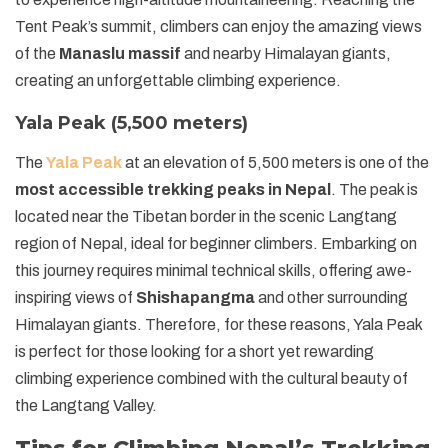
Tent Peak’s summit, climbers can enjoy the amazing views
of the
Manaslu massif
and nearby Himalayan giants,
creating an unforgettable climbing experience.
Yala Peak (5,500 meters)
The
Yala Peak
at an elevation of 5,500 meters is one of the
most accessible trekking peaks in Nepal
. The peak is
located near the Tibetan border in the scenic Langtang
region of Nepal, ideal for beginner climbers. Embarking on
this journey requires minimal technical skills, offering awe-
inspiring views of
Shishapangma
and other surrounding
Himalayan giants. Therefore, for these reasons, Yala Peak
is perfect for those looking for a short yet rewarding
climbing experience combined with the cultural beauty of
the Langtang Valley.