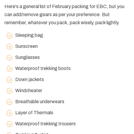
Here's a general list of February packing for EBC, but you
can add/remove gears as per your preference. But
remember, whatever you pack, pack wisely, pack lightly.
Sleeping bag
Sunscreen
Sunglasses
Waterproof trekking boots
Down jackets
Windcheater
Breathable underwears
Layer of Thermals
Waterproof trekking trousers