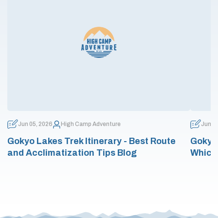
Jun 05, 2026
High Camp Adventure
Jun 0
Gokyo Lakes Trek Itinerary - Best Route
Gokyo 
and Acclimatization Tips Blog
Which