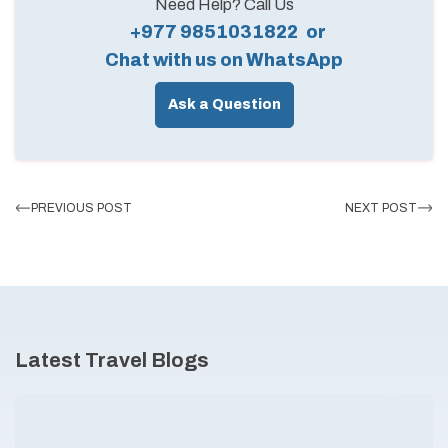
Need Help? Call Us
+977 9851031822
or
Chat with us on WhatsApp
Ask a Question
PREVIOUS POST
NEXT POST
Latest Travel Blogs