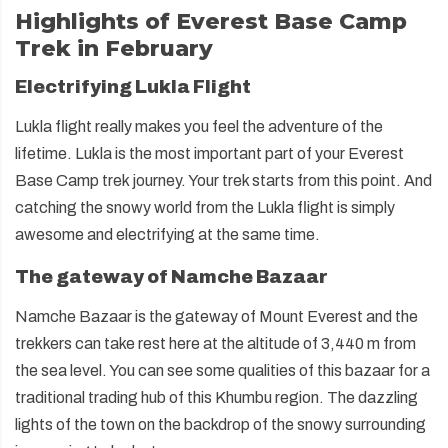
Highlights of Everest Base Camp
Trek in February
Electrifying Lukla Flight
Lukla flight really makes you feel the adventure of the
lifetime. Lukla is the most important part of your Everest
Base Camp trek journey. Your trek starts from this point. And
catching the snowy world from the Lukla flight is simply
awesome and electrifying at the same time.
The gateway of Namche Bazaar
Namche Bazaar is the gateway of Mount Everest and the
trekkers can take rest here at the altitude of 3,440 m from
the sea level. You can see some qualities of this bazaar for a
traditional trading hub of this Khumbu region. The dazzling
lights of the town on the backdrop of the snowy surrounding