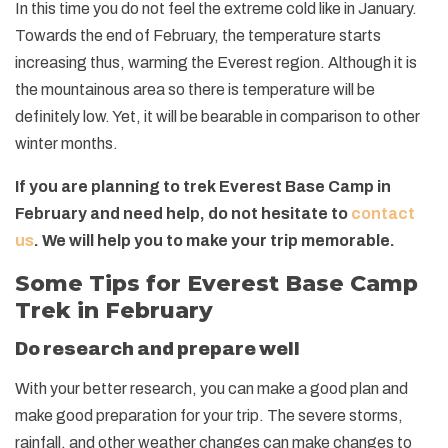
In this time you do not feel the extreme cold like in January.
Towards the end of February, the temperature starts
increasing thus, warming the Everest region. Although it is
the mountainous area so there is temperature will be
definitely low. Yet, it will be bearable in comparison to other
winter months.
If you are planning to trek Everest Base Camp in
February and need help, do not hesitate to
contact
us
. We will help you to make your trip memorable.
Some Tips for Everest Base Camp
Trek in February
Do research and prepare well
With your better research, you can make a good plan and
make good preparation for your trip. The severe storms,
rainfall, and other weather changes can make changes to