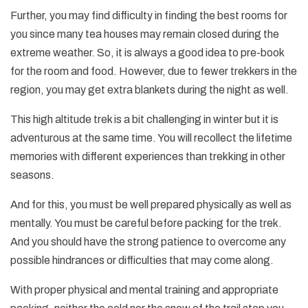
Further, you may find difficulty in finding the best rooms for
you since many tea houses may remain closed during the
extreme weather. So, it is always a good idea to pre-book
for the room and food. However, due to fewer trekkers in the
region, you may get extra blankets during the night as well.
This high altitude trek is a bit challenging in winter but it is
adventurous at the same time. You will recollect the lifetime
memories with different experiences than trekking in other
seasons.
And for this, you must be well prepared physically as well as
mentally. You must be careful before packing for the trek.
And you should have the strong patience to overcome any
possible hindrances or difficulties that may come along.
With proper physical and mental training and appropriate