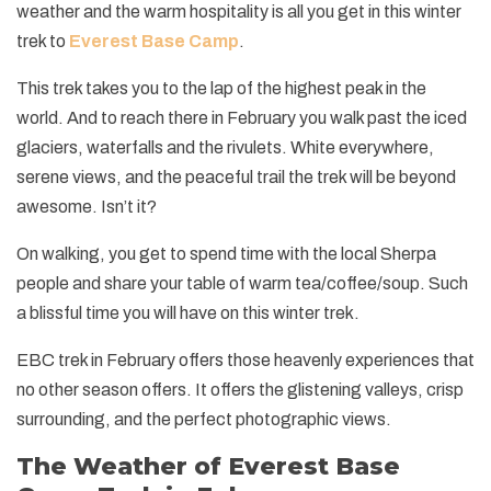
+
Legal Documents
weather and the warm hospitality is all you get in this winter
Rafting in Nepal
Festivals in Nepal
Pikey Peak and Dudh Kunda Lake Trek - 13 Days
Short Annapurna Base Camp Trek - 7 Days
Helambu Trek - 8 Days
Short Manaslu Circuit Trek - 11 Days
Ganesh Himal Trek - 14 Days
Panch Pokhari Trek
Upper Dolpo Trek - 27 Days
+
Dolpo Trekking
trek to
Everest Base Camp
.
Social Responsibility
Expedition in Nepal
Geography of Nepal
Island Peak Climbing with EBC - 19 Days
Short Annapurna Circuit Trek - 8 Days
Langtang Valley Ganja La Pass Trek - 14 Days
Rupina La Pass Trek - 22 Days
Khaptad Trek
Dhaulagiri Circuit Trek - 19 Days
Lower Dolpo Trek - 21 Days
Upper Dolpo Trek - 27 Days
+
Ganesh Himal Region Trekking
Terms and Conditions
This trek takes you to the lap of the highest peak in the
Peak Climbing in Nepal
Getting in Nepal
Arun Valley Trek - 15 Days
Tilicho Lake and Mesokanto La Pass Trek - 14 Days
Indigenous Peoples Trail Trek
Numbur Cheese Circuit Trek
Lower Dolpo Trek - 21 Days
Ganesh Himal Trek - 14 Days
world. And to reach there in February you walk past the iced
+
Kanchenjunga Trekking
Privacy and Policy
History of Nepal
glaciers, waterfalls and the rivulets. White everywhere,
Jiri to Everest Base Camp Trek - 20 Days
Annapurna Panorama Trek - 7 days
Bhairav Kunda Trek
Ruby Valley Trek
Kanchenjunga Circuit Trek - 20 Days
+
Makalu Trekking
serene views, and the peaceful trail the trek will be beyond
Nepal Visa Information
Rolwaling Tashi Laptsa Pass Trek - 20 Days
Ghorepani Poon Hill Trek - 8 Days
Guerrilla Trek - 15 Days
Makalu Base Camp Trek - 20 Days
awesome. Isn’t it?
People and Language of Nepal
Mohare Danda Trek - 10 Days
Panch Pokhari Trek
Arun Valley Trek - 15 Days
On walking, you get to spend time with the local Sherpa
Jomsom Muktinath Trek
Numbur Cheese Circuit Trek
people and share your table of warm tea/coffee/soup. Such
a blissful time you will have on this winter trek.
Royal Trek
EBC trek in February offers those heavenly experiences that
Ghalegaun Trek
no other season offers. It offers the glistening valleys, crisp
Dhampus Sarangkot Trek
surrounding, and the perfect photographic views.
The Weather of Everest Base