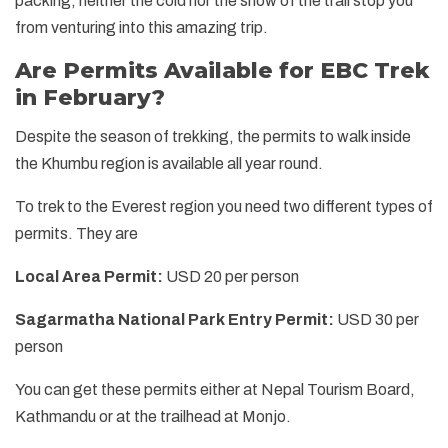
packing, neither the cold nor the snow of the trail stop you
from venturing into this amazing trip.
Are Permits Available for EBC Trek
in February?
Despite the season of trekking, the permits to walk inside
the Khumbu region is available all year round.
To trek to the Everest region you need two different types of
permits. They are
Local Area Permit:
USD 20 per person
Sagarmatha National Park Entry Permit:
USD 30 per
person
You can get these permits either at Nepal Tourism Board,
Kathmandu or at the trailhead at Monjo.