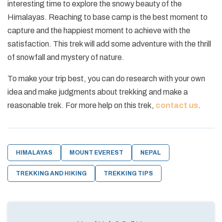
interesting time to explore the snowy beauty of the
Himalayas. Reaching to base camp is the best moment to
capture and the happiest moment to achieve with the
satisfaction. This trek will add some adventure with the thrill
of snowfall and mystery of nature.
To make your trip best, you can do research with your own
idea and make judgments about trekking and make a
reasonable trek. For more help on this trek,
contact us
.
HIMALAYAS
MOUNT EVEREST
NEPAL
TREKKING AND HIKING
TREKKING TIPS