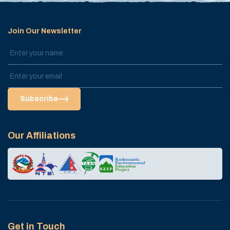
Join Our Newsletter
Subscribe
Our Affiliations
Get in Touch