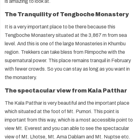
is amazing to look at.
The Tranquility of Tengboche Monastery
It is a very important place to be there because this
Tengboche Monastery situated at the 3,867 m from sea
level. And this is one of the large Monasteries in Khumbu
region. Trekkers can take bless from Rimpoche with the
supernatural power. This place remains tranquil in February
with fewer crowds. So you can stay as long as you want in
the monastery.
The spectacular view from Kala Patthar
The Kala Patthar is very beautiful and the important place
which situated at the foot of Mt. Pumori. This point is
important from this way, which is a most accessible point to
view Mt. Everest and you can able to see the spectacular
view of Mt. Lhotse, Mt. Ama Dablam and Mt. Nuptse etc.