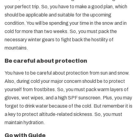
your perfect trip. So, you have to make a good plan, which
should be applicable and suitable for the upcoming
condition. You will be spending your time in the snow and in
cold for more than two weeks. So, you must pack the
necessary winter gears to fight back the hostility of
mountains.
Be careful about protection
You have to be careful about protection from sun and snow.
Also, during cold your major concern should be to protect
yourself from frostbites. So, you must pack warm layers of
gloves, wet wipes, and a high SPF sunscreen. Plus, you may
forget to drink water because of the cold. But remember it is
a key to protect altitude-related sickness. So, you must
maintain hydration.
Go with Guide