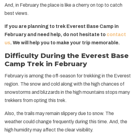
And, in February the place is like a cherry on top to catch
best views.
If you are planning to trek Everest Base Camp in
February and need help, do not hesitate to
contact
us
. We will help you to make your trip memorable.
Difficulty During the Everest Base
Camp Trek in February
February is among the off-season for trekking in the Everest
region. The snow and cold along with the high chances of
snowstorms and blizzards in the high mountains stops many
trekkers from opting this trek.
Also, the trails may remain slippery due to snow. The
weather could change frequently during this time. And, the
high humidity may affect the clear visibility.