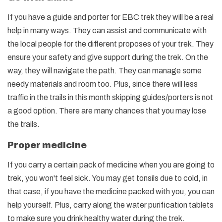
If you have a guide and porter for EBC trek they will be a real
help in many ways. They can assist and communicate with
the local people for the different proposes of your trek. They
ensure your safety and give support during the trek. On the
way, they will navigate the path. They can manage some
needy materials and room too. Plus, since there will less
traffic in the trails in this month skipping guides/porters is not
a good option. There are many chances that you may lose
the trails.
Proper medicine
If you carry a certain pack of medicine when you are going to
trek, you won't feel sick. You may get tonsils due to cold, in
that case, if you have the medicine packed with you, you can
help yourself. Plus, carry along the water purification tablets
to make sure you drink healthy water during the trek.