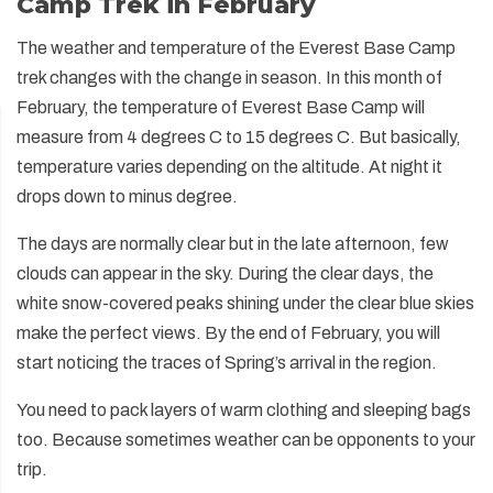
Camp Trek in February
The weather and temperature of the Everest Base Camp
trek changes with the change in season. In this month of
February, the temperature of Everest Base Camp will
measure from 4 degrees C to 15 degrees C. But basically,
temperature varies depending on the altitude. At night it
drops down to minus degree.
The days are normally clear but in the late afternoon, few
clouds can appear in the sky. During the clear days, the
white snow-covered peaks shining under the clear blue skies
make the perfect views. By the end of February, you will
start noticing the traces of Spring’s arrival in the region.
You need to pack layers of warm clothing and sleeping bags
too. Because sometimes weather can be opponents to your
trip.