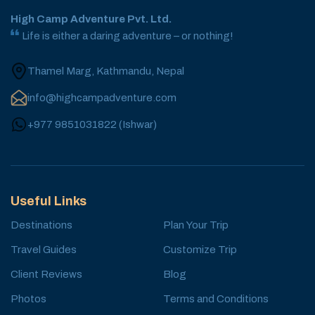
High Camp Adventure Pvt. Ltd.
Life is either a daring adventure – or nothing!
Thamel Marg, Kathmandu, Nepal
info@highcampadventure.com
+977 9851031822
(
Ishwar
)
Useful Links
Destinations
Plan Your Trip
Travel Guides
Customize Trip
Client Reviews
Blog
Photos
Terms and Conditions