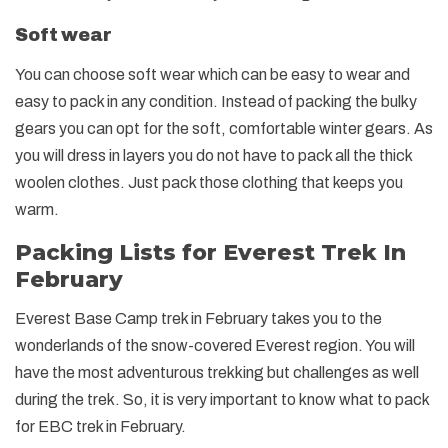
Soft wear
You can choose soft wear which can be easy to wear and
easy to pack in any condition. Instead of packing the bulky
gears you can opt for the soft, comfortable winter gears. As
you will dress in layers you do not have to pack all the thick
woolen clothes. Just pack those clothing that keeps you
warm.
Packing Lists for Everest Trek In
February
Everest Base Camp trek in February takes you to the
wonderlands of the snow-covered Everest region. You will
have the most adventurous trekking but challenges as well
during the trek. So, it is very important to know what to pack
for EBC trek in February.