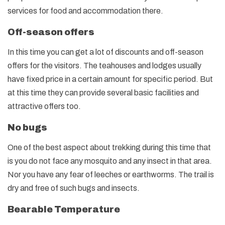
services for food and accommodation there.
Off-season offers
In this time you can get a lot of discounts and off-season
offers for the visitors. The teahouses and lodges usually
have fixed price in a certain amount for specific period. But
at this time they can provide several basic facilities and
attractive offers too.
No bugs
One of the best aspect about trekking during this time that
is you do not face any mosquito and any insect in that area.
Nor you have any fear of leeches or earthworms. The trail is
dry and free of such bugs and insects.
Bearable Temperature