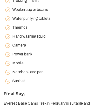
Trekking T-shirt
Woolen cap or beanie
Water purifying tablets
Thermos
Hand washing liquid
Camera
Power bank
Mobile
Notebook and pen
Sun hat
Final Say,
Everest Base Camp Trek in February is suitable and