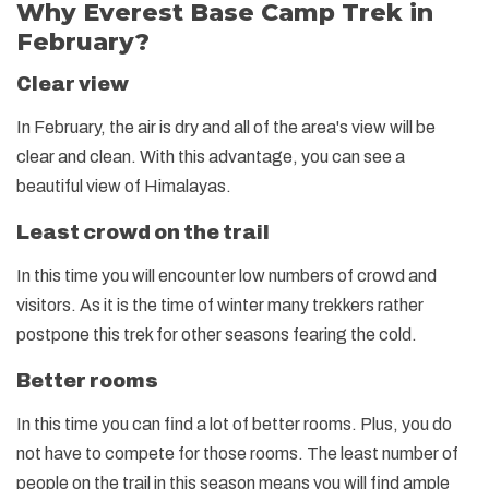
Why Everest Base Camp Trek in
February?
Clear view
In February, the air is dry and all of the area's view will be
clear and clean. With this advantage, you can see a
beautiful view of Himalayas.
Least crowd on the trail
In this time you will encounter low numbers of crowd and
visitors. As it is the time of winter many trekkers rather
postpone this trek for other seasons fearing the cold.
Better rooms
In this time you can find a lot of better rooms. Plus, you do
not have to compete for those rooms. The least number of
people on the trail in this season means you will find ample