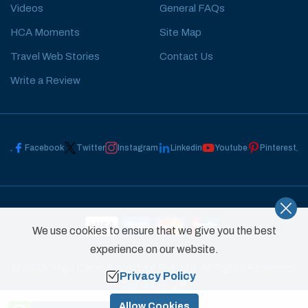
Videos
General FAQs
HCA Moments
Site Map
Travel Web Stories
Contact Us
Write a Review
Facebook
Twitter
Instagram
Linkedin
Youtube
Pinterest
We use cookies to ensure that we give you the best
experience on our website.
©
2026
,
High Camp Adventure Pvt. Ltd.
All Rights Reserved.
Privacy Policy
Crafted by
Need Help? Call Us
Allow Cookies