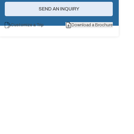
SEND AN INQUIRY
Customize a Trip
Download a Brochure