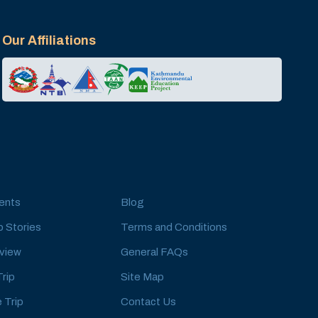
Our Affiliations
ents
Blog
 Stories
Terms and Conditions
eview
General FAQs
Trip
Site Map
 Trip
Contact Us