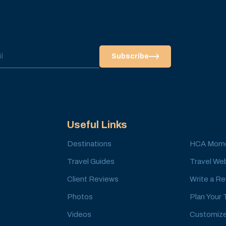
Subscribe
Useful Links
Destinations
HCA Mom
Travel Guides
Travel Web
Client Reviews
Write a R
Photos
Plan Your 
Videos
Customize