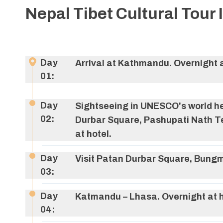
Nepal Tibet Cultural Tour
Day
Arrival at Kathmandu. Overnight a
01
:
Day
Sightseeing in UNESCO's world h
02
:
Durbar Square, Pashupati Nath T
at hotel.
Day
Visit Patan Durbar Square, Bungm
03
:
Day
Katmandu – Lhasa. Overnight at h
04
: