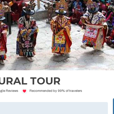
TURAL TOUR
ogle Reviews
Recommended by 99% of travelers