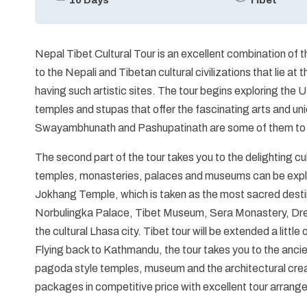
10
Days
Tibet
Nepal Tibet Cultural Tour is an excellent combination of t
to the Nepali and Tibetan cultural civilizations that lie at 
having such artistic sites. The tour begins exploring the
temples and stupas that offer the fascinating arts and 
Swayambhunath and Pashupatinath are some of them to
The second part of the tour takes you to the delighting cu
temples, monasteries, palaces and museums can be explore
Jokhang Temple, which is taken as the most sacred destin
Norbulingka Palace, Tibet Museum, Sera Monastery, Dre
the cultural Lhasa city. Tibet tour will be extended a little
Flying back to Kathmandu, the tour takes you to the ancien
pagoda style temples, museum and the architectural cre
packages in competitive price with excellent tour arrange