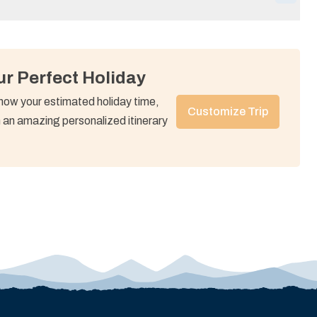
ur Perfect Holiday
know your estimated holiday time,
Customize Trip
n an amazing personalized itinerary