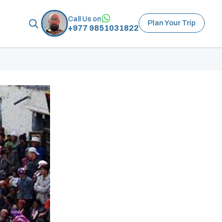
Call Us on
Plan Your Trip
+977 9851031822