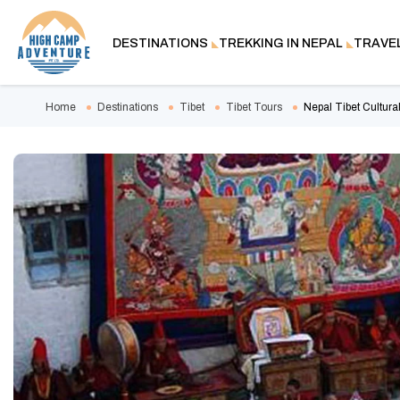
DESTINATIONS
TREKKING IN NEPAL
TRAVE
Home
Destinations
Tibet
Tibet Tours
Nepal Tibet Cultura