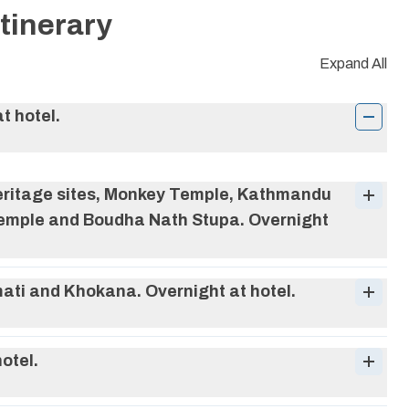
Itinerary
Expand All
t hotel.
eritage sites, Monkey Temple, Kathmandu
emple and Boudha Nath Stupa. Overnight
ati and Khokana. Overnight at hotel.
otel.