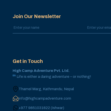
Join Our Newsletter
Get in Touch
High Camp Adventure Pvt. Ltd.
Life is either a daring adventure – or nothing!
Thamel Marg, Kathmandu, Nepal
info@highcampadventure.com
+977 9851031822
(
Ishwar
)