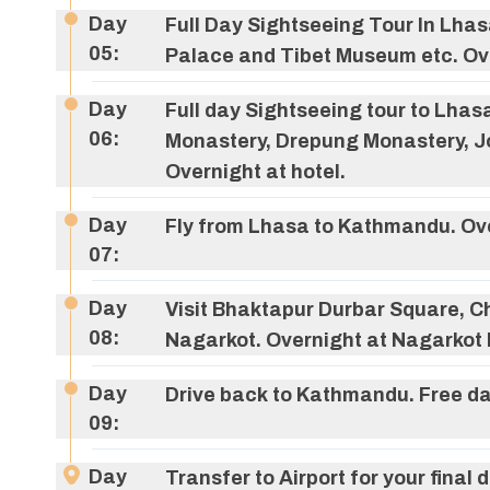
Day
Full Day Sightseeing Tour In Lha
05
:
Palace and Tibet Museum etc. Ove
Day
Full day Sightseeing tour to Lhas
06
:
Monastery, Drepung Monastery, 
Overnight at hotel.
Day
Fly from Lhasa to Kathmandu. Ove
07
:
Day
Visit Bhaktapur Durbar Square, 
08
:
Nagarkot. Overnight at Nagarkot 
Day
Drive back to Kathmandu. Free day
09
:
Day
Transfer to Airport for your final