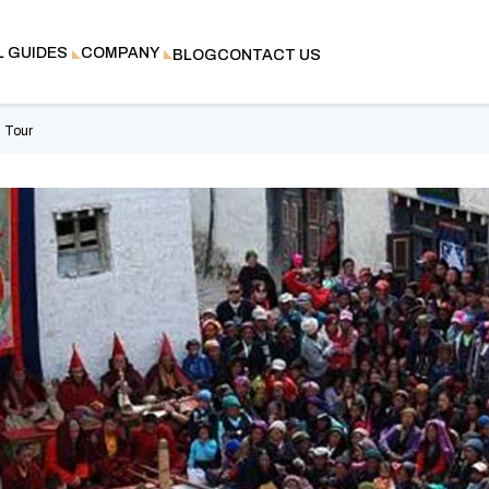
L GUIDES
COMPANY
BLOG
CONTACT US
l Tour