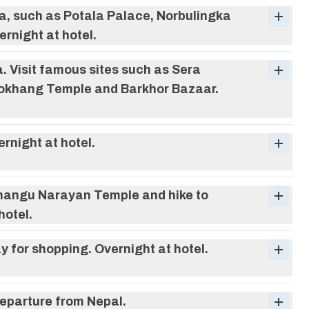
sa, such as Potala Palace, Norbulingka
rnight at hotel.
a. Visit famous sites such as Sera
Jokhang Temple and Barkhor Bazaar.
rnight at hotel.
Changu Narayan Temple and hike to
hotel.
 for shopping. Overnight at hotel.
 departure from Nepal.