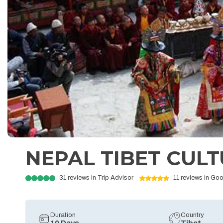
NEPAL TIBET CUL
31
reviews in Trip Advisor
11
reviews in Go
Duration
Country