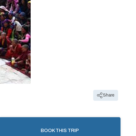
Share
BOOK THIS TRIP