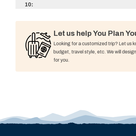
10
:
Let us help You Plan Yo
Looking for a customized trip? Let us 
budget, travel style, etc. We will desig
for you.