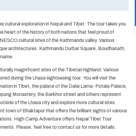
he cultural exploration in Nepal and Tibet. The tour takes you
the heart of the history of both nations that feel proud of
 UNESCO cultural sites of the Kathmandu valley. Various
unique architectures. Kathmandu Durbar Square, Boudhanath,
 name.
lturally magnificent sites of the Tibetan highland. Various
d during the Lhasa sightseeing tour. You will visit the
ation in Tibet, the palace of the Dalai Lama- Potala Palace,
pung Monastery, the Barkhor street and others represent
 outside of the Lhasa city and explore more cultural sites.
t town of Bhaktapur that offers the brilliant sights of various
ations. High Camp Adventure offers Nepal Tibet Tour
ments. Please, feel free to contact us for more details.