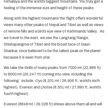
Himalaya and the world’s biggest mountains. You truly get a
feeling of the immense size and height of these peaks.
Along with the highest mountains the flight offers wonderful
views many other peaks of Nepal and Tibet as well as views
of remote hills and a bird’s eye view of Kathmandu Valley. As
we travel to the east, we see the Langtang Range,
Shishapangma of Tibet and the broad face of Gauri-
Shankar, once believed to be the tallest peak on the planet
because it is seen from afar.
We take the thrills of many peaks from 7000 mt (22,866 ft)
to 8000 mt (26,247 ft) coming into view, including the
following: include -Oyu (8,201 mt / 26,906 ft, world’s sixth
highest), Everest and Lhotse (8,501 mt / 27,890 ft, world’s
fourth highest).
Everest (8848 mt / 29,028 ft) shines above them all and will