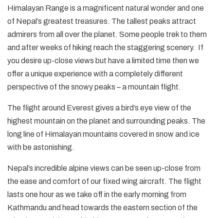
Himalayan Range is a magnificent natural wonder and one
of Nepal’s greatest treasures. The tallest peaks attract
admirers from all over the planet. Some people trek to them
and after weeks of hiking reach the staggering scenery. If
you desire up-close views but have a limited time then we
offer a unique experience with a completely different
perspective of the snowy peaks – a mountain flight.
The flight around Everest gives a bird’s eye view of the
highest mountain on the planet and surrounding peaks. The
long line of Himalayan mountains covered in snow and ice
with be astonishing.
Nepal’s incredible alpine views can be seen up-close from
the ease and comfort of our fixed wing aircraft. The flight
lasts one hour as we take off in the early morning from
Kathmandu and head towards the eastern section of the