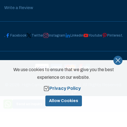
Write a Review
Facebook
Twitter
Instagram
Linkedin
Youtube
Pinterest
We use cookies to ensure that we give you the best
experience on our website.
©
2026
,
High Camp Adventure Pvt. Ltd.
All Rights Reserved.
Privacy Policy
Crafted by
Allow Cookies
Send an Inquiry
Book Now