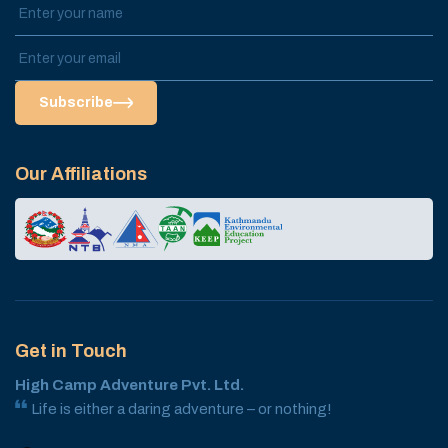
Subscribe
Our Affiliations
Get in Touch
High Camp Adventure Pvt. Ltd.
Life is either a daring adventure – or nothing!