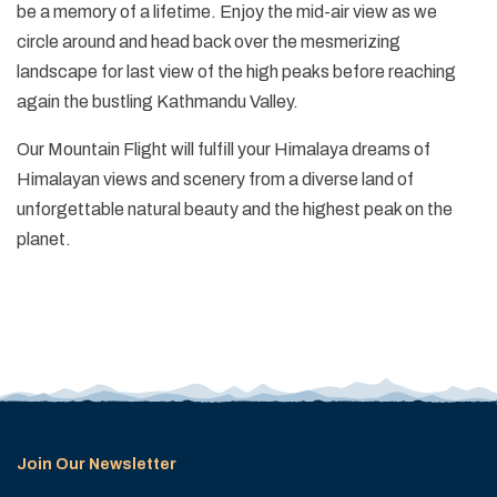
be a memory of a lifetime. Enjoy the mid-air view as we
circle around and head back over the mesmerizing
landscape for last view of the high peaks before reaching
again the bustling Kathmandu Valley.
Our Mountain Flight will fulfill your Himalaya dreams of
Himalayan views and scenery from a diverse land of
unforgettable natural beauty and the highest peak on the
planet.
Join Our Newsletter