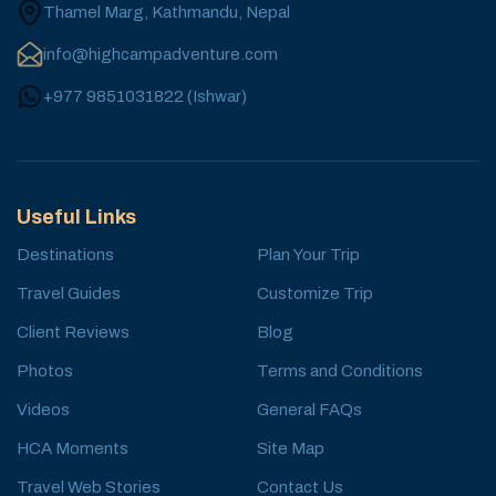
Thamel Marg, Kathmandu, Nepal
info@highcampadventure.com
+977 9851031822
(
Ishwar
)
Useful Links
Destinations
Plan Your Trip
Travel Guides
Customize Trip
Client Reviews
Blog
Photos
Terms and Conditions
Videos
General FAQs
HCA Moments
Site Map
Travel Web Stories
Contact Us