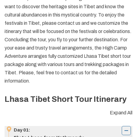
want to discover the heritage sites in Tibet and know the
cultural abundances in this mystical country. To enjoy the
festivals in Tibet, please contact us and we customize the
itinerary that will be focused on the festivals or celebrations.
Concluding the tour, you fly to your further destination. For
your ease and trusty travel arrangements, the High Camp
Adventure arranges fully customized Lhasa Tibet short tour
package along with various tours and trekking packages in
Tibet. Please, feel free to contact us for the detailed
information.
Lhasa Tibet Short Tour
Itinerary
Expand All
Day
01
: