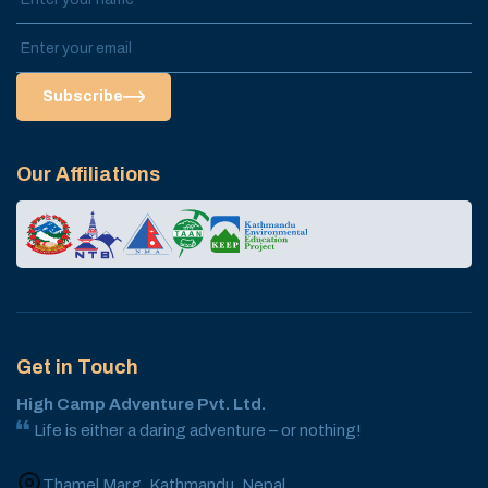
Subscribe
Our Affiliations
Get in Touch
High Camp Adventure Pvt. Ltd.
Life is either a daring adventure – or nothing!
Thamel Marg, Kathmandu, Nepal