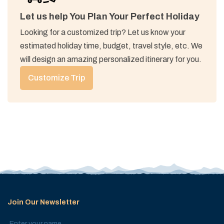
Let us help You Plan Your Perfect Holiday
Looking for a customized trip? Let us know your
estimated holiday time, budget, travel style, etc. We
will design an amazing personalized itinerary for you.
Customize Trip
Join Our Newsletter