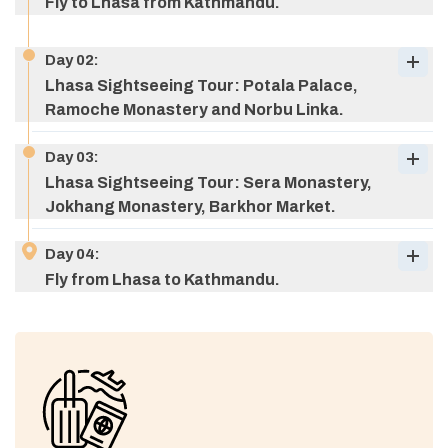
Fly to Lhasa from Kathmandu.
Day
02
:
Lhasa Sightseeing Tour: Potala Palace,
Ramoche Monastery and Norbu Linka.
Day
03
:
Lhasa Sightseeing Tour: Sera Monastery,
Jokhang Monastery, Barkhor Market.
Day
04
:
Fly from Lhasa to Kathmandu.