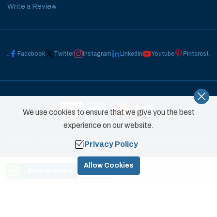
Write a Review
Facebook
Twitter
Instagram
Linkedin
Youtube
Pinterest
We use cookies to ensure that we give you the best
experience on our website.
©
2026
,
High Camp Adventure Pvt. Ltd.
All Rights Reserved.
Privacy Policy
Crafted by
Allow Cookies
Send an Inquiry
Book Now