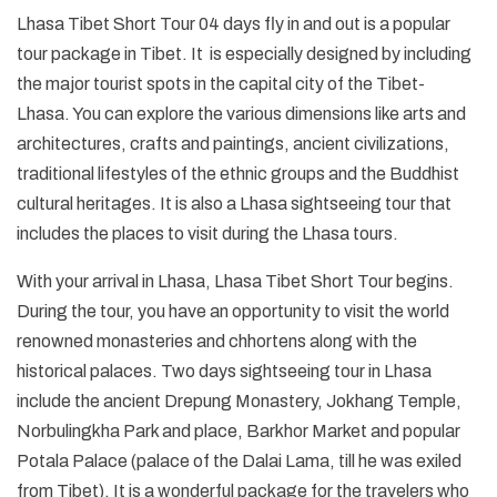
Lhasa Tibet Short Tour 04 days fly in and out is a popular
tour package in Tibet. It is especially designed by including
the major tourist spots in the capital city of the Tibet-
Lhasa. You can explore the various dimensions like arts and
architectures, crafts and paintings, ancient civilizations,
traditional lifestyles of the ethnic groups and the Buddhist
cultural heritages. It is also a Lhasa sightseeing tour that
includes the places to visit during the Lhasa tours.
With your arrival in Lhasa, Lhasa Tibet Short Tour begins.
During the tour, you have an opportunity to visit the world
renowned monasteries and chhortens along with the
historical palaces. Two days sightseeing tour in Lhasa
include the ancient Drepung Monastery, Jokhang Temple,
Norbulingkha Park and place, Barkhor Market and popular
Potala Palace (palace of the Dalai Lama, till he was exiled
from Tibet). It is a wonderful package for the travelers who