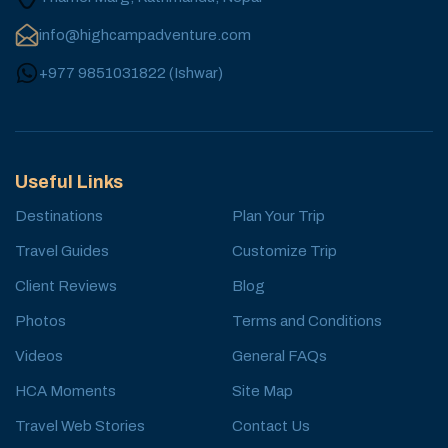
info@highcampadventure.com
+977 9851031822
(
Ishwar
)
Useful Links
Destinations
Plan Your Trip
Travel Guides
Customize Trip
Client Reviews
Blog
Photos
Terms and Conditions
Videos
General FAQs
HCA Moments
Site Map
Travel Web Stories
Contact Us