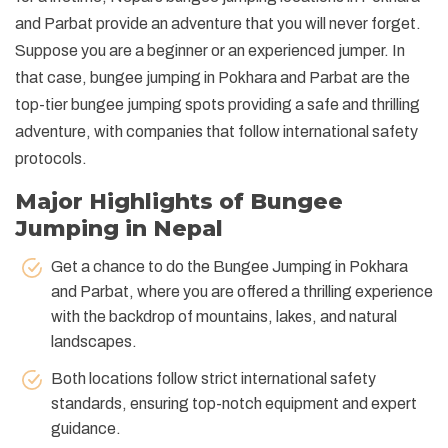
and Parbat provide an adventure that you will never forget.
Suppose you are a beginner or an experienced jumper. In
that case, bungee jumping in Pokhara and Parbat are the
top-tier bungee jumping spots providing a safe and thrilling
adventure, with companies that follow international safety
protocols.
Major Highlights of Bungee
Jumping in Nepal
Get a chance to do the Bungee Jumping in Pokhara
and Parbat, where you are offered a thrilling experience
with the backdrop of mountains, lakes, and natural
landscapes.
Both locations follow strict international safety
standards, ensuring top-notch equipment and expert
guidance.