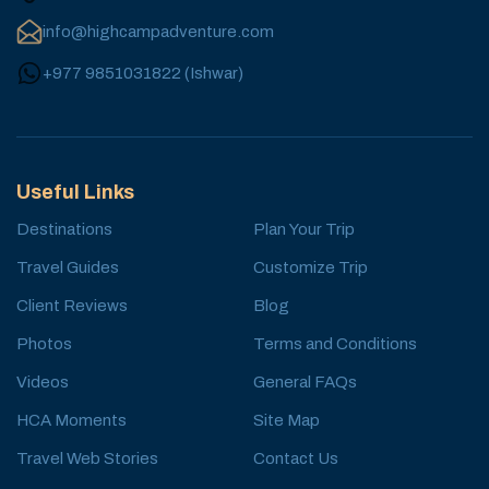
info@highcampadventure.com
+977 9851031822
(
Ishwar
)
Useful Links
Destinations
Plan Your Trip
Travel Guides
Customize Trip
Client Reviews
Blog
Photos
Terms and Conditions
Videos
General FAQs
HCA Moments
Site Map
Travel Web Stories
Contact Us