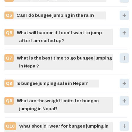
Q
5
Can I do bungee jumping in the rain?
Q
6
What will happen if I don’t want to jump
after I am suited up?
Q
7
What is the best time to go bungee jumping
in Nepal?
Q
8
Is bungee jumping safe in Nepal?
Q
9
What are the weight limits for bungee
jumping in Nepal?
Q
10
What should I wear for bungee jumping in