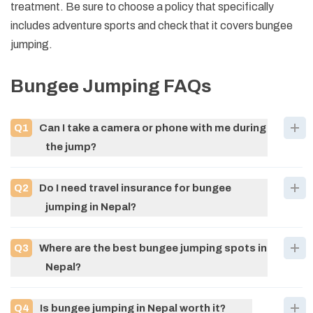
treatment. Be sure to choose a policy that specifically
includes adventure sports and check that it covers bungee
jumping.
Bungee Jumping
FAQs
Q
1
Can I take a camera or phone with me during
the jump?
Q
2
Do I need travel insurance for bungee
jumping in Nepal?
Q
3
Where are the best bungee jumping spots in
Nepal?
Q
4
Is bungee jumping in Nepal worth it?