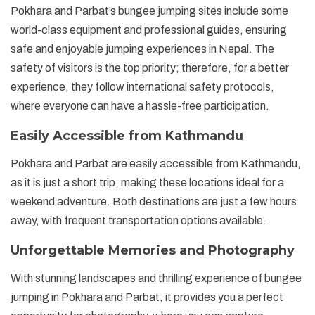
Pokhara and Parbat’s bungee jumping sites include some
world-class equipment and professional guides, ensuring
safe and enjoyable jumping experiences in Nepal. The
safety of visitors is the top priority; therefore, for a better
experience, they follow international safety protocols,
where everyone can have a hassle-free participation.
Easily Accessible from Kathmandu
Pokhara and Parbat are easily accessible from Kathmandu,
as it is just a short trip, making these locations ideal for a
weekend adventure. Both destinations are just a few hours
away, with frequent transportation options available.
Unforgettable Memories and Photography
With stunning landscapes and thrilling experience of bungee
jumping in Pokhara and Parbat, it provides you a perfect