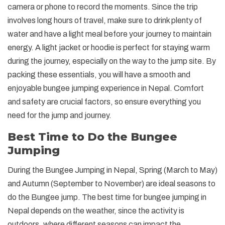
camera or phone to record the moments. Since the trip
involves long hours of travel, make sure to drink plenty of
water and have a light meal before your journey to maintain
energy. A light jacket or hoodie is perfect for staying warm
during the journey, especially on the way to the jump site. By
packing these essentials, you will have a smooth and
enjoyable bungee jumping experience in Nepal. Comfort
and safety are crucial factors, so ensure everything you
need for the jump and journey.
Best Time to Do the Bungee
Jumping
During the Bungee Jumping in Nepal, Spring (March to May)
and Autumn (September to November) are ideal seasons to
do the Bungee jump. The best time for bungee jumping in
Nepal depends on the weather, since the activity is
outdoors, where different seasons can impact the