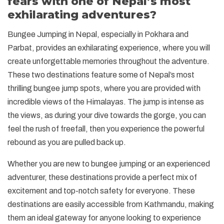
fears with one of Nepal’s most
exhilarating adventures?
Bungee Jumping in Nepal, especially in Pokhara and
Parbat, provides an exhilarating experience, where you will
create unforgettable memories throughout the adventure.
These two destinations feature some of Nepal’s most
thrilling bungee jump spots, where you are provided with
incredible views of the Himalayas. The jump is intense as
the views, as during your dive towards the gorge, you can
feel the rush of freefall, then you experience the powerful
rebound as you are pulled back up.
Whether you are new to bungee jumping or an experienced
adventurer, these destinations provide a perfect mix of
excitement and top-notch safety for everyone. These
destinations are easily accessible from Kathmandu, making
them an ideal gateway for anyone looking to experience