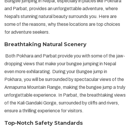
Bungee jumping in Nepal, especially in places like Pokhara
and Parbat, provides an unforgettable adventure, where
Nepal’s stunning natural beauty surrounds you. Here are
some of the reasons, why these locations are top choices
for adventure seekers.
Breathtaking Natural Scenery
Both Pokhara and Parbat provide you with some of the jaw-
dropping views that make your bungee jumping in Nepal
even more exhilarating. During your Bungee jump in
Pokhara, you will be surrounded by spectacular views of the
Annapurna Mountain Range, making the bungee jump a truly
unforgettable experience. In Parbat, the breathtaking views
of the Kali Gandaki Gorge, surrounded by cliffs and rivers,
ensure a thrilling experience for visitors.
Top-Notch Safety Standards