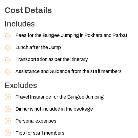
Cost Details
Includes
Fees for the Bungee Jumping in Pokhara and Parbat
Lunch after the Jump
Transportation as per the itinerary
Assistance and Guidance from the staff members
Excludes
Travel Insurance for the Bungee Jumping
Dinner is not included in the package
Personal expenses
Tips for staff members