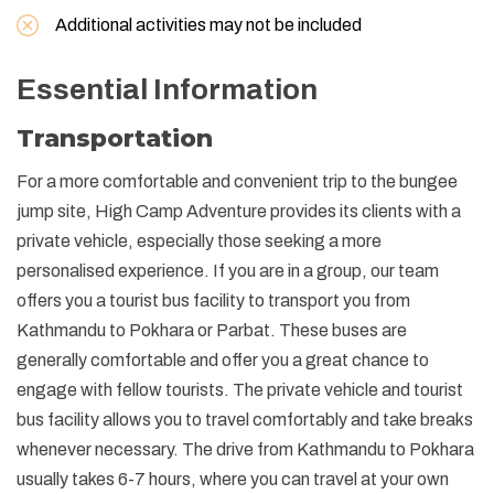
Additional activities may not be included
Essential Information
Transportation
For a more comfortable and convenient trip to the bungee
jump site, High Camp Adventure provides its clients with a
private vehicle, especially those seeking a more
personalised experience. If you are in a group, our team
offers you a tourist bus facility to transport you from
Kathmandu to Pokhara or Parbat. These buses are
generally comfortable and offer you a great chance to
engage with fellow tourists. The private vehicle and tourist
bus facility allows you to travel comfortably and take breaks
whenever necessary. The drive from Kathmandu to Pokhara
usually takes 6-7 hours, where you can travel at your own