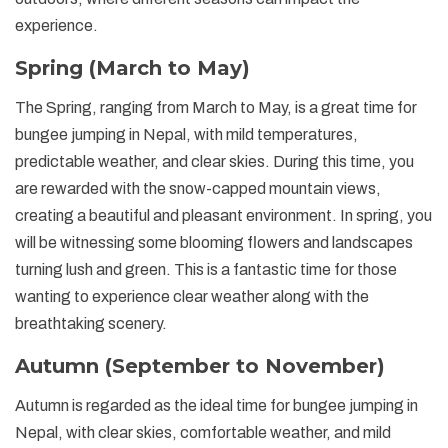
experience.
Spring (March to May)
The Spring, ranging from March to May, is a great time for
bungee jumping in Nepal, with mild temperatures,
predictable weather, and clear skies. During this time, you
are rewarded with the snow-capped mountain views,
creating a beautiful and pleasant environment. In spring, you
will be witnessing some blooming flowers and landscapes
turning lush and green. This is a fantastic time for those
wanting to experience clear weather along with the
breathtaking scenery.
Autumn (September to November)
Autumn is regarded as the ideal time for bungee jumping in
Nepal, with clear skies, comfortable weather, and mild