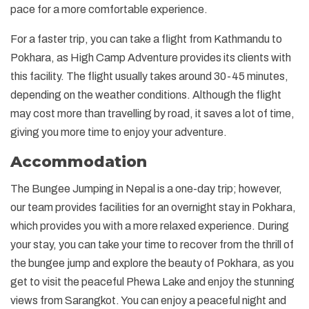
pace for a more comfortable experience.
For a faster trip, you can take a flight from Kathmandu to
Pokhara, as High Camp Adventure provides its clients with
this facility. The flight usually takes around 30-45 minutes,
depending on the weather conditions. Although the flight
may cost more than travelling by road, it saves a lot of time,
giving you more time to enjoy your adventure.
Accommodation
The Bungee Jumping in Nepal is a one-day trip; however,
our team provides facilities for an overnight stay in Pokhara,
which provides you with a more relaxed experience. During
your stay, you can take your time to recover from the thrill of
the bungee jump and explore the beauty of Pokhara, as you
get to visit the peaceful Phewa Lake and enjoy the stunning
views from Sarangkot. You can enjoy a peaceful night and