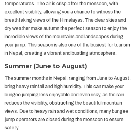
temperatures. The air is crisp after the monsoon, with
excellent visibility, allowing you a chance to witness the
breathtaking views of the Himalayas. The clear skies and
dry weather make autumn the perfect season to enjoy the
incredible views of the mountains and landscapes during
your jump. This season is also one of the busiest for tourism
in Nepal, creating a vibrant and bustling atmosphere.
Summer (June to August)
The summer months in Nepal, ranging from June to August,
bring heavy rainfall and high humidity. This can make your
bungee jumping less enjoyable and even risky, as the rain
reduces the visibility, obstructing the beautiful mountain
views. Due to heavy rain and wet conditions, many bungee
jump operators are closed during the monsoon to ensure
safety.