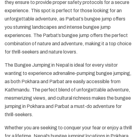
they ensure to provide proper safety protocols for a secure
experience. This spot is perfect for those looking for an
unforgettable adventure, as Parbat’s bungee jump offers
you stunning landscapes and intense bungee jump
experiences. The Parbat’s bungee jump offers the perfect
combination of nature and adventure, making it a top choice
for thrill-seekers and nature lovers.
The Bungee Jumping in Nepal is ideal for every visitor
wanting to experience adrenaline-pumping bungee jumping,
as both Pokhara and Parbat are easily accessible from
Kathmandu. The perfect blend of unforgettable adventure,
mesmerizing views, and cultural richness makes the bungee
jumping in Pokhara and Parbat a must-do adventure for
thrill-seekers.
Whether you are seeking to conquer your fear or enjoy a thrill
for a lifetime, Nepal’s bungee jumping locations in Pokhara