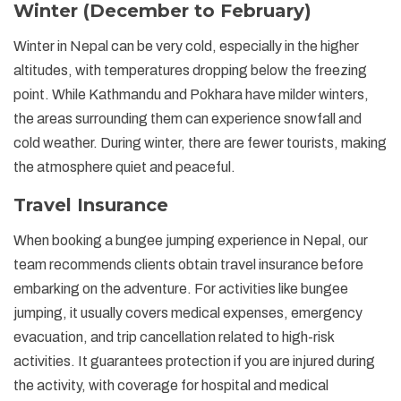
Winter (December to February)
Winter in Nepal can be very cold, especially in the higher
altitudes, with temperatures dropping below the freezing
point. While Kathmandu and Pokhara have milder winters,
the areas surrounding them can experience snowfall and
cold weather. During winter, there are fewer tourists, making
the atmosphere quiet and peaceful.
Travel Insurance
When booking a bungee jumping experience in Nepal, our
team recommends clients obtain travel insurance before
embarking on the adventure. For activities like bungee
jumping, it usually covers medical expenses, emergency
evacuation, and trip cancellation related to high-risk
activities. It guarantees protection if you are injured during
the activity, with coverage for hospital and medical