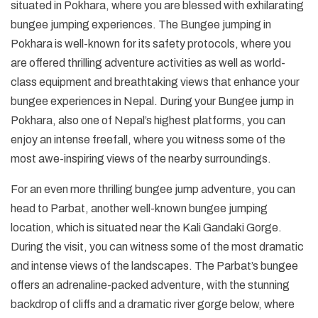
situated in Pokhara, where you are blessed with exhilarating
bungee jumping experiences. The Bungee jumping in
Pokhara is well-known for its safety protocols, where you
are offered thrilling adventure activities as well as world-
class equipment and breathtaking views that enhance your
bungee experiences in Nepal. During your Bungee jump in
Pokhara, also one of Nepal’s highest platforms, you can
enjoy an intense freefall, where you witness some of the
most awe-inspiring views of the nearby surroundings.
For an even more thrilling bungee jump adventure, you can
head to Parbat, another well-known bungee jumping
location, which is situated near the Kali Gandaki Gorge.
During the visit, you can witness some of the most dramatic
and intense views of the landscapes. The Parbat’s bungee
offers an adrenaline-packed adventure, with the stunning
backdrop of cliffs and a dramatic river gorge below, where