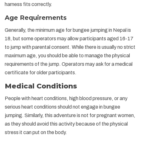
harness fits correctly.
Age Requirements
Generally, the minimum age for bungee jumping in Nepal is
18, but some operators may allow participants aged 16-17
to jump with parental consent. While there is usually no strict
maximum age, you should be able to manage the physical
requirements of the jump. Operators may ask for a medical
certificate for older participants.
Medical Conditions
People with heart conditions, high blood pressure, or any
serious heart conditions should not engage in bungee
jumping. Similarly, this adventure is not for pregnant women,
as they should avoid this activity because of the physical
stress it can put on the body.