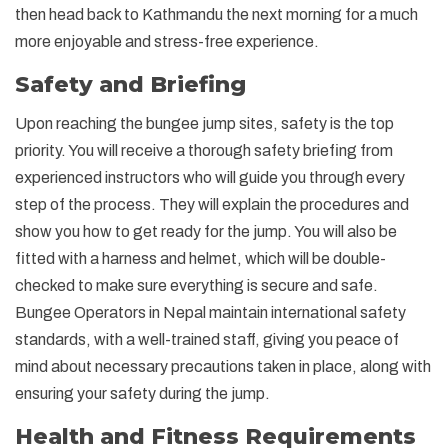
then head back to Kathmandu the next morning for a much
more enjoyable and stress-free experience.
Safety and Briefing
Upon reaching the bungee jump sites, safety is the top
priority. You will receive a thorough safety briefing from
experienced instructors who will guide you through every
step of the process. They will explain the procedures and
show you how to get ready for the jump. You will also be
fitted with a harness and helmet, which will be double-
checked to make sure everything is secure and safe.
Bungee Operators in Nepal maintain international safety
standards, with a well-trained staff, giving you peace of
mind about necessary precautions taken in place, along with
ensuring your safety during the jump.
Health and Fitness Requirements