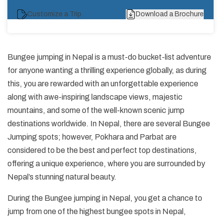
Customize a Trip
Download a Brochure
Bungee jumping in Nepal is a must-do bucket-list adventure
for anyone wanting a thrilling experience globally, as during
this, you are rewarded with an unforgettable experience
along with awe-inspiring landscape views, majestic
mountains, and some of the well-known scenic jump
destinations worldwide. In Nepal, there are several Bungee
Jumping spots; however, Pokhara and Parbat are
considered to be the best and perfect top destinations,
offering a unique experience, where you are surrounded by
Nepal’s stunning natural beauty.
During the Bungee jumping in Nepal, you get a chance to
jump from one of the highest bungee spots in Nepal,