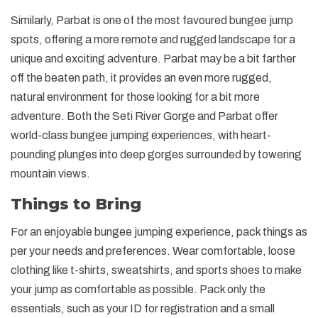
Similarly, Parbat is one of the most favoured bungee jump
spots, offering a more remote and rugged landscape for a
unique and exciting adventure. Parbat may be a bit farther
off the beaten path, it provides an even more rugged,
natural environment for those looking for a bit more
adventure. Both the Seti River Gorge and Parbat offer
world-class bungee jumping experiences, with heart-
pounding plunges into deep gorges surrounded by towering
mountain views.
Things to Bring
For an enjoyable bungee jumping experience, pack things as
per your needs and preferences. Wear comfortable, loose
clothing like t-shirts, sweatshirts, and sports shoes to make
your jump as comfortable as possible. Pack only the
essentials, such as your ID for registration and a small