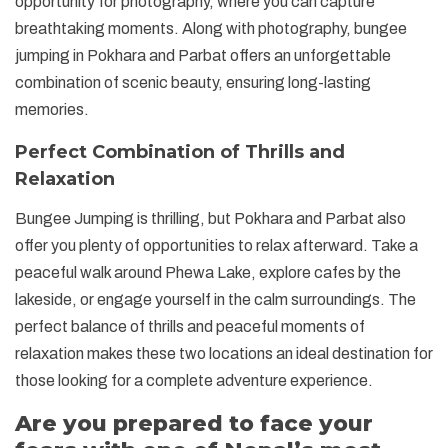
opportunity for photography, where you can capture
breathtaking moments. Along with photography, bungee
jumping in Pokhara and Parbat offers an unforgettable
combination of scenic beauty, ensuring long-lasting
memories.
Perfect Combination of Thrills and
Relaxation
Bungee Jumping is thrilling, but Pokhara and Parbat also
offer you plenty of opportunities to relax afterward. Take a
peaceful walk around Phewa Lake, explore cafes by the
lakeside, or engage yourself in the calm surroundings. The
perfect balance of thrills and peaceful moments of
relaxation makes these two locations an ideal destination for
those looking for a complete adventure experience.
Are you prepared to face your