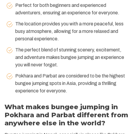
Perfect for both beginners and experienced
adventurers, ensuring an experience for everyone.
The location provides you with a more peaceful, less
busy atmosphere, allowing for a more relaxed and
personal experience.
The perfect blend of stunning scenery, excitement,
and adventure makes bungee jumping an experience
you will never forget.
Pokhara and Parbat are considered to be the highest
bungee jumping spots in Asia, providing a thrilling
experience for everyone.
What makes bungee jumping in
Pokhara and Parbat different from
anywhere else in the world?