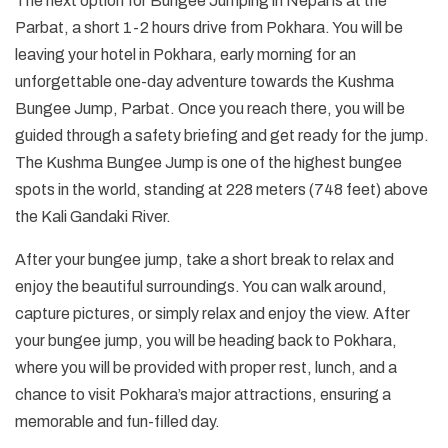
The next option for Bungee Jumping in Nepal is at the
Parbat, a short 1-2 hours drive from Pokhara. You will be
leaving your hotel in Pokhara, early morning for an
unforgettable one-day adventure towards the Kushma
Bungee Jump, Parbat. Once you reach there, you will be
guided through a safety briefing and get ready for the jump.
The Kushma Bungee Jump is one of the highest bungee
spots in the world, standing at 228 meters (748 feet) above
the Kali Gandaki River.
After your bungee jump, take a short break to relax and
enjoy the beautiful surroundings. You can walk around,
capture pictures, or simply relax and enjoy the view. After
your bungee jump, you will be heading back to Pokhara,
where you will be provided with proper rest, lunch, and a
chance to visit Pokhara’s major attractions, ensuring a
memorable and fun-filled day.