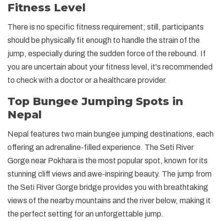
Fitness Level
There is no specific fitness requirement; still, participants
should be physically fit enough to handle the strain of the
jump, especially during the sudden force of the rebound. If
you are uncertain about your fitness level, it's recommended
to check with a doctor or a healthcare provider.
Top Bungee Jumping Spots in
Nepal
Nepal features two main bungee jumping destinations, each
offering an adrenaline-filled experience. The Seti River
Gorge near Pokhara is the most popular spot, known for its
stunning cliff views and awe-inspiring beauty. The jump from
the Seti River Gorge bridge provides you with breathtaking
views of the nearby mountains and the river below, making it
the perfect setting for an unforgettable jump.