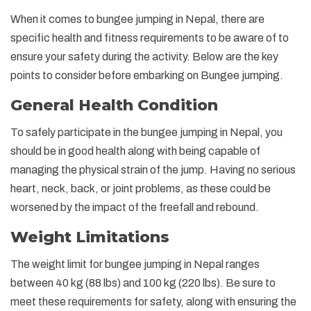
When it comes to bungee jumping in Nepal, there are
specific health and fitness requirements to be aware of to
ensure your safety during the activity. Below are the key
points to consider before embarking on Bungee jumping.
General Health Condition
To safely participate in the bungee jumping in Nepal, you
should be in good health along with being capable of
managing the physical strain of the jump. Having no serious
heart, neck, back, or joint problems, as these could be
worsened by the impact of the freefall and rebound.
Weight Limitations
The weight limit for bungee jumping in Nepal ranges
between 40 kg (88 lbs) and 100 kg (220 lbs). Be sure to
meet these requirements for safety, along with ensuring the