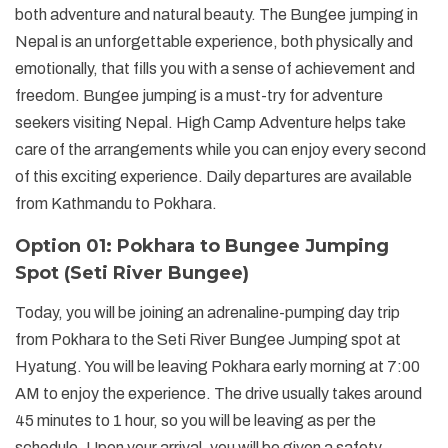
both adventure and natural beauty. The Bungee jumping in
Nepal is an unforgettable experience, both physically and
emotionally, that fills you with a sense of achievement and
freedom. Bungee jumping is a must-try for adventure
seekers visiting Nepal. High Camp Adventure helps take
care of the arrangements while you can enjoy every second
of this exciting experience. Daily departures are available
from Kathmandu to Pokhara.
Option 01: Pokhara to Bungee Jumping
Spot (Seti River Bungee)
Today, you will be joining an adrenaline-pumping day trip
from Pokhara to the Seti River Bungee Jumping spot at
Hyatung. You will be leaving Pokhara early morning at 7:00
AM to enjoy the experience. The drive usually takes around
45 minutes to 1 hour, so you will be leaving as per the
schedule. Upon your arrival, you will be given a safety