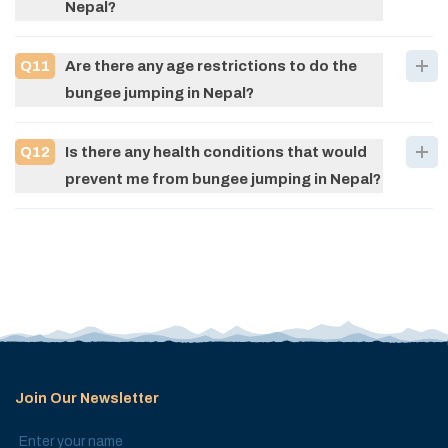
Nepal?
Q
11
Are there any age restrictions to do the
bungee jumping in Nepal?
Q
12
Is there any health conditions that would
prevent me from bungee jumping in Nepal?
Join Our Newsletter