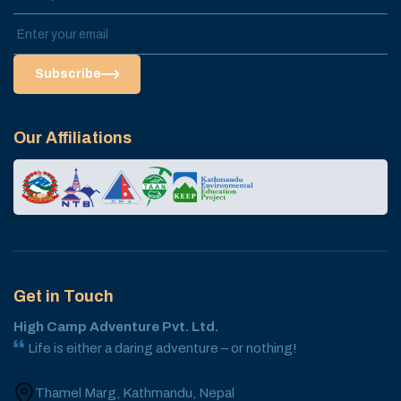
Subscribe
Our Affiliations
Get in Touch
High Camp Adventure Pvt. Ltd.
Life is either a daring adventure – or nothing!
Thamel Marg, Kathmandu, Nepal