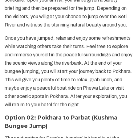
briefing and then be prepared for the jump. Depending on
the visitors, you will get your chance to jump over the Seti
River and witness the stunning natural beauty around you.
Once you have jumped, relax and enjoy some refreshments
while watching others take their turns. Feel free to explore
and immerse yourself in the peaceful surroundings and enjoy
the scenic views along the riverbank. At the end of your
bungee jumping, you will start your journey back to Pokhara.
This will give you plenty of time to relax, grab lunch, and
maybe enjoy a peaceful boat ride on Phewa Lake or visit
other scenic spots in Pokhara. After your exploration, you
will return to your hotel for the night.
Option 02: Pokhara to Parbat (Kushma
Bungee Jump)