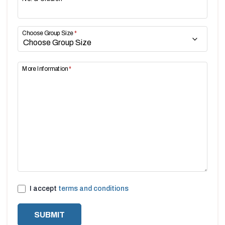
Choose Group Size
*
More Information
*
I accept
terms and conditions
SUBMIT