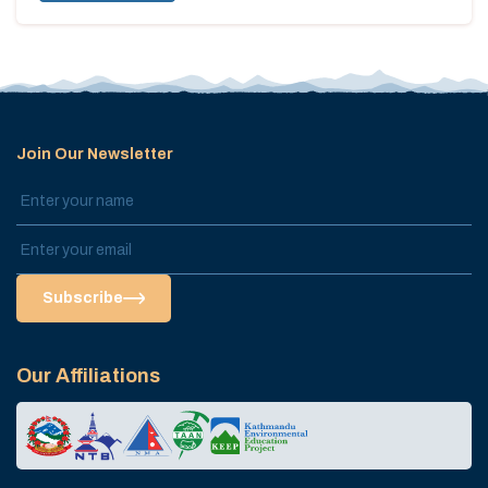
Join Our Newsletter
Subscribe
Our Affiliations