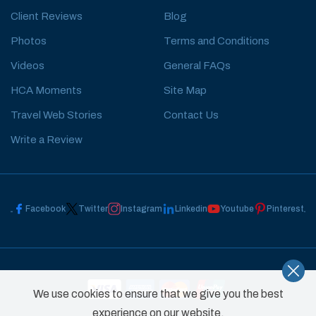
Client Reviews
Blog
Photos
Terms and Conditions
Videos
General FAQs
HCA Moments
Site Map
Travel Web Stories
Contact Us
Write a Review
Facebook
Twitter
Instagram
Linkedin
Youtube
Pinterest
We use cookies to ensure that we give you the best
experience on our website.