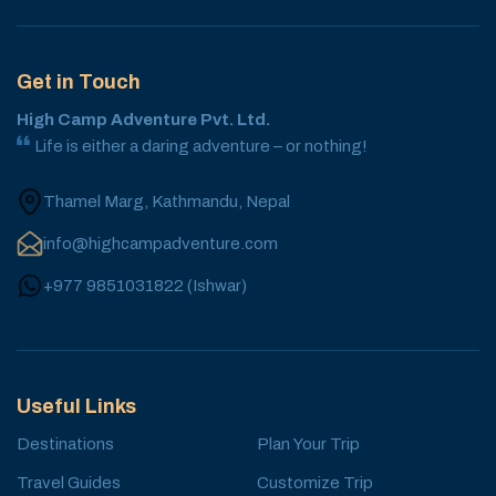
Get in Touch
High Camp Adventure Pvt. Ltd.
Life is either a daring adventure – or nothing!
Thamel Marg, Kathmandu, Nepal
info@highcampadventure.com
+977 9851031822
(
Ishwar
)
Useful Links
Destinations
Plan Your Trip
Travel Guides
Customize Trip