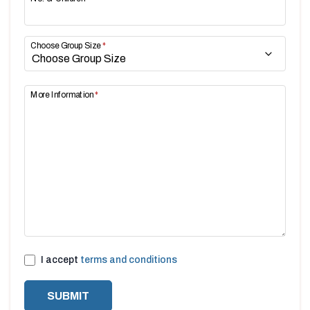
Choose Group Size
*
More Information
*
I accept
terms and conditions
SUBMIT