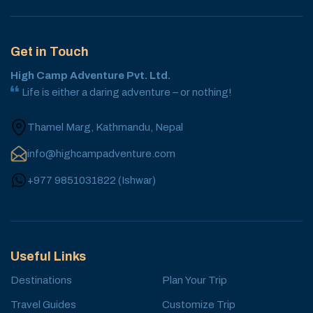
Get in Touch
High Camp Adventure Pvt. Ltd.
Life is either a daring adventure – or nothing!
Thamel Marg, Kathmandu, Nepal
info@highcampadventure.com
+977 9851031822
(
Ishwar
)
Useful Links
Destinations
Plan Your Trip
Travel Guides
Customize Trip