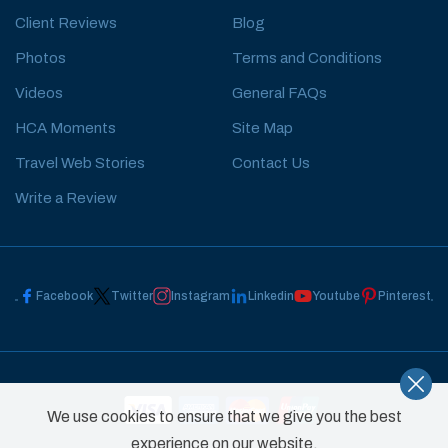
Client Reviews
Blog
Photos
Terms and Conditions
Videos
General FAQs
HCA Moments
Site Map
Travel Web Stories
Contact Us
Write a Review
Facebook
Twitter
Instagram
Linkedin
Youtube
Pinterest
We use cookies to ensure that we give you the best
experience on our website.