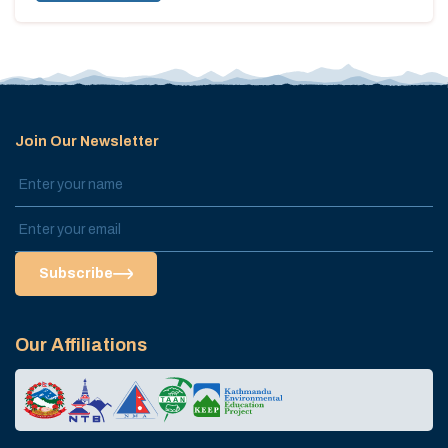
Join Our Newsletter
Subscribe
Our Affiliations