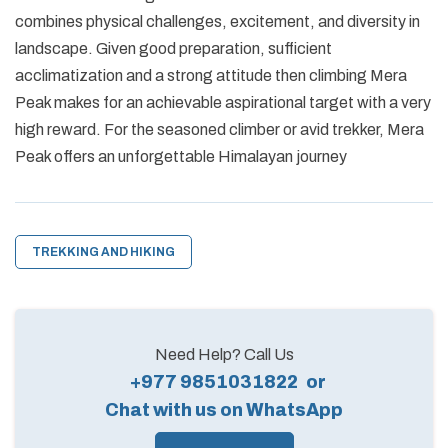
combines physical challenges, excitement, and diversity in
landscape. Given good preparation, sufficient
acclimatization and a strong attitude then climbing Mera
Peak makes for an achievable aspirational target with a very
high reward. For the seasoned climber or avid trekker, Mera
Peak offers an unforgettable Himalayan journey
TREKKING AND HIKING
Need Help? Call Us
+977 9851031822
or
Chat with us on WhatsApp