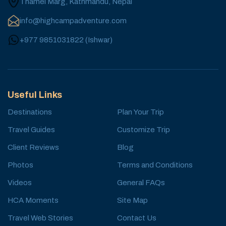
Thamel Marg, Kathmandu, Nepal
info@highcampadventure.com
+977 9851031822
(
Ishwar
)
Useful Links
Destinations
Plan Your Trip
Travel Guides
Customize Trip
Client Reviews
Blog
Photos
Terms and Conditions
Videos
General FAQs
HCA Moments
Site Map
Travel Web Stories
Contact Us