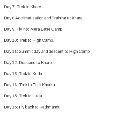
Day 7: Trek to Khare.
Day 8 Acclimatisation and Training at Khare.
Day 9: Fly into Mera Base Camp
Day 10: Trek to High Camp.
Day 11: Summit day and descent to High Camp
Day 12: Descend to Khare.
Day 13: Trek to Kothe.
Day 14: Trek to Thuli Kharka.
Day 15: Trek to Lukla.
Day 16: Fly back to Kathmandu.