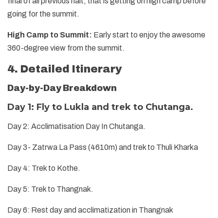
final of all previous halt, that is getting on high camp before
going for the summit.
High Camp to Summit:
Early start to enjoy the awesome
360-degree view from the summit.
4. Detailed Itinerary
Day-by-Day Breakdown
Day 1: Fly to Lukla and trek to Chutanga.
Day 2: Acclimatisation Day In Chutanga.
Day 3- Zatrwa La Pass (4610m) and trek to Thuli Kharka
Day 4: Trek to Kothe.
Day 5: Trek to Thangnak.
Day 6: Rest day and acclimatization in Thangnak