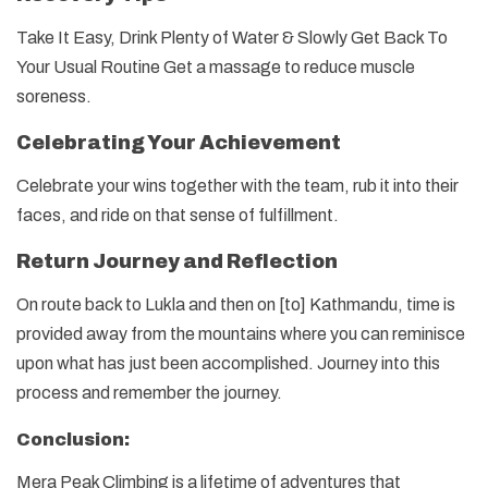
Take It Easy, Drink Plenty of Water & Slowly Get Back To
Your Usual Routine Get a massage to reduce muscle
soreness.
Celebrating Your Achievement
Celebrate your wins together with the team, rub it into their
faces, and ride on that sense of fulfillment.
Return Journey and Reflection
On route back to Lukla and then on [to] Kathmandu, time is
provided away from the mountains where you can reminisce
upon what has just been accomplished. Journey into this
process and remember the journey.
Conclusion:
Mera Peak Climbing is a lifetime of adventures that