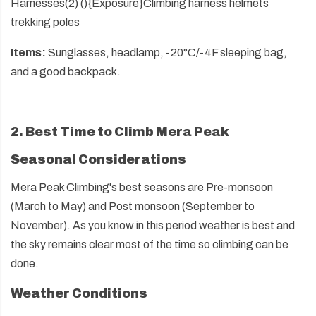
Harnesses(2) (){Exposure}Climbing harness helmets
trekking poles
Items:
Sunglasses, headlamp, -20°C/-4F sleeping bag,
and a good backpack.
2. Best Time to Climb Mera Peak
Seasonal Considerations
Mera Peak Climbing's best seasons are Pre-monsoon
(March to May) and Post monsoon (September to
November). As you know in this period weather is best and
the sky remains clear most of the time so climbing can be
done.
Weather Conditions