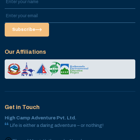
Subscribe
Our Affiliations
Get in Touch
High Camp Adventure Pvt. Ltd.
Life is either a daring adventure – or nothing!