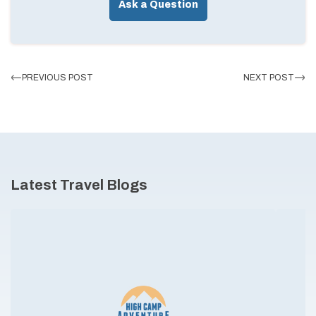
Ask a Question
PREVIOUS POST
NEXT POST
Latest Travel Blogs