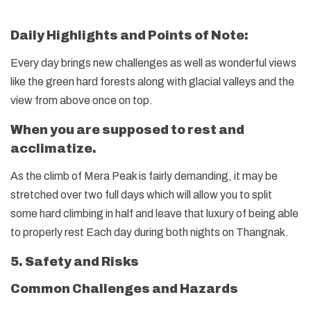
Daily Highlights and Points of Note:
Every day brings new challenges as well as wonderful views
like the green hard forests along with glacial valleys and the
view from above once on top.
When you are supposed to rest and
acclimatize.
As the climb of Mera Peak is fairly demanding, it may be
stretched over two full days which will allow you to split
some hard climbing in half and leave that luxury of being able
to properly rest Each day during both nights on Thangnak.
5. Safety and Risks
Common Challenges and Hazards