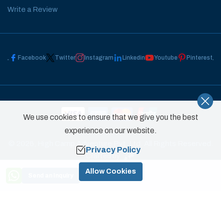
Write a Review
Facebook
Twitter
Instagram
Linkedin
Youtube
Pinterest
We use cookies to ensure that we give you the best
experience on our website.
©
2026
,
High Camp Adventure Pvt. Ltd.
All Rights Reserved.
Privacy Policy
Crafted by
Need Help? Call Us
Allow Cookies
Send an Inquiry
+977 9851031822