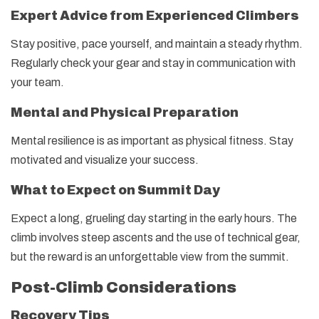
Expert Advice from Experienced Climbers
Stay positive, pace yourself, and maintain a steady rhythm.
Regularly check your gear and stay in communication with
your team.
Mental and Physical Preparation
Mental resilience is as important as physical fitness. Stay
motivated and visualize your success.
What to Expect on Summit Day
Expect a long, grueling day starting in the early hours. The
climb involves steep ascents and the use of technical gear,
but the reward is an unforgettable view from the summit.
Post-Climb Considerations
Recovery Tips