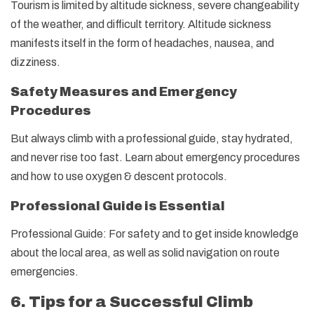
Tourism is limited by altitude sickness, severe changeability
of the weather, and difficult territory. Altitude sickness
manifests itself in the form of headaches, nausea, and
dizziness.
Safety Measures and Emergency
Procedures
But always climb with a professional guide, stay hydrated,
and never rise too fast. Learn about emergency procedures
and how to use oxygen & descent protocols.
Professional Guide is Essential
Professional Guide: For safety and to get inside knowledge
about the local area, as well as solid navigation on route
emergencies.
6. Tips for a Successful Climb