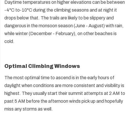
Daytime temperatures on higher elevations can be between
-4°C to-10°C during the climbing seasons and at night it
drops below that. The trails are likely to be slippery and
dangerous in the monsoon season (June - August) with rain,
while winter (December - February), on other beaches is
cold.
Optimal Climbing Windows
The most optimal time to ascend is in the early hours of
daylight when conditions are more consistent and visibility is
highest. They usually start their summit attempts at 2 AM to
past 5 AM before the afternoon winds pick up and hopefully
miss any storms as well.