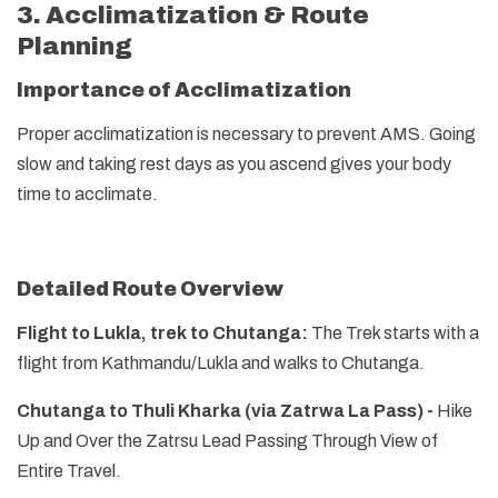
3. Acclimatization & Route
Planning
Importance of Acclimatization
Proper acclimatization is necessary to prevent AMS. Going
slow and taking rest days as you ascend gives your body
time to acclimate.
Detailed Route Overview
Flight to Lukla, trek to Chutanga:
The Trek starts with a
flight from Kathmandu/Lukla and walks to Chutanga.
Chutanga to Thuli Kharka (via Zatrwa La Pass) -
Hike
Up and Over the Zatrsu Lead Passing Through View of
Entire Travel.