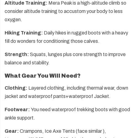
Altitude Training:
Mera Peak is a high-altitude climb so
consider altitude training to accustom your body to less
oxygen.
Hiking Training:
Daily hikes in rugged boots with a heavy
fill do wonders for conditioning those calves.
Strength:
Squats, lunges plus core strength to improve
balance and stability.
What Gear You Will Need?
Clothing:
Layered clothing, including thermal wear, down
jacket and waterproof pants+waterproof Jacket.
Footwear:
You need waterproof trekking boots with good
ankle support.
Gear:
Crampons, Ice Axe Tents (face similar ),