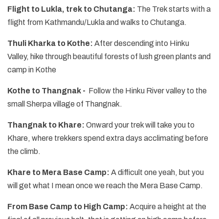
Flight to Lukla, trek to Chutanga:
The Trek starts with a
flight from Kathmandu/Lukla and walks to Chutanga.
Thuli Kharka to Kothe:
After descending into Hinku
Valley, hike through beautiful forests of lush green plants and
camp in Kothe
Kothe to Thangnak -
Follow the Hinku River valley to the
small Sherpa village of Thangnak.
Thangnak to Khare:
Onward your trek will take you to
Khare, where trekkers spend extra days acclimating before
the climb.
Khare to Mera Base Camp:
A difficult one yeah, but you
will get what I mean once we reach the Mera Base Camp.
From Base Camp to High Camp:
Acquire a height at the