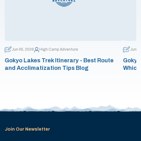
Jun 05, 2026
High Camp Adventure
Jun 0
Gokyo Lakes Trek Itinerary - Best Route
Gokyo 
and Acclimatization Tips Blog
Which
Join Our Newsletter