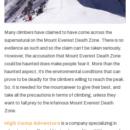
Many climbers have claimed to have come across the
supernatural on the Mount Everest Death Zone. There is no
evidence as such and so the claim can’t be taken seriously.
However, the accusation that Mount Everest Death Zone
could be haunted does make people fear it. More than the
haunted aspect, it’s the environmental conditions that can
prove to be deadly for the climbers willing to reach the peak.
So, it is needed for the mountaineer to give their best, and
take all the precautions in terms of climbing, unless they
want to fall prey to the infamous Mount Everest Death
Zone.
High Camp Adventure
is a company specializing in