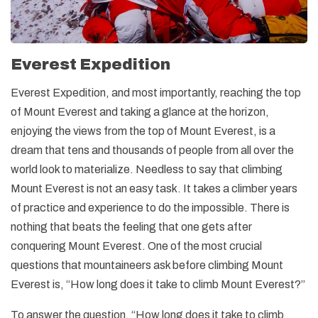
Everest Expedition
Everest Expedition, and most importantly, reaching the top
of Mount Everest and taking a glance at the horizon,
enjoying the views from the top of Mount Everest, is a
dream that tens and thousands of people from all over the
world look to materialize. Needless to say that climbing
Mount Everest is not an easy task. It takes a climber years
of practice and experience to do the impossible. There is
nothing that beats the feeling that one gets after
conquering Mount Everest. One of the most crucial
questions that mountaineers ask before climbing Mount
Everest is, “How long does it take to climb Mount Everest?”
To answer the question, “How long does it take to climb