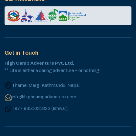
Get in Touch
High Camp Adventure Pvt. Ltd.
Life is either a daring adventure – or nothing!
Thamel Marg, Kathmandu, Nepal
info@highcampadventure.com
+977 9851031822
(
Ishwar
)