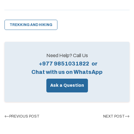
TREKKING AND HIKING
Need Help? Call Us
+977 9851031822
or
Chat with us on WhatsApp
Ask a Question
PREVIOUS POST
NEXT POST