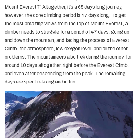
Mount Everest?” Altogether, it’s a 65 days long journey,
however, the core climbing period is 47 days long. To get
the most amazing views from the top of Mount Everest, a
climber needs to struggle for a period of 47 days, going up
and down the mountain, and facing the process of Everest
Climb, the atmosphere, low oxygen level, and all the other
problems. The mountaineers also trek during the journey, for
around 10 days altogether, right before the Everest Climb,
and even after descending from the peak. The remaining
days are spent relaxing and in fun.