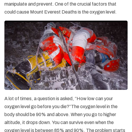
manipulate and prevent. One of the crucial factors that
could cause Mount Everest Deaths is the oxygen level.
A lot of times, a question is asked, “How low can your
oxygen level go before you die?”The oxygen level in the
body should be 90% and above. When you go to higher
altitude, it drops down. You can survive even when the
oxygen level is between 85% and 90%. The problem starts