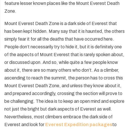
feature lesser known places like the Mount Everest Death
Zone.
Mount Everest Death Zone is a dark side of Everest that
has been kept hidden. Many say that it is haunted, the others
simply fear it for all the deaths that have occurred here.
People don’t necessarily try to hide it, but it is definitely one
of the aspects of Mount Everest that is rarely spoken about,
or discussed upon. And so, while quite a few people know
about it, there are so many others who don’t. As a climber,
ascending to reach the summit, the person has to cross this
Mount Everest Death Zone, and unless they know about it,
and prepared accordingly, crossing the section will prove to
be challenging. The idea is to keep an open mind and explore
not just the bright but dark aspects of Everest as well.
Nevertheless, most climbers embrace the dark side of
Everest and look for
Everest Expedition packages
to