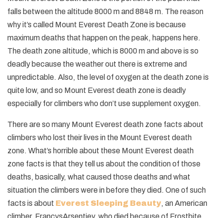
falls between the altitude 8000 m and 8848 m. The reason
why it’s called Mount Everest Death Zone is because
maximum deaths that happen on the peak, happens here.
The death zone altitude, which is 8000 m and above is so
deadly because the weather out there is extreme and
unpredictable. Also, the level of oxygen at the death zone is
quite low, and so Mount Everest death zone is deadly
especially for climbers who don’t use supplement oxygen.
There are so many Mount Everest death zone facts about
climbers who lost their lives in the Mount Everest death
zone. What’s horrible about these Mount Everest death
zone facts is that they tell us about the condition of those
deaths, basically, what caused those deaths and what
situation the climbers were in before they died. One of such
facts is about
Everest Sleeping Beauty
, an American
climber, FrancysArsentiev, who died because of Frostbite