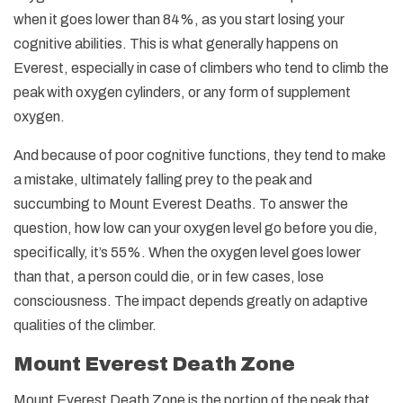
when it goes lower than 84%, as you start losing your
cognitive abilities. This is what generally happens on
Everest, especially in case of climbers who tend to climb the
peak with oxygen cylinders, or any form of supplement
oxygen.
And because of poor cognitive functions, they tend to make
a mistake, ultimately falling prey to the peak and
succumbing to Mount Everest Deaths. To answer the
question, how low can your oxygen level go before you die,
specifically, it’s 55%. When the oxygen level goes lower
than that, a person could die, or in few cases, lose
consciousness. The impact depends greatly on adaptive
qualities of the climber.
Mount Everest Death Zone
Mount Everest Death Zone is the portion of the peak that