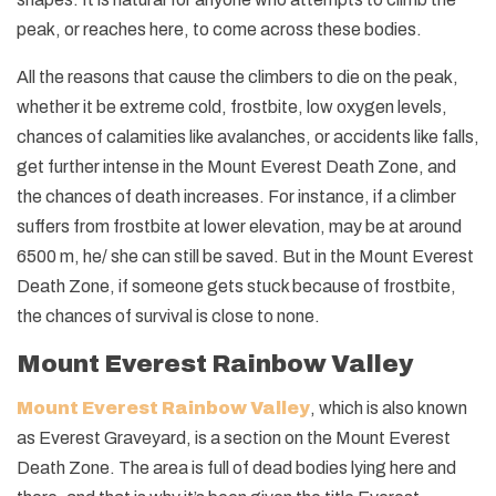
peak, or reaches here, to come across these bodies.
All the reasons that cause the climbers to die on the peak,
whether it be extreme cold, frostbite, low oxygen levels,
chances of calamities like avalanches, or accidents like falls,
get further intense in the Mount Everest Death Zone, and
the chances of death increases. For instance, if a climber
suffers from frostbite at lower elevation, may be at around
6500 m, he/ she can still be saved. But in the Mount Everest
Death Zone, if someone gets stuck because of frostbite,
the chances of survival is close to none.
Mount Everest Rainbow Valley
Mount Everest Rainbow Valley
, which is also known
as Everest Graveyard, is a section on the Mount Everest
Death Zone. The area is full of dead bodies lying here and