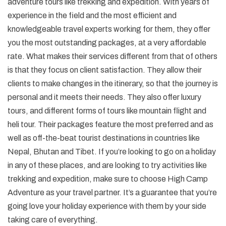
adventure tours like trekking and expedition. With years of
experience in the field and the most efficient and
knowledgeable travel experts working for them, they offer
you the most outstanding packages, at a very affordable
rate. What makes their services different from that of others
is that they focus on client satisfaction. They allow their
clients to make changes in the itinerary, so that the journey is
personal and it meets their needs. They also offer luxury
tours, and different forms of tours like mountain flight and
heli tour. Their packages feature the most preferred and as
well as off-the-beat tourist destinations in countries like
Nepal, Bhutan and Tibet. If you’re looking to go on a holiday
in any of these places, and are looking to try activities like
trekking and expedition, make sure to choose High Camp
Adventure as your travel partner. It’s a guarantee that you’re
going love your holiday experience with them by your side
taking care of everything.