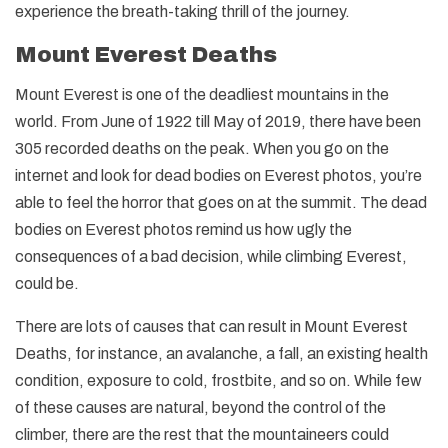
experience the breath-taking thrill of the journey.
Mount Everest Deaths
Mount Everest is one of the deadliest mountains in the
world. From June of 1922 till May of 2019, there have been
305 recorded deaths on the peak. When you go on the
internet and look for dead bodies on Everest photos, you’re
able to feel the horror that goes on at the summit. The dead
bodies on Everest photos remind us how ugly the
consequences of a bad decision, while climbing Everest,
could be.
There are lots of causes that can result in Mount Everest
Deaths, for instance, an avalanche, a fall, an existing health
condition, exposure to cold, frostbite, and so on. While few
of these causes are natural, beyond the control of the
climber, there are the rest that the mountaineers could