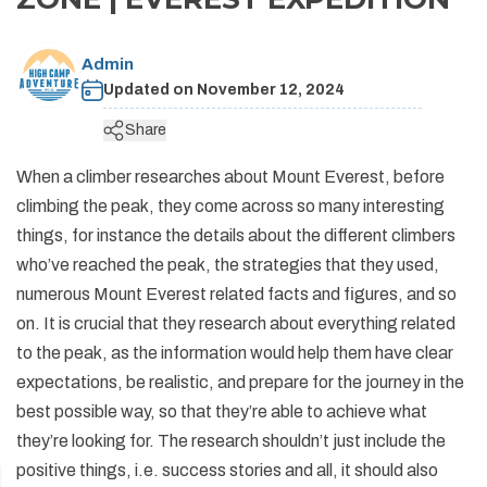
+
Legal Documents
Rafting in Nepal
Festivals in Nepal
Pikey Peak and Dudh Kunda Lake Trek - 13 Days
Short Annapurna Base Camp Trek - 7 Days
Helambu Trek - 8 Days
Short Manaslu Circuit Trek - 11 Days
Ganesh Himal Trek - 14 Days
Panch Pokhari Trek
Upper Dolpo Trek - 27 Days
+
Dolpo Trekking
Social Responsibility
Expedition in Nepal
Geography of Nepal
Admin
Island Peak Climbing with EBC - 19 Days
Short Annapurna Circuit Trek - 8 Days
Langtang Valley Ganja La Pass Trek - 14 Days
Rupina La Pass Trek - 22 Days
Khaptad Trek
Dhaulagiri Circuit Trek - 19 Days
Lower Dolpo Trek - 21 Days
Upper Dolpo Trek - 27 Days
+
Ganesh Himal Region Trekking
Terms and Conditions
Updated on
November 12, 2024
Peak Climbing in Nepal
Getting in Nepal
Arun Valley Trek - 15 Days
Tilicho Lake and Mesokanto La Pass Trek - 14 Days
Indigenous Peoples Trail Trek
Numbur Cheese Circuit Trek
Lower Dolpo Trek - 21 Days
Ganesh Himal Trek - 14 Days
+
Kanchenjunga Trekking
Privacy and Policy
Share
History of Nepal
Jiri to Everest Base Camp Trek - 20 Days
Annapurna Panorama Trek - 7 days
Bhairav Kunda Trek
Ruby Valley Trek
Kanchenjunga Circuit Trek - 20 Days
+
Makalu Trekking
When a climber researches about Mount Everest, before
Nepal Visa Information
Rolwaling Tashi Laptsa Pass Trek - 20 Days
Ghorepani Poon Hill Trek - 8 Days
Guerrilla Trek - 15 Days
Makalu Base Camp Trek - 20 Days
climbing the peak, they come across so many interesting
People and Language of Nepal
things, for instance the details about the different climbers
Mohare Danda Trek - 10 Days
Panch Pokhari Trek
Arun Valley Trek - 15 Days
who’ve reached the peak, the strategies that they used,
Jomsom Muktinath Trek
Numbur Cheese Circuit Trek
numerous Mount Everest related facts and figures, and so
Royal Trek
on. It is crucial that they research about everything related
to the peak, as the information would help them have clear
Ghalegaun Trek
expectations, be realistic, and prepare for the journey in the
Dhampus Sarangkot Trek
best possible way, so that they’re able to achieve what
they’re looking for. The research shouldn’t just include the
positive things, i.e. success stories and all, it should also