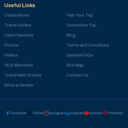
Useful Links
Destinations
Plan Your Trip
Travel Guides
Customize Trip
Client Reviews
Blog
Photos
Terms and Conditions
Videos
General FAQs
HCA Moments
Site Map
Travel Web Stories
Contact Us
Write a Review
Facebook
Twitter
Instagram
Linkedin
Youtube
Pinterest