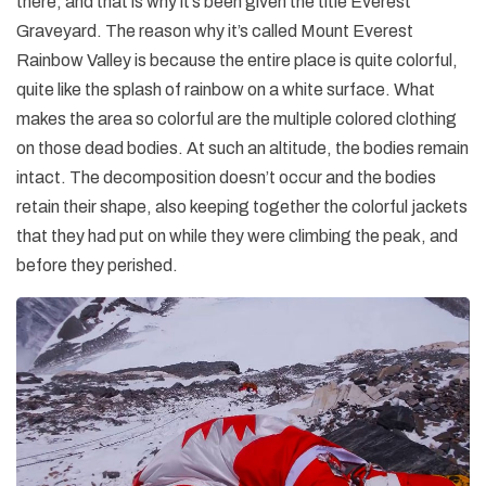
there, and that is why it’s been given the title Everest
Graveyard. The reason why it’s called Mount Everest
Rainbow Valley is because the entire place is quite colorful,
quite like the splash of rainbow on a white surface. What
makes the area so colorful are the multiple colored clothing
on those dead bodies. At such an altitude, the bodies remain
intact. The decomposition doesn’t occur and the bodies
retain their shape, also keeping together the colorful jackets
that they had put on while they were climbing the peak, and
before they perished.