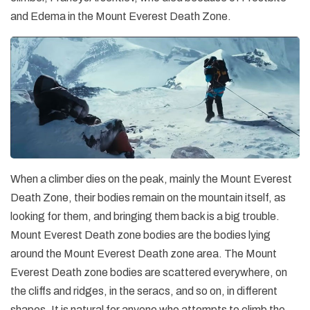
and Edema in the Mount Everest Death Zone.
When a climber dies on the peak, mainly the Mount Everest
Death Zone, their bodies remain on the mountain itself, as
looking for them, and bringing them back is a big trouble.
Mount Everest Death zone bodies are the bodies lying
around the Mount Everest Death zone area. The Mount
Everest Death zone bodies are scattered everywhere, on
the cliffs and ridges, in the seracs, and so on, in different
shapes. It is natural for anyone who attempts to climb the