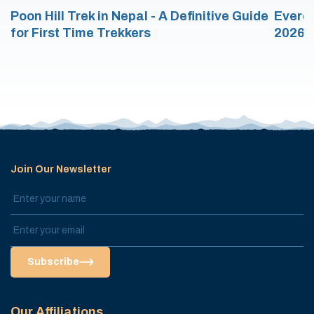
Poon Hill Trek in Nepal - A Definitive Guide
Everes
for First Time Trekkers
2026/
Join Our Newsletter
Subscribe
Our Affiliations