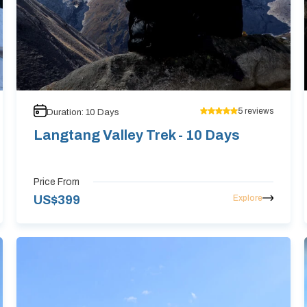
5
reviews
Duration:
10
Days
Langtang Valley Trek - 10 Days
Price From
Explore
US$
399