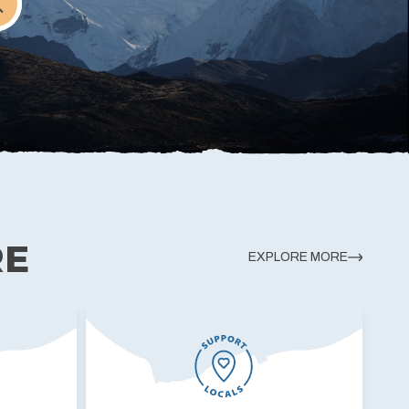
RE
EXPLORE MORE