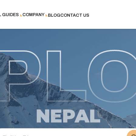
L GUIDES
COMPANY
BLOG
CONTACT US
PL
NEPAL
BHUTAN