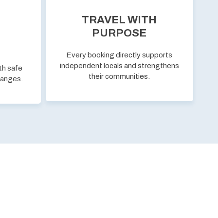
TRAVEL WITH
PURPOSE
Every booking directly supports
independent locals and strengthens
th safe
their communities.
hanges.