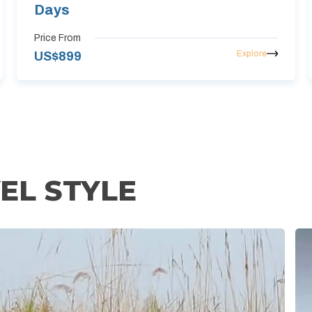
Days
Price From
Explore
US$
899
EL STYLE