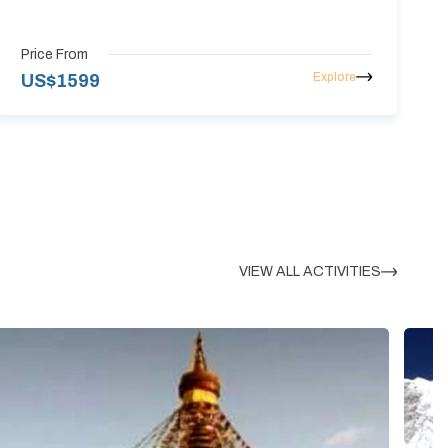
Price From
Explore
US$
1599
VIEW ALL ACTIVITIES