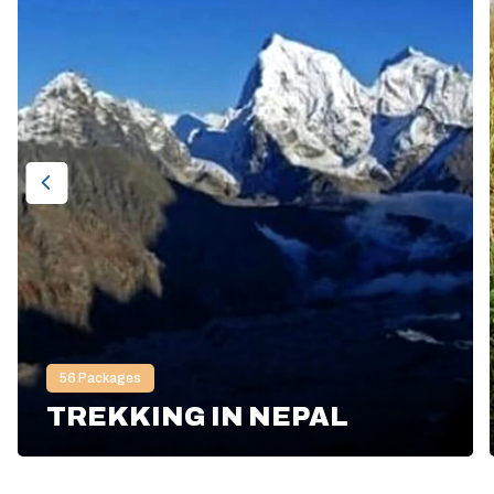
56
Packages
TREKKING IN NEPAL