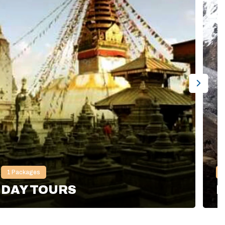
1
Packages
DAY TOURS
H