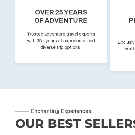
OVER 25 YEARS
OF ADVENTURE
P
Trusted adventure travel experts
with 25+ years of experience and
Exclusiv
diverse trip options.
craft
Enchanting Experiences
OUR BEST SELLER