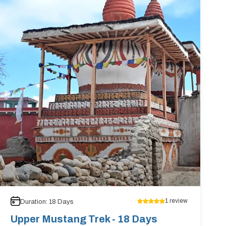
1
review
Duration:
18
Days
Upper Mustang Trek - 18 Days