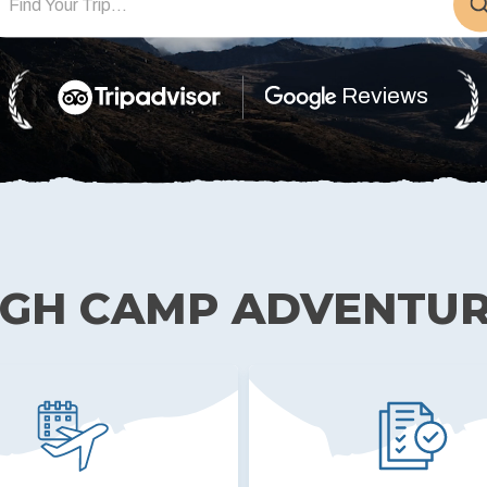
TIBET
Reviews
IGH CAMP ADVENTU