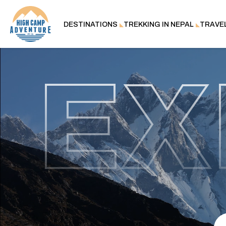
DESTINATIONS
TREKKING IN NEPAL
TRAVE
EX