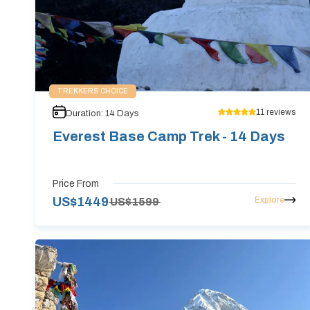
TREKKERS CHOICE
11
reviews
Duration:
14
Days
Everest Base Camp Trek - 14 Days
Price From
Explore
US$
1449
US$
1599