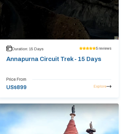
5
reviews
Duration:
15
Days
Annapurna Circuit Trek - 15 Days
Price From
Explore
US$
899