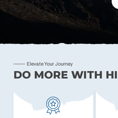
Elevate Your Journey
DO MORE WITH H