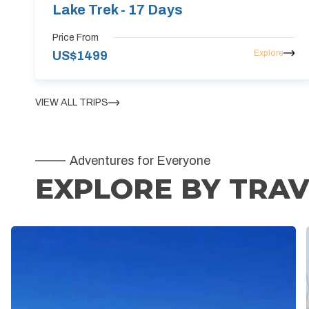
Lake Trek - 17 Days
Price From
Explore
US$
1499
VIEW ALL TRIPS
Adventures for Everyone
EXPLORE BY TRAV