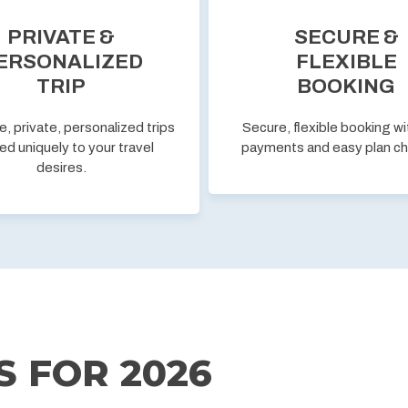
PRIVATE &
SECURE &
ERSONALIZED
FLEXIBLE
TRIP
BOOKING
e, private, personalized trips
Secure, flexible booking wi
ed uniquely to your travel
payments and easy plan c
desires.
S FOR
2026