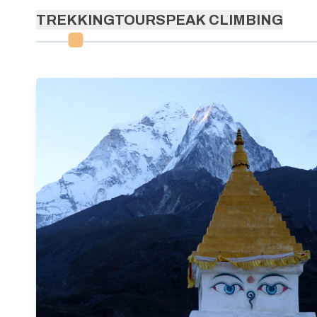
TREKKING
TOURS
PEAK CLIMBING