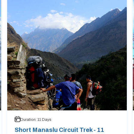
Duration:
11
Days
Short Manaslu Circuit Trek - 11