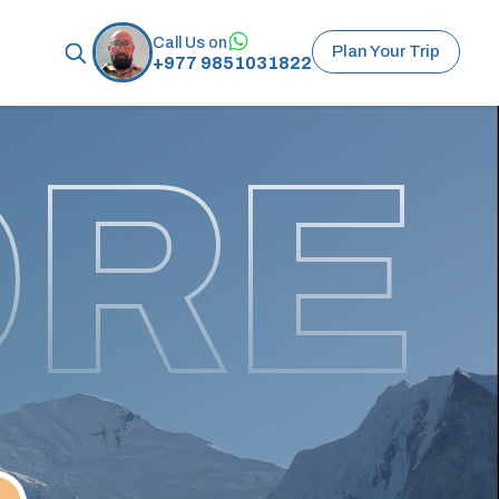
Call Us on
Plan Your Trip
+977 9851031822
ORE