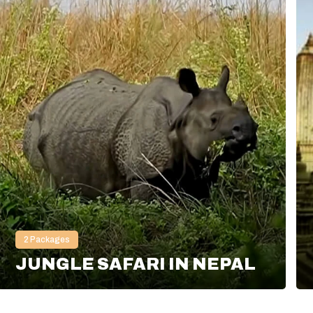
2
Packages
JUNGLE SAFARI IN NEPAL