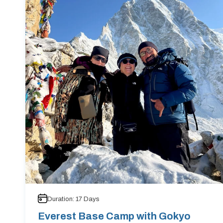
Duration:
17
Days
Everest Base Camp with Gokyo