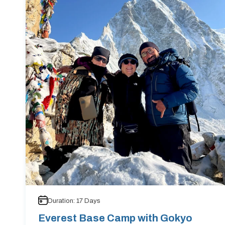
Duration:
17
Days
Everest Base Camp with Gokyo