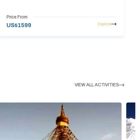
Price From
Explore
US$
1599
VIEW ALL ACTIVITIES