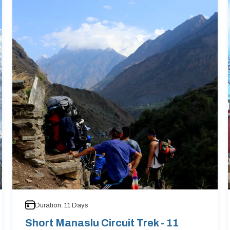
Duration:
11
Days
Short Manaslu Circuit Trek - 11