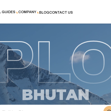
L GUIDES
COMPANY
BLOG
CONTACT US
PL
NEPAL
BHUTAN
TIBET