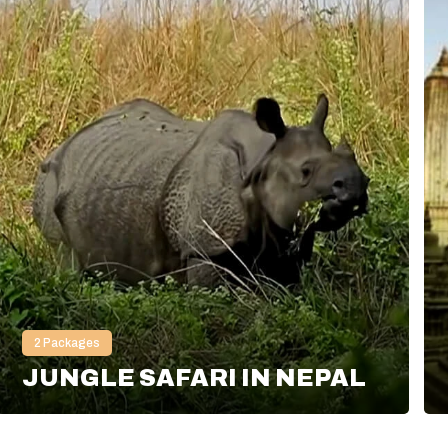
2
Packages
JUNGLE SAFARI IN NEPAL