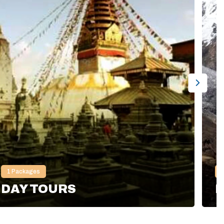
1
Packages
DAY TOURS
H