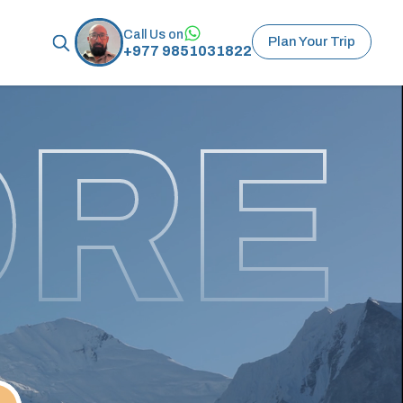
Call Us on
Plan Your Trip
+977 9851031822
ORE