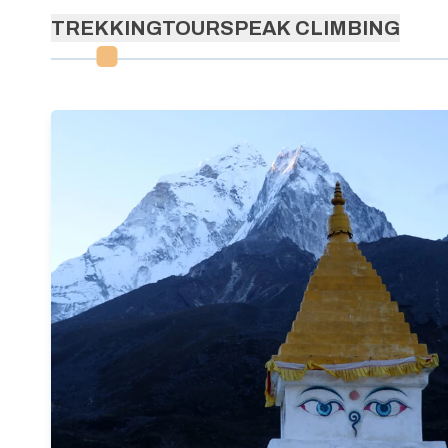
TREKKING
TOURS
PEAK CLIMBING