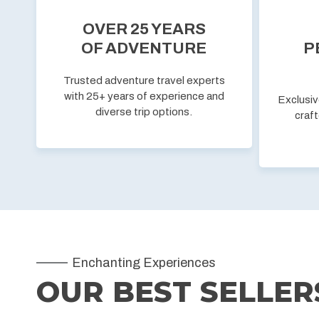
OVER 25 YEARS
OF ADVENTURE
P
Trusted adventure travel experts
with 25+ years of experience and
Exclusiv
diverse trip options.
craft
Enchanting Experiences
OUR BEST SELLER