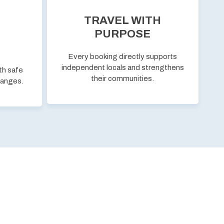
TRAVEL WITH
PURPOSE
Every booking directly supports
independent locals and strengthens
th safe
their communities.
hanges.