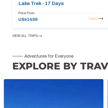
Lake Trek - 17 Days
Price From
Explore
US$
1499
VIEW ALL TRIPS
Adventures for Everyone
EXPLORE BY TRAV