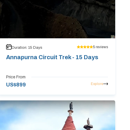
5
reviews
Duration:
15
Days
Annapurna Circuit Trek - 15 Days
Price From
Explore
US$
899