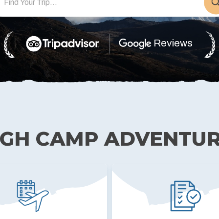
Reviews
IGH CAMP ADVENTU