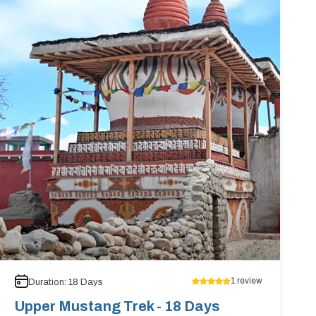
1
review
Duration:
18
Days
Upper Mustang Trek - 18 Days