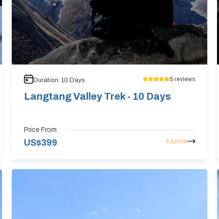
5
reviews
Duration:
10
Days
Langtang Valley Trek - 10 Days
Price From
Explore
US$
399