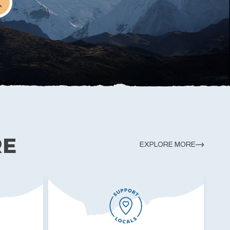
RE
EXPLORE MORE