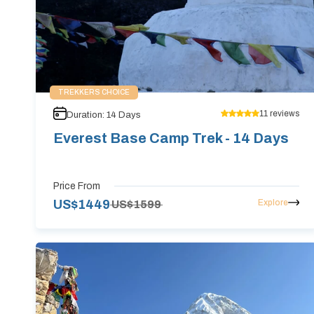
TREKKERS CHOICE
11
reviews
Duration:
14
Days
Everest Base Camp Trek - 14 Days
Price From
Explore
US$
1449
US$
1599