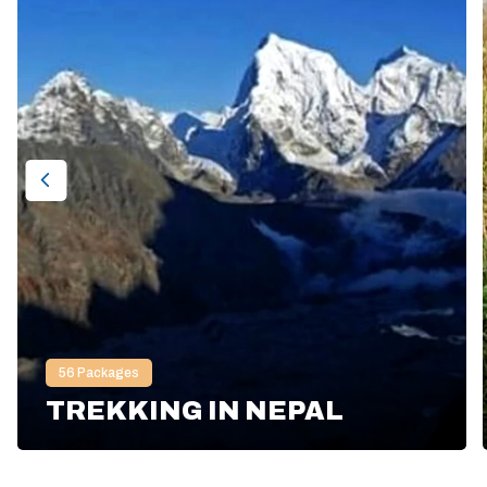
56
Packages
TREKKING IN NEPAL