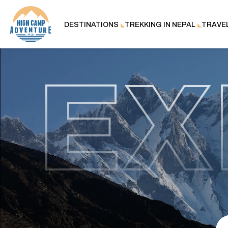
DESTINATIONS
TREKKING IN NEPAL
TRAVE
EX