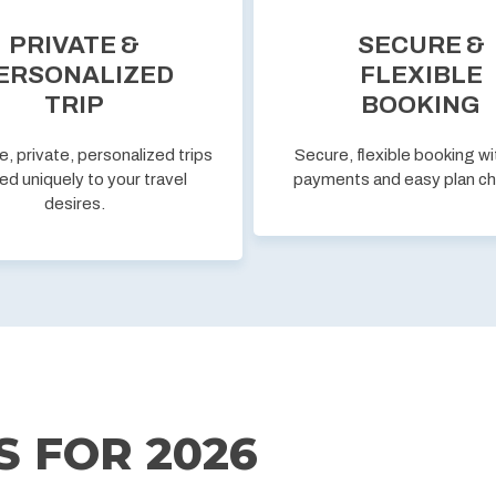
PRIVATE &
SECURE &
ERSONALIZED
FLEXIBLE
TRIP
BOOKING
e, private, personalized trips
Secure, flexible booking wi
ed uniquely to your travel
payments and easy plan c
desires.
S FOR
2026