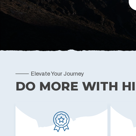
Elevate Your Journey
DO MORE WITH H