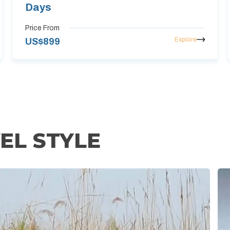
Days
Price From
Explore
US$
899
EL STYLE