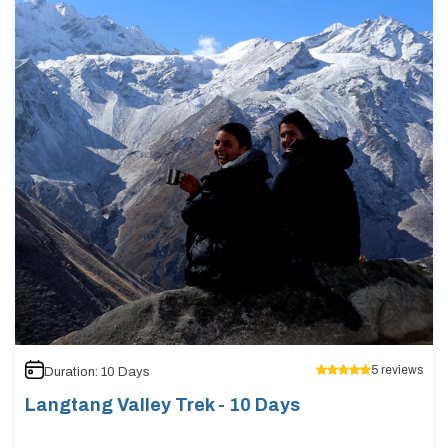
5
reviews
Duration:
10
Days
Langtang Valley Trek - 10 Days