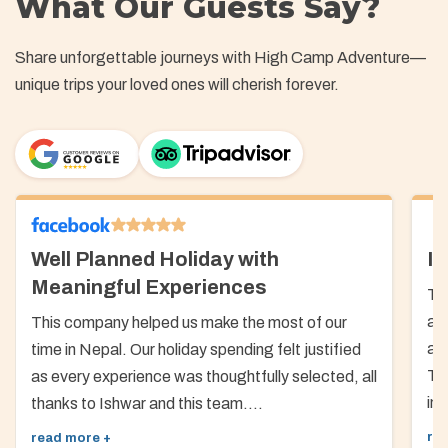
What Our Guests Say?
Share unforgettable journeys with High Camp Adventure—
unique trips your loved ones will cherish forever.
Well Planned Holiday with
In
Meaningful Experiences
Th
ab
This company helped us make the most of our
arr
time in Nepal. Our holiday spending felt justified
Th
as every experience was thoughtfully selected, all
inf
thanks to Ishwar and this team....
re
read more +