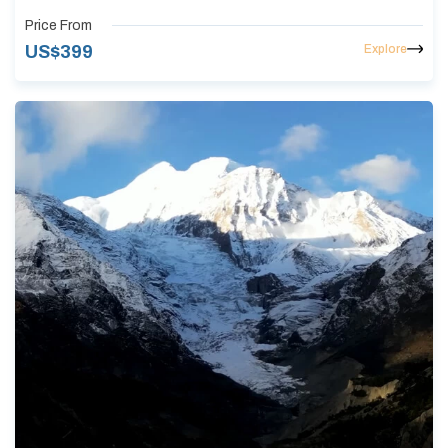
Price From
Explore
US$
399