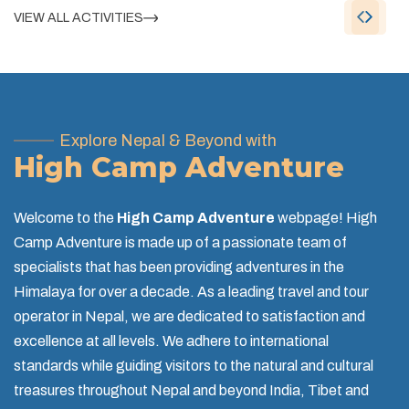
VIEW ALL ACTIVITIES
Explore Nepal & Beyond with
High Camp Adventure
Welcome to the
High Camp Adventure
webpage! High
Camp Adventure is made up of a passionate team of
specialists that has been providing adventures in the
Himalaya for over a decade. As a leading travel and tour
operator in Nepal, we are dedicated to satisfaction and
excellence at all levels. We adhere to international
standards while guiding visitors to the natural and cultural
treasures throughout Nepal and beyond India, Tibet and