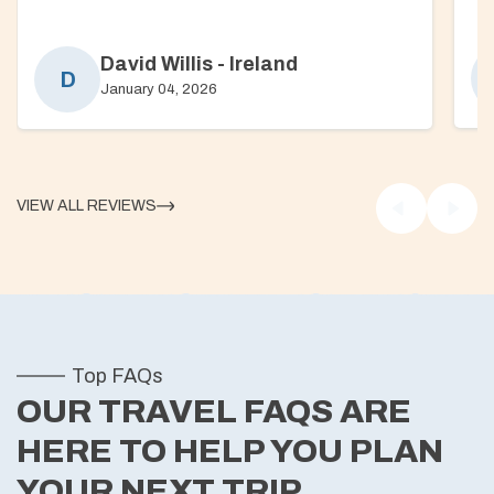
David Willis
-
Ireland
D
January 04, 2026
VIEW ALL REVIEWS
Top FAQs
OUR TRAVEL FAQS ARE
HERE TO HELP YOU PLAN
YOUR NEXT TRIP.