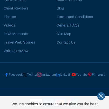
Client Reviews
Blog
Photos
Terms and Conditions
Videos
General FAQs
HCA Moments
Site Map
Travel Web Stories
Contact Us
Write a Review
Facebook
Twitter
Instagram
Linkedin
Youtube
Pinterest
We use cookies to ensure that we give you the best