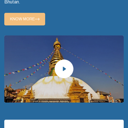
Bhutan.
KNOW MORE