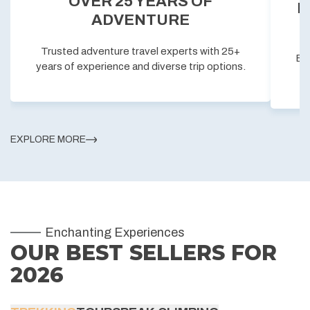
OVER 25 YEARS OF
P
ADVENTURE
Trusted adventure travel experts with 25+
Exc
years of experience and diverse trip options.
EXPLORE MORE
Enchanting Experiences
OUR BEST SELLERS FOR
2026