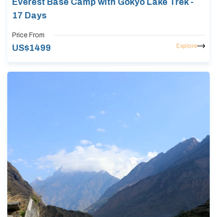
Everest Base Camp with Gokyo Lake Trek -
17 Days
Price From
Explore
US$
1499