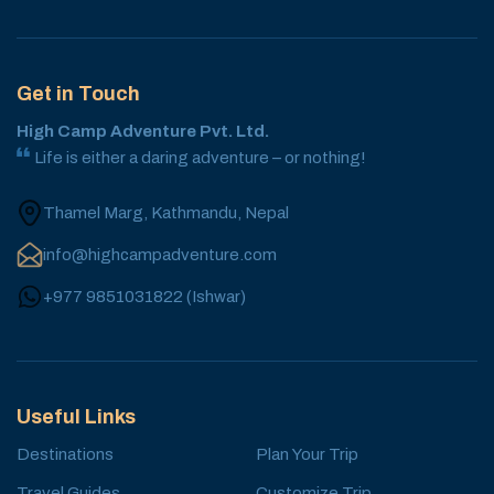
Get in Touch
High Camp Adventure Pvt. Ltd.
Life is either a daring adventure – or nothing!
Thamel Marg, Kathmandu, Nepal
info@highcampadventure.com
+977 9851031822
(
Ishwar
)
Useful Links
Destinations
Plan Your Trip
Travel Guides
Customize Trip