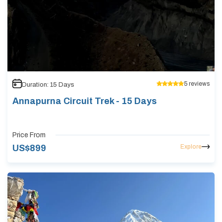
5
reviews
Duration:
15
Days
Annapurna Circuit Trek - 15 Days
Price From
Explore
US$
899