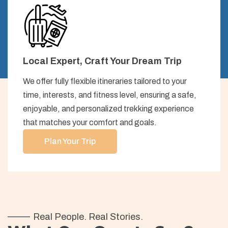
Local Expert, Craft Your Dream Trip
We offer fully flexible itineraries tailored to your
time, interests, and fitness level, ensuring a safe,
enjoyable, and personalized trekking experience
that matches your comfort and goals.
Plan Your Trip
Real People. Real Stories.