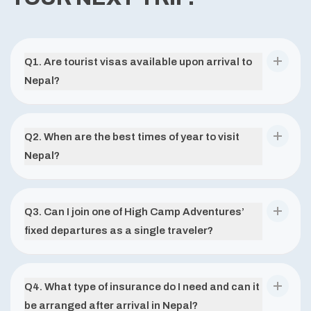
Q
1
.
Are tourist visas available upon arrival to
Nepal?
Q
2
.
When are the best times of year to visit
Nepal?
Q
3
.
Can I join one of High Camp Adventures’
fixed departures as a single traveler?
Q
4
.
What type of insurance do I need and can it
be arranged after arrival in Nepal?