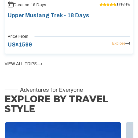
1
review
Duration:
18
Days
Upper Mustang Trek - 18 Days
Price From
Explore
US$
1599
VIEW ALL TRIPS
Adventures for Everyone
EXPLORE BY TRAVEL
STYLE