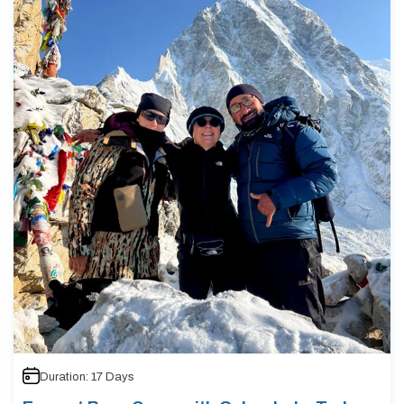
Duration:
17
Days