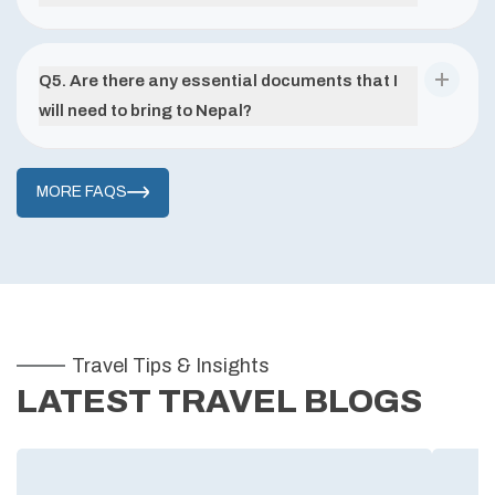
Q
5
.
Are there any essential documents that I
will need to bring to Nepal?
MORE FAQS
Travel Tips & Insights
LATEST TRAVEL BLOGS