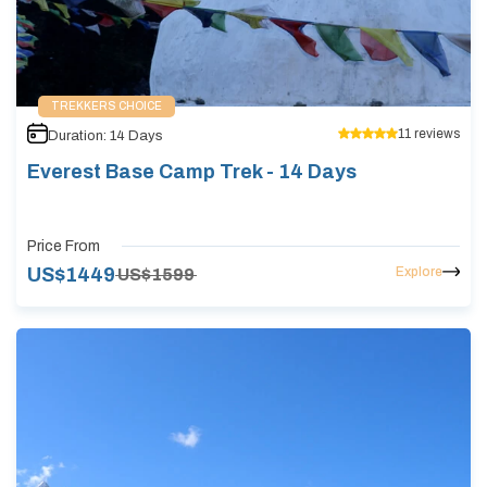
TREKKERS CHOICE
11
reviews
Duration:
14
Days
Everest Base Camp Trek - 14 Days
Price From
Explore
US$
1449
US$
1599