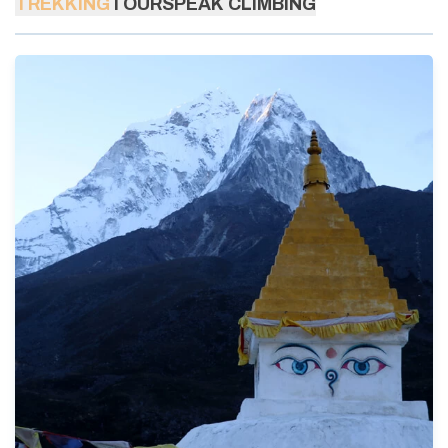
TREKKING
TOURS
PEAK CLIMBING