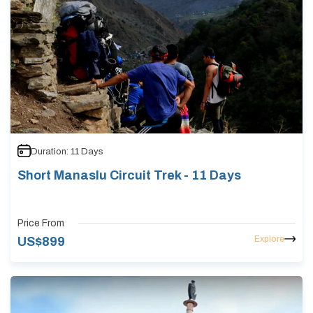
Duration:
11
Days
Short Manaslu Circuit Trek - 11 Days
Price From
Explore
US$
899