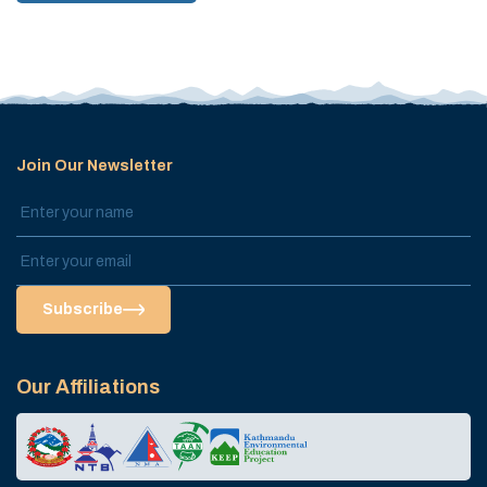
Join Our Newsletter
Subscribe
Our Affiliations