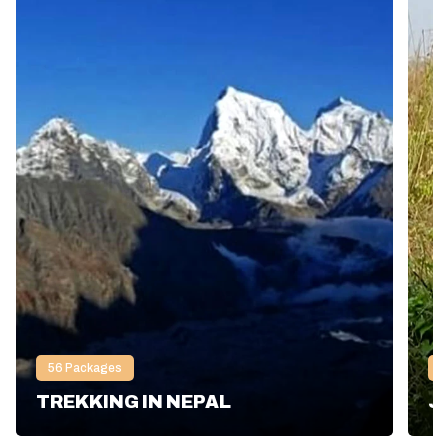
56
Packages
2
TREKKING IN NEPAL
J