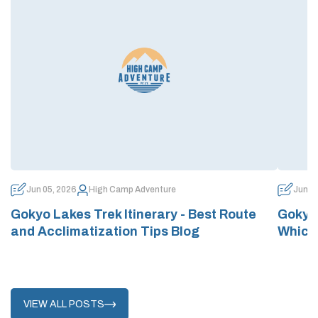
Jun 05, 2026
High Camp Adventure
Jun 0
Gokyo Lakes Trek Itinerary - Best Route
Gokyo 
and Acclimatization Tips Blog
Which
VIEW ALL POSTS